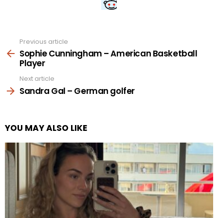
Previous article
See
more
Sophie Cunningham – American Basketball
Player
Next article
Sandra Gal – German golfer
YOU MAY ALSO LIKE