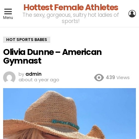
Hottest Female Athletes
L
The sexy, gorgeous, sultry hot ladies of
Menu
sports!
HOT SPORTS BABES
Olivia Dunne – American
Gymnast
by
admin
439
Views
about a year ago