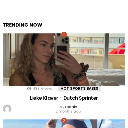
TRENDING NOW
483
Views
HOT SPORTS BABES
Lieke Klaver – Dutch Sprinter
by
admin
2 months ago