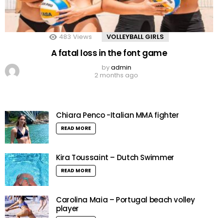
483
Views
VOLLEYBALL GIRLS
A fatal loss in the font game
by
admin
2 months ago
Chiara Penco -Italian MMA fighter
READ MORE
Kira Toussaint – Dutch Swimmer
READ MORE
Carolina Maia – Portugal beach volley
player