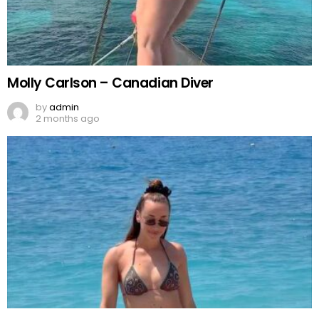
Molly Carlson – Canadian Diver
by
admin
2 months ago