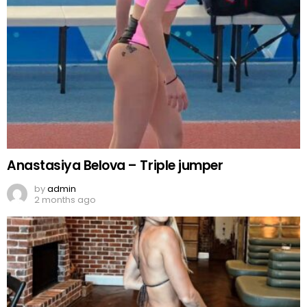
Anastasiya Belova – Triple jumper
by
admin
2 months ago