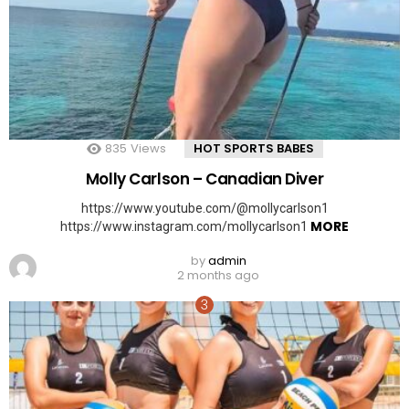
835
Views
HOT SPORTS BABES
Molly Carlson – Canadian Diver
https://www.youtube.com/@mollycarlson1
MORE
https://www.instagram.com/mollycarlson1
by
admin
2 months ago