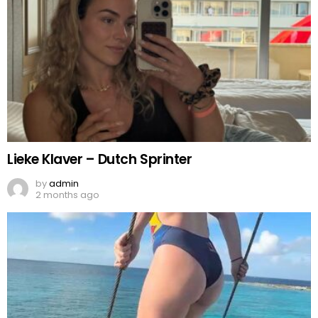
Lieke Klaver – Dutch Sprinter
by
admin
2 months ago