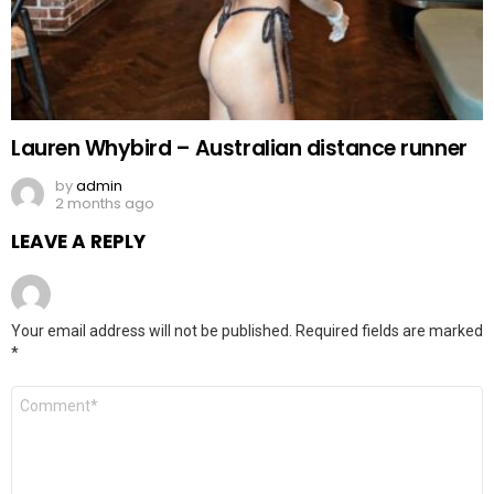
Lauren Whybird – Australian distance runner
by
admin
2 months ago
LEAVE A REPLY
Your email address will not be published.
Required fields are marked
*
Comment
*