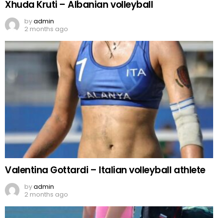
Xhuda Kruti – Albanian volleyball
by
admin
2 months ago
Valentina Gottardi – Italian volleyball athlete
by
admin
2 months ago