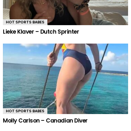
HOT SPORTS BABES
Lieke Klaver – Dutch Sprinter
HOT SPORTS BABES
Molly Carlson – Canadian Diver