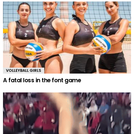
VOLLEYBALL GIRLS
A fatal loss in the font game