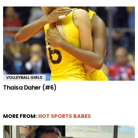
VOLLEYBALL GIRLS
Thaisa Daher (#6)
MORE FROM:
HOT SPORTS BABES