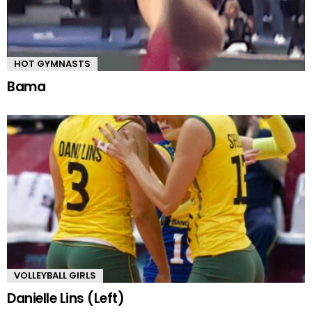
HOT GYMNASTS
Bama
VOLLEYBALL GIRLS
Danielle Lins (Left)