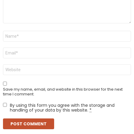
Name
*
Email
*
Website
Save my name, email, and website in this browser for the next
time I comment.
By using this form you agree with the storage and
handling of your data by this website.
*