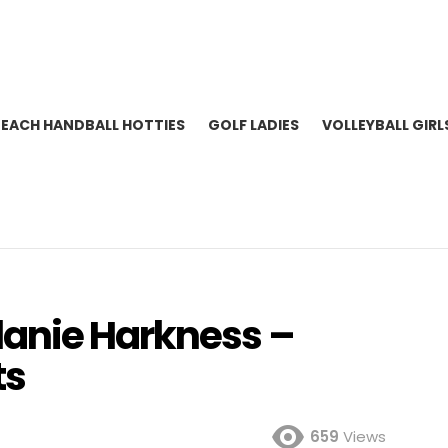
BEACH HANDBALL HOTTIES
GOLF LADIES
VOLLEYBALL GIRL
lanie Harkness –
ts
659
Views