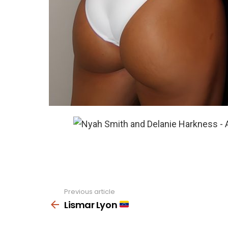
Previous article
See
more
Lismar Lyon