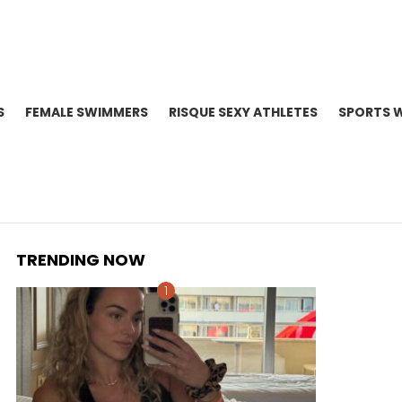
S
FEMALE SWIMMERS
RISQUE SEXY ATHLETES
SPORTS 
TRENDING NOW