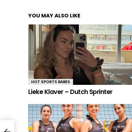
YOU MAY ALSO LIKE
HOT SPORTS BABES
Lieke Klaver – Dutch Sprinter