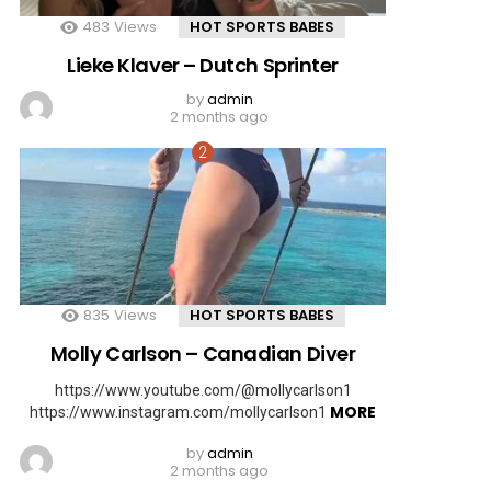
483
Views
HOT SPORTS BABES
Lieke Klaver – Dutch Sprinter
by
admin
2 months ago
835
Views
HOT SPORTS BABES
Molly Carlson – Canadian Diver
https://www.youtube.com/@mollycarlson1
MORE
https://www.instagram.com/mollycarlson1
by
admin
2 months ago