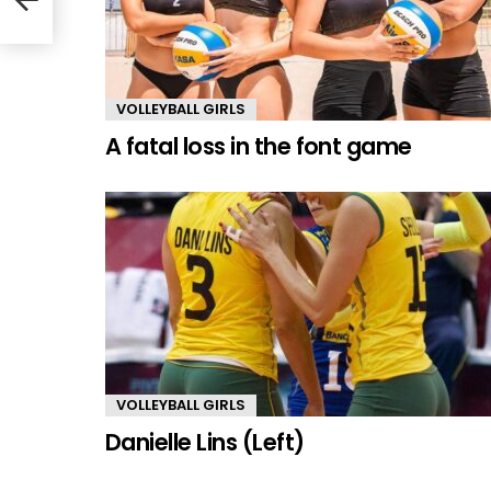
VOLLEYBALL GIRLS
A fatal loss in the font game
VOLLEYBALL GIRLS
Danielle Lins (Left)