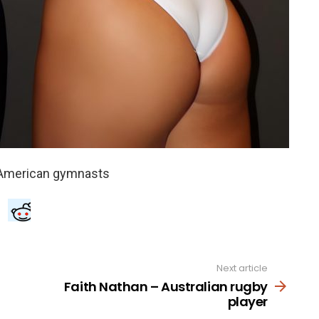
Next article
Faith Nathan – Australian rugby
player