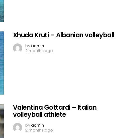
Xhuda Kruti – Albanian volleyball
by
admin
2 months ago
Valentina Gottardi – Italian
volleyball athlete
by
admin
2 months ago