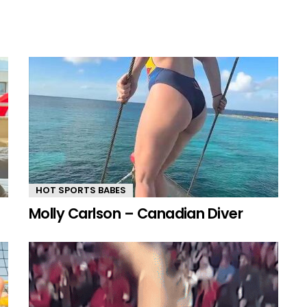
HOT SPORTS BABES
Molly Carlson – Canadian Diver