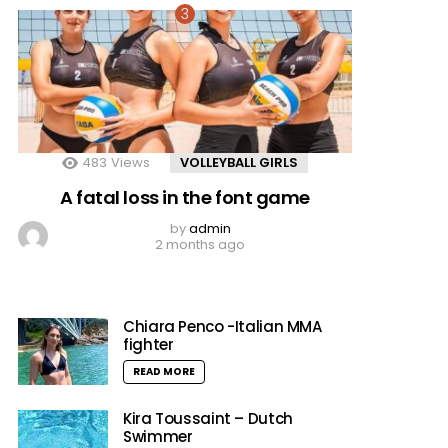
483
Views
VOLLEYBALL GIRLS
A fatal loss in the font game
by
admin
2 months ago
Chiara Penco -Italian MMA
fighter
READ MORE
Kira Toussaint – Dutch
Swimmer