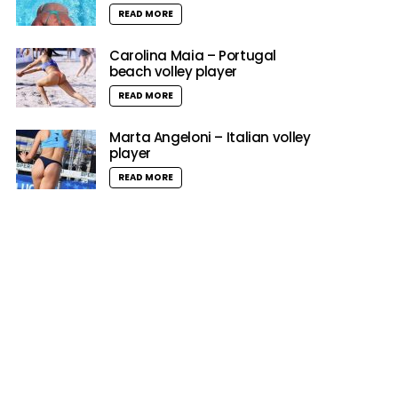
READ MORE
Carolina Maia – Portugal
beach volley player
READ MORE
Marta Angeloni – Italian volley
player
READ MORE