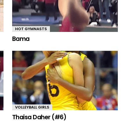
HOT GYMNASTS
Bama
VOLLEYBALL GIRLS
Thaisa Daher (#6)