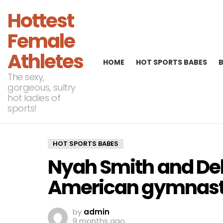
Hottest
Female
Athletes
HOME
HOT SPORTS BABES
The sexy,
gorgeous, sultry
hot ladies of
sports!
HOT SPORTS BABES
Nyah Smith and De
American gymnas
by
admin
9 months ago