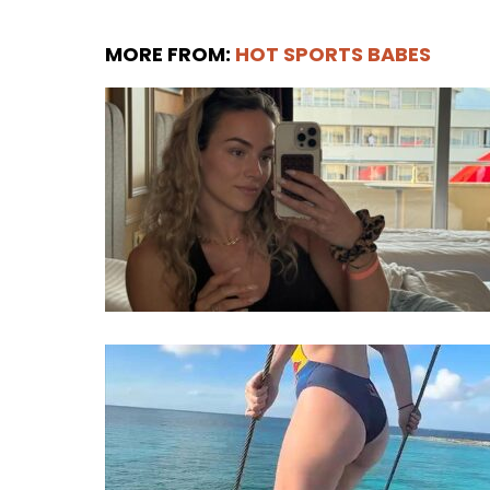
MORE FROM:
HOT SPORTS BABES