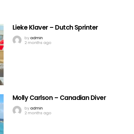
Lieke Klaver – Dutch Sprinter
by
admin
2 months ago
Molly Carlson – Canadian Diver
by
admin
2 months ago