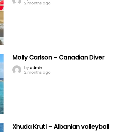
2 months ago
Molly Carlson – Canadian Diver
by
admin
2 months ago
Xhuda Kruti – Albanian volleyball