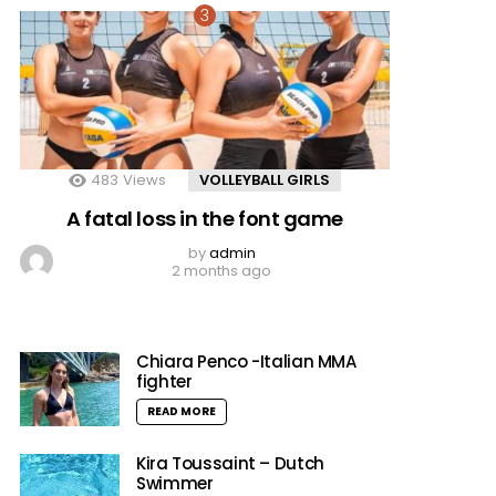
483
Views
VOLLEYBALL GIRLS
A fatal loss in the font game
by
admin
2 months ago
Chiara Penco -Italian MMA
fighter
READ MORE
Kira Toussaint – Dutch
Swimmer