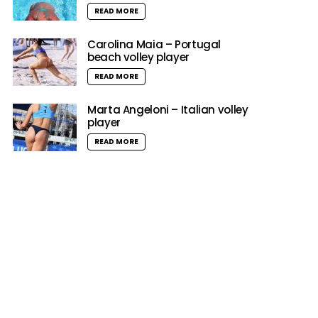
READ MORE
Carolina Maia – Portugal
beach volley player
READ MORE
Marta Angeloni – Italian volley
player
READ MORE