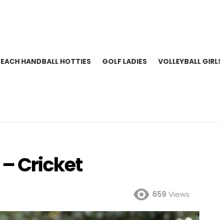
BEACH HANDBALL HOTTIES
GOLF LADIES
VOLLEYBALL GIRL
– Cricket
659
Views