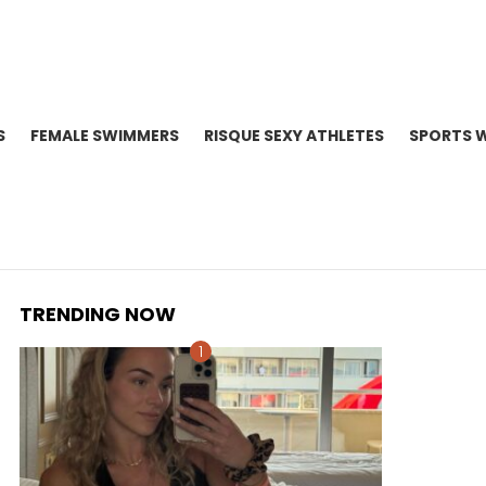
S
FEMALE SWIMMERS
RISQUE SEXY ATHLETES
SPORTS 
TRENDING NOW