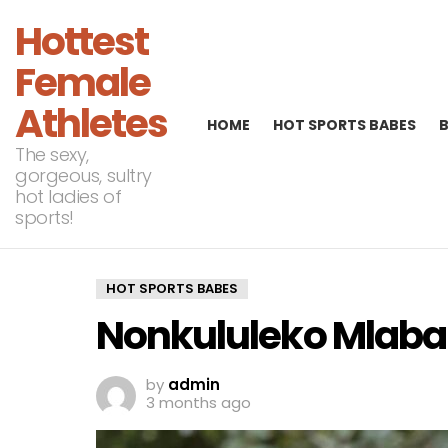
Hottest
Female
Athletes
HOME
HOT SPORTS BABES
The sexy,
gorgeous, sultry
hot ladies of
sports!
HOT SPORTS BABES
Nonkululeko Mlaba 
by
admin
3 months ago