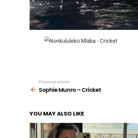
Previous article
See
more
Sophie Munro – Cricket
YOU MAY ALSO LIKE