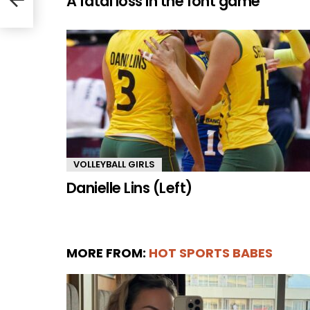
A fatal loss in the font game
VOLLEYBALL GIRLS
Danielle Lins (Left)
MORE FROM:
HOT SPORTS BABES