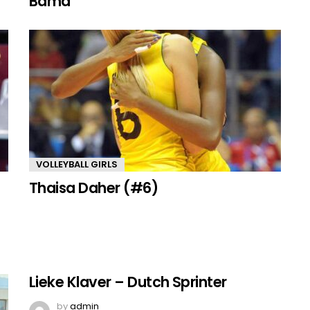
Bama
VOLLEYBALL GIRLS
Thaisa Daher (#6)
Lieke Klaver – Dutch Sprinter
by
admin