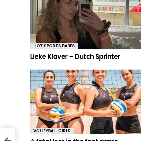
HOT SPORTS BABES
Lieke Klaver – Dutch Sprinter
VOLLEYBALL GIRLS