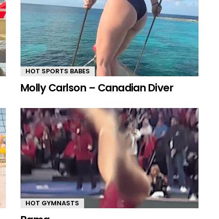
HOT SPORTS BABES
Molly Carlson – Canadian Diver
HOT GYMNASTS