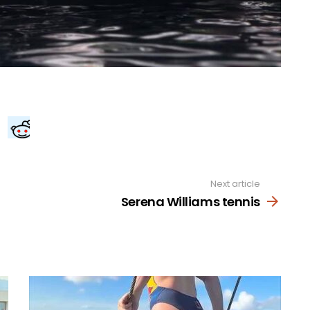
Next article
Serena Williams tennis