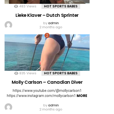
483
Views
HOT SPORTS BABES
Lieke Klaver – Dutch Sprinter
by
admin
2 months ago
835
Views
HOT SPORTS BABES
Molly Carlson – Canadian Diver
https://www.youtube.com/@mollycarlson1
MORE
https://www.instagram.com/mollycarlson1
by
admin
2 months ago