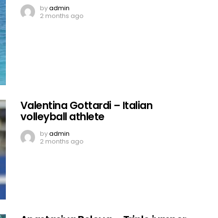
by
admin
2 months ago
Valentina Gottardi – Italian
volleyball athlete
by
admin
2 months ago