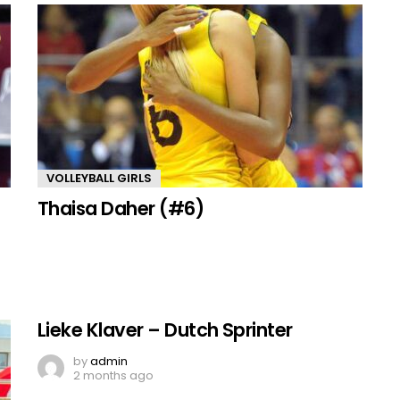
VOLLEYBALL GIRLS
Thaisa Daher (#6)
Lieke Klaver – Dutch Sprinter
by
admin
2 months ago