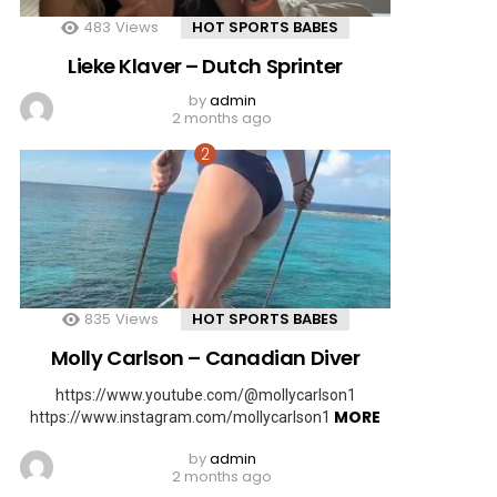
483
Views
HOT SPORTS BABES
Lieke Klaver – Dutch Sprinter
by
admin
2 months ago
835
Views
HOT SPORTS BABES
Molly Carlson – Canadian Diver
https://www.youtube.com/@mollycarlson1
MORE
https://www.instagram.com/mollycarlson1
by
admin
2 months ago