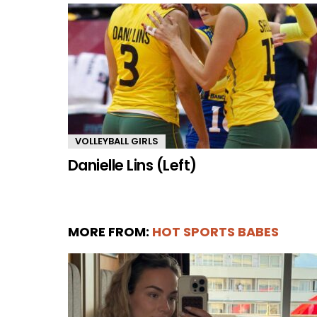
VOLLEYBALL GIRLS
Danielle Lins (Left)
MORE FROM:
HOT SPORTS BABES