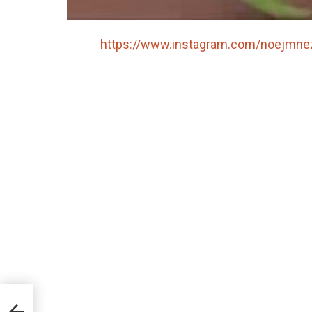
https://www.instagram.com/noejmne
r