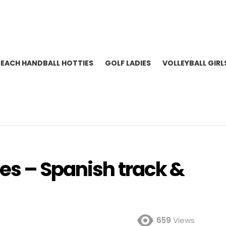
BEACH HANDBALL HOTTIES
GOLF LADIES
VOLLEYBALL GIRL
es – Spanish track &
659
Views