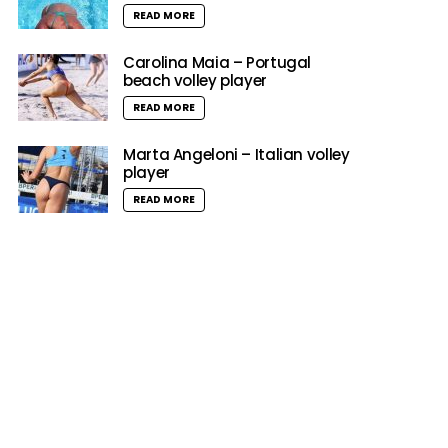
READ MORE
Carolina Maia – Portugal
beach volley player
READ MORE
Marta Angeloni – Italian volley
player
READ MORE