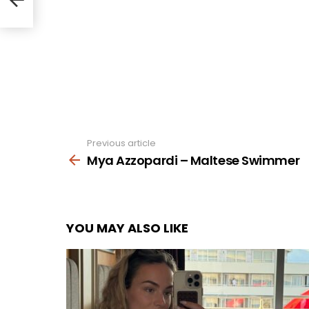
Previous article
See
more
Mya Azzopardi – Maltese Swimmer
YOU MAY ALSO LIKE