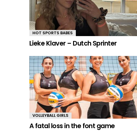
HOT SPORTS BABES
Lieke Klaver – Dutch Sprinter
VOLLEYBALL GIRLS
A fatal loss in the font game