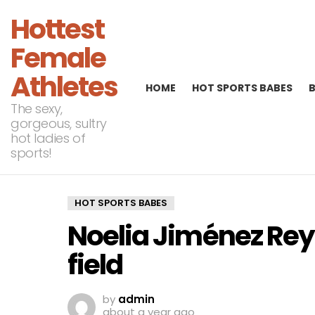
Hottest
Female
Athletes
HOME
HOT SPORTS BABES
The sexy,
gorgeous, sultry
hot ladies of
sports!
HOT SPORTS BABES
Noelia Jiménez Rey
field
by
admin
about a year ago