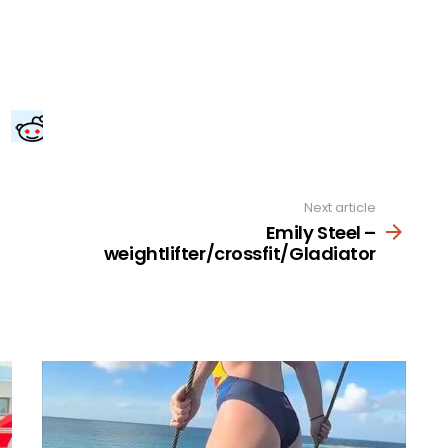
Next article
Emily Steel –
weightlifter/crossfit/Gladiator