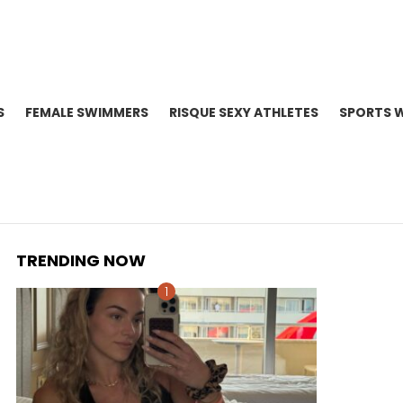
S
FEMALE SWIMMERS
RISQUE SEXY ATHLETES
SPORTS 
TRENDING NOW