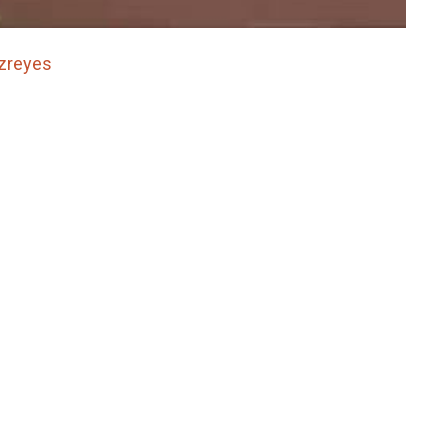
zreyes