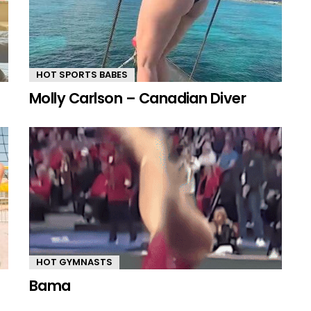
HOT SPORTS BABES
Molly Carlson – Canadian Diver
HOT GYMNASTS
Bama