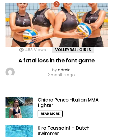
483
Views
VOLLEYBALL GIRLS
A fatal loss in the font game
by
admin
2 months ago
Chiara Penco -Italian MMA
fighter
READ MORE
Kira Toussaint – Dutch
Swimmer