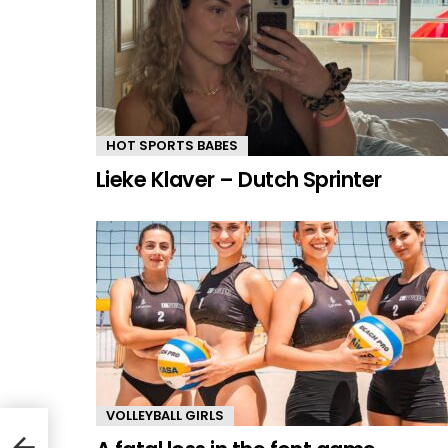
HOT SPORTS BABES
Lieke Klaver – Dutch Sprinter
VOLLEYBALL GIRLS