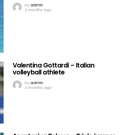
by
admin
2 months ago
Valentina Gottardi – Italian
volleyball athlete
by
admin
2 months ago