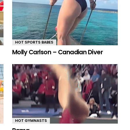
HOT SPORTS BABES
Molly Carlson – Canadian Diver
HOT GYMNASTS