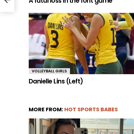
A fatal loss in the font game
VOLLEYBALL GIRLS
Danielle Lins (Left)
MORE FROM:
HOT SPORTS BABES