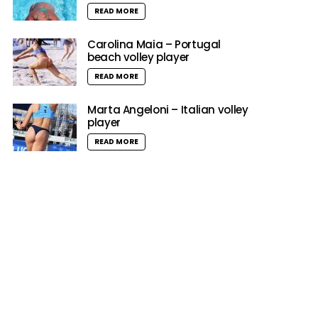
READ MORE
Carolina Maia – Portugal
beach volley player
READ MORE
Marta Angeloni – Italian volley
player
READ MORE