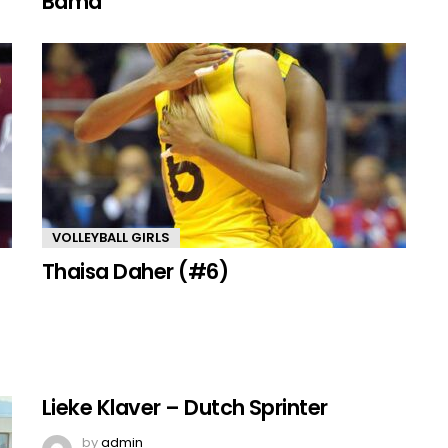
Bama
VOLLEYBALL GIRLS
Thaisa Daher (#6)
Lieke Klaver – Dutch Sprinter
by
admin