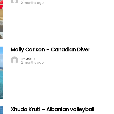
2 months ago
Molly Carlson – Canadian Diver
by
admin
2 months ago
Xhuda Kruti – Albanian volleyball