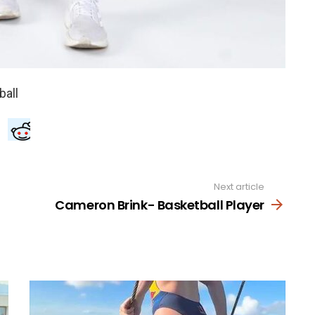
Next article
Cameron Brink- Basketball Player