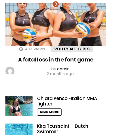
483
Views
VOLLEYBALL GIRLS
A fatal loss in the font game
by
admin
2 months ago
Chiara Penco -Italian MMA
fighter
READ MORE
Kira Toussaint – Dutch
Swimmer