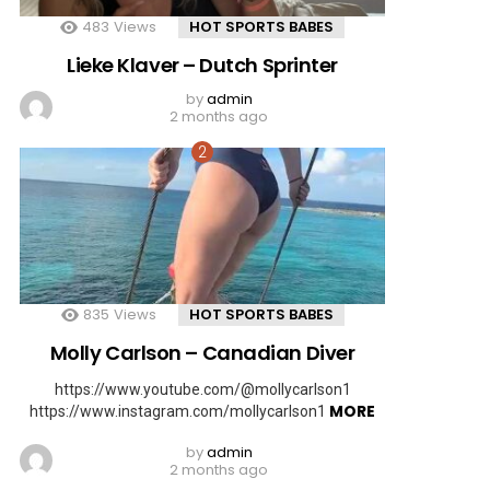
483
Views
HOT SPORTS BABES
Lieke Klaver – Dutch Sprinter
by
admin
2 months ago
835
Views
HOT SPORTS BABES
Molly Carlson – Canadian Diver
https://www.youtube.com/@mollycarlson1
MORE
https://www.instagram.com/mollycarlson1
by
admin
2 months ago