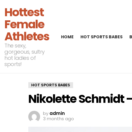
Hottest
Female
Athletes
HOME
HOT SPORTS BABES
The sexy,
gorgeous, sultry
hot ladies of
sports!
HOT SPORTS BABES
Nikolette Schmidt –
by
admin
3 months ago