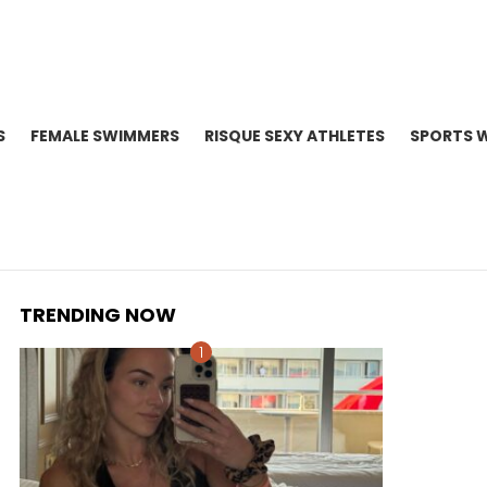
S
FEMALE SWIMMERS
RISQUE SEXY ATHLETES
SPORTS 
TRENDING NOW