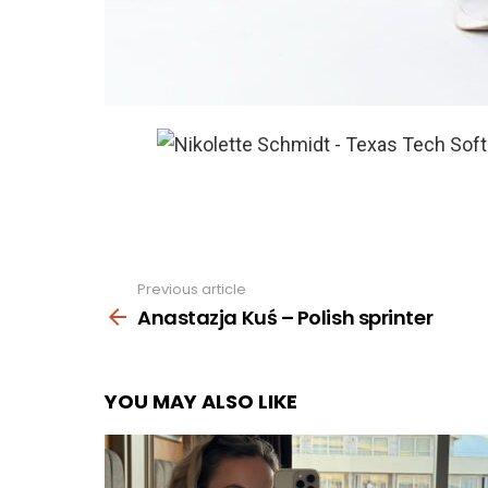
Previous article
See
more
Anastazja Kuś – Polish sprinter
YOU MAY ALSO LIKE