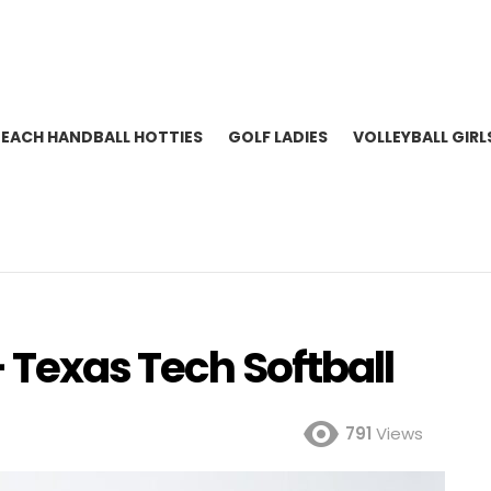
BEACH HANDBALL HOTTIES
GOLF LADIES
VOLLEYBALL GIRL
 Texas Tech Softball
791
Views