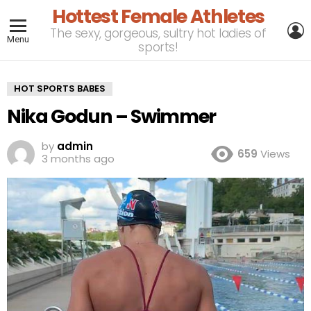
Hottest Female Athletes
L
The sexy, gorgeous, sultry hot ladies of
Menu
sports!
HOT SPORTS BABES
Nika Godun – Swimmer
by
admin
659
Views
3 months ago