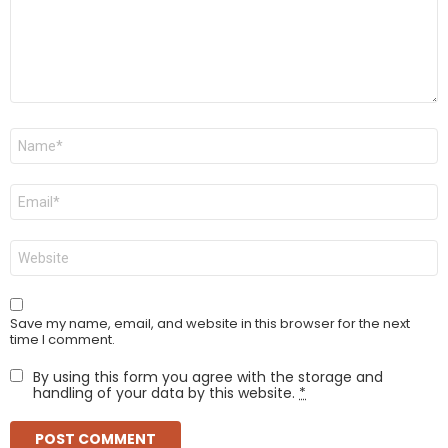
Name
*
Email
*
Website
Save my name, email, and website in this browser for the next
time I comment.
By using this form you agree with the storage and
handling of your data by this website.
*