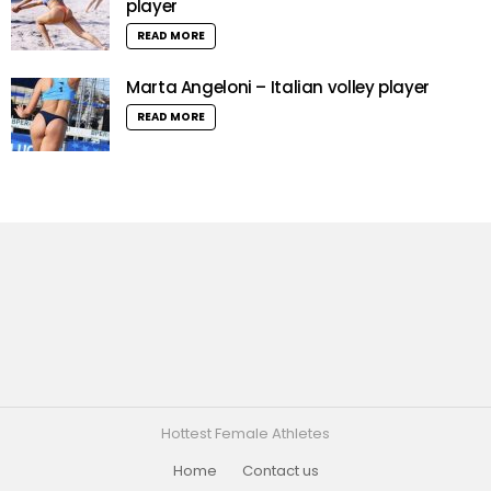
player
READ MORE
Marta Angeloni – Italian volley player
READ MORE
Hottest Female Athletes
Home
Contact us