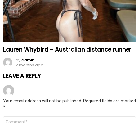
Lauren Whybird – Australian distance runner
by
admin
2 months ago
LEAVE A REPLY
Your email address will not be published.
Required fields are marked
*
Comment
*