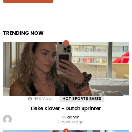
TRENDING NOW
483
Views
HOT SPORTS BABES
Lieke Klaver – Dutch Sprinter
by
admin
2 months ago