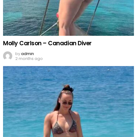
Molly Carlson – Canadian Diver
by
admin
2 months ago