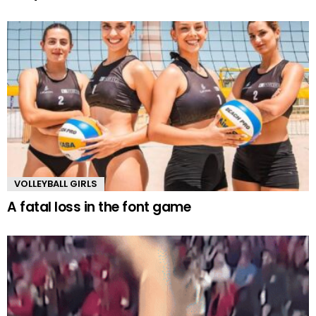
VOLLEYBALL GIRLS
A fatal loss in the font game