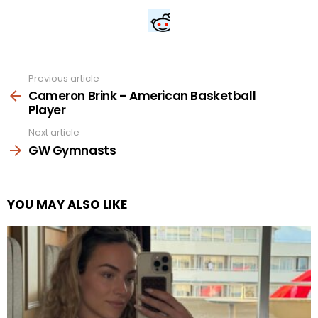
Previous article
See
more
Cameron Brink – American Basketball
Player
Next article
GW Gymnasts
YOU MAY ALSO LIKE