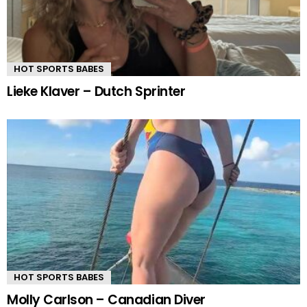
HOT SPORTS BABES
Lieke Klaver – Dutch Sprinter
HOT SPORTS BABES
Molly Carlson – Canadian Diver