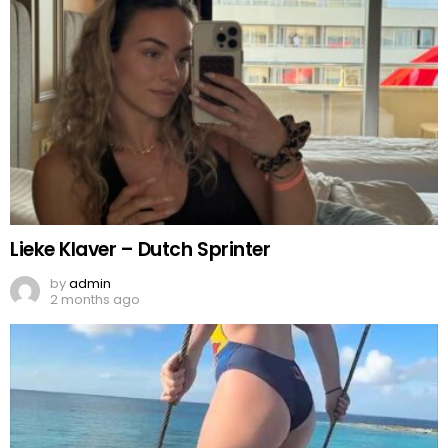
Lieke Klaver – Dutch Sprinter
by
admin
2 months ago