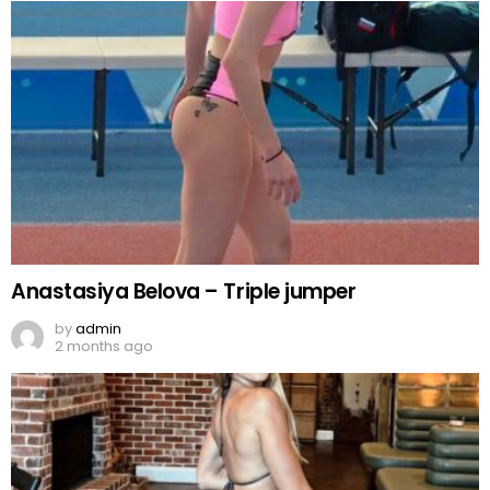
Anastasiya Belova – Triple jumper
by
admin
2 months ago