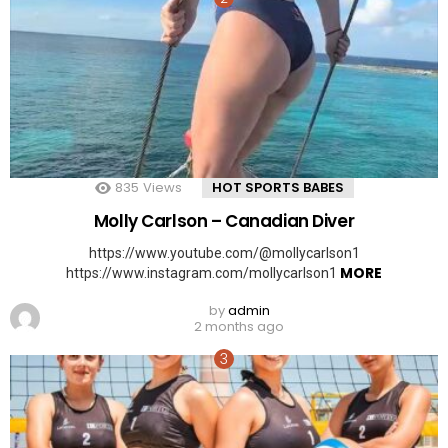
835
Views
HOT SPORTS BABES
Molly Carlson – Canadian Diver
https://www.youtube.com/@mollycarlson1
MORE
https://www.instagram.com/mollycarlson1
by
admin
2 months ago