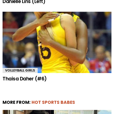
Danielle Lins (Left)
VOLLEYBALL GIRLS
Thaisa Daher (#6)
MORE FROM:
HOT SPORTS BABES