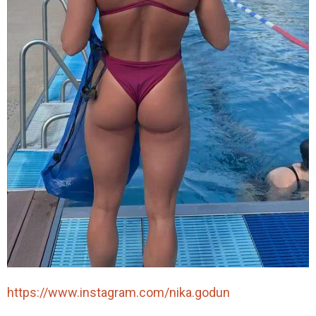
https://www.instagram.com/nika.godun