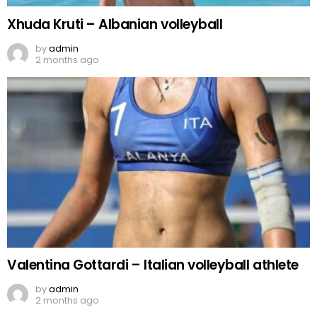
Xhuda Kruti – Albanian volleyball
by
admin
2 months ago
Valentina Gottardi – Italian volleyball athlete
by
admin
2 months ago