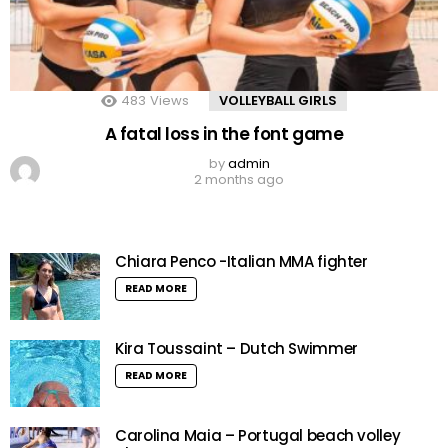
483
Views
VOLLEYBALL GIRLS
A fatal loss in the font game
by
admin
2 months ago
Chiara Penco -Italian MMA fighter
READ MORE
Kira Toussaint – Dutch Swimmer
READ MORE
Carolina Maia – Portugal beach volley