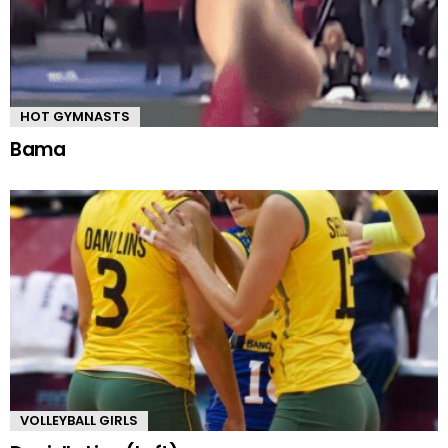
HOT GYMNASTS
Bama
VOLLEYBALL GIRLS