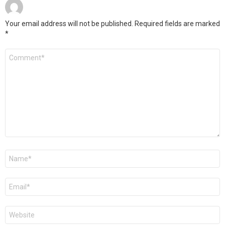
Your email address will not be published.
Required fields are marked
*
Comment
*
Name
*
Email
*
Website