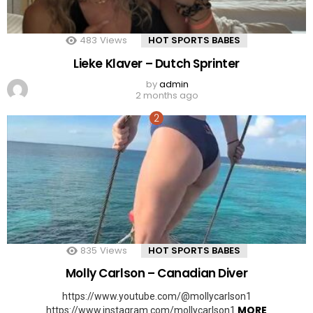
483
Views
HOT SPORTS BABES
Lieke Klaver – Dutch Sprinter
by
admin
2 months ago
835
Views
HOT SPORTS BABES
Molly Carlson – Canadian Diver
https://www.youtube.com/@mollycarlson1
MORE
https://www.instagram.com/mollycarlson1