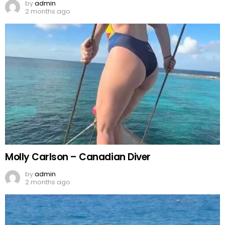
by
admin
2 months ago
Molly Carlson – Canadian Diver
by
admin
2 months ago