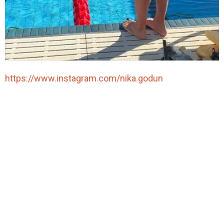
https://www.instagram.com/nika.godun