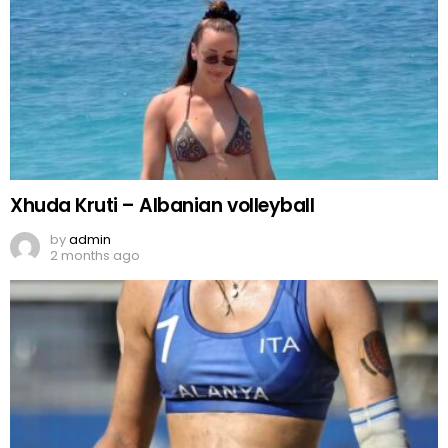
Xhuda Kruti – Albanian volleyball
by
admin
2 months ago