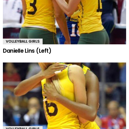
VOLLEYBALL GIRLS
Danielle Lins (Left)
VOLLEYBALL GIRLS