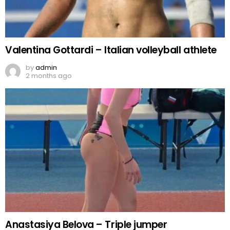
Valentina Gottardi – Italian volleyball athlete
by
admin
2 months ago
Anastasiya Belova – Triple jumper