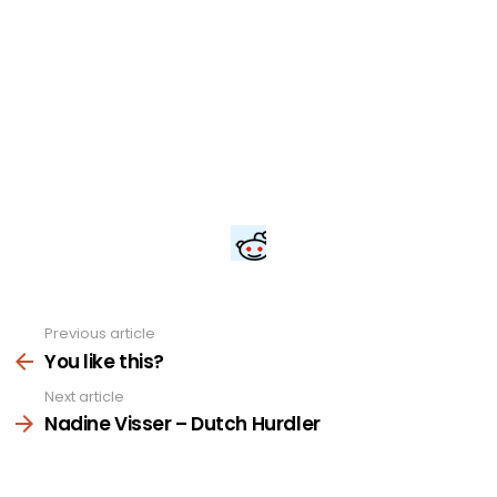
Previous article
See
more
You like this?
Next article
Nadine Visser – Dutch Hurdler