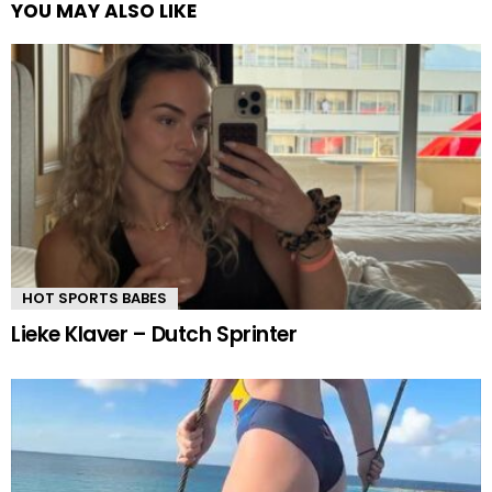
YOU MAY ALSO LIKE
HOT SPORTS BABES
Lieke Klaver – Dutch Sprinter