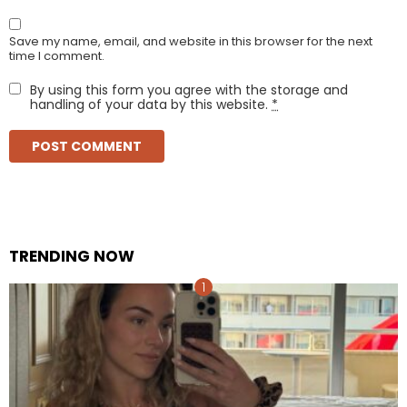
Save my name, email, and website in this browser for the next
time I comment.
By using this form you agree with the storage and
handling of your data by this website.
*
TRENDING NOW