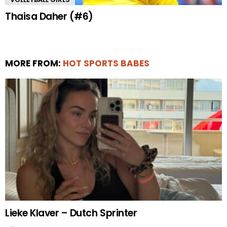
Thaisa Daher (#6)
MORE FROM:
HOT SPORTS BABES
Lieke Klaver – Dutch Sprinter