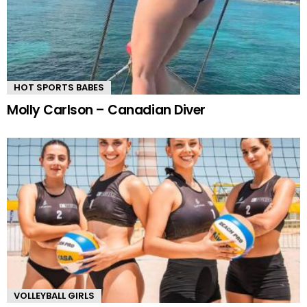
HOT SPORTS BABES
Molly Carlson – Canadian Diver
VOLLEYBALL GIRLS