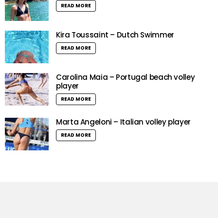
READ MORE
Kira Toussaint – Dutch Swimmer
READ MORE
Carolina Maia – Portugal beach volley
player
READ MORE
Marta Angeloni – Italian volley player
READ MORE