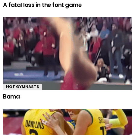
A fatal loss in the font game
HOT GYMNASTS
Bama