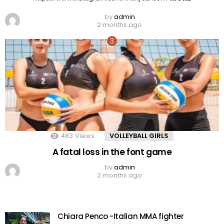
by
admin
2 months ago
483
Views
VOLLEYBALL GIRLS
A fatal loss in the font game
by
admin
2 months ago
Chiara Penco -Italian MMA fighter