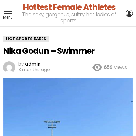
Hottest Female Athletes
L
The sexy, gorgeous, sultry hot ladies of
Menu
sports!
HOT SPORTS BABES
Nika Godun – Swimmer
by
admin
659
Views
3 months ago