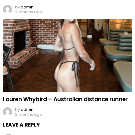
by
admin
2 months ago
Lauren Whybird – Australian distance runner
by
admin
2 months ago
LEAVE A REPLY