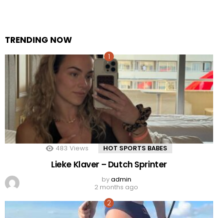
TRENDING NOW
483
Views
HOT SPORTS BABES
Lieke Klaver – Dutch Sprinter
by
admin
2 months ago