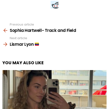
Previous article
See
more
Sophia Hartwell- Track and Field
Next article
Lismar Lyon
YOU MAY ALSO LIKE