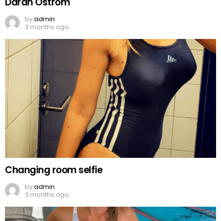
Darah Ostrom
by
admin
3 months ago
Changing room selfie
by
admin
3 months ago