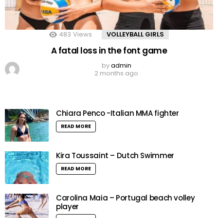
483
Views
VOLLEYBALL GIRLS
A fatal loss in the font game
by
admin
2 months ago
Chiara Penco -Italian MMA fighter
READ MORE
Kira Toussaint – Dutch Swimmer
READ MORE
Carolina Maia – Portugal beach volley
player