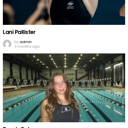
Lani Pallister
by
admin
3 months ago