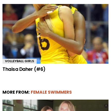
VOLLEYBALL GIRLS
Thaisa Daher (#6)
MORE FROM:
FEMALE SWIMMERS