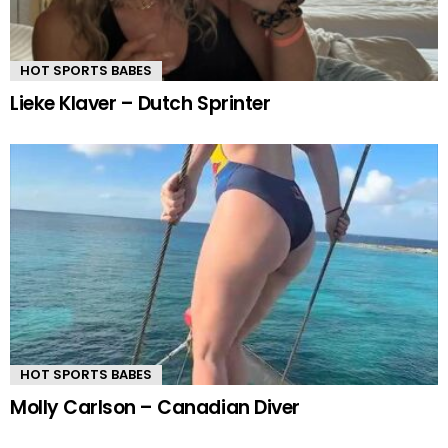
HOT SPORTS BABES
Lieke Klaver – Dutch Sprinter
HOT SPORTS BABES
Molly Carlson – Canadian Diver