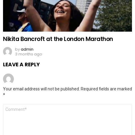
Nikita Bancroft at the London Marathon
by
admin
3 months ago
LEAVE A REPLY
Your email address will not be published.
Required fields are marked
*
Comment
*