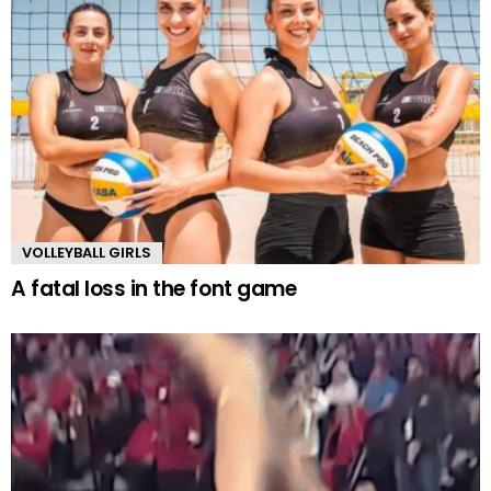
VOLLEYBALL GIRLS
A fatal loss in the font game