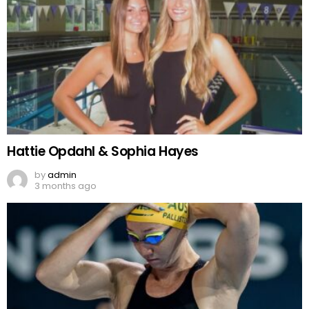
Hattie Opdahl & Sophia Hayes
by
admin
3 months ago