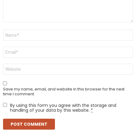
Name
*
Email
*
Website
Save my name, email, and website in this browser for the next
time I comment.
By using this form you agree with the storage and
handling of your data by this website.
*