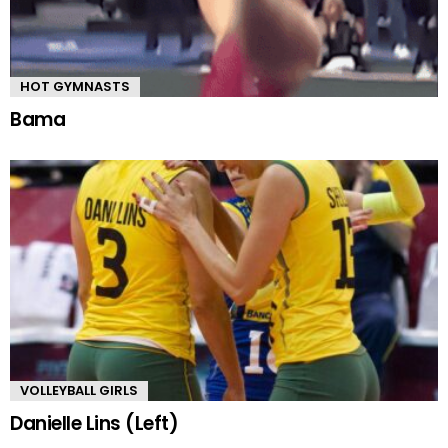
HOT GYMNASTS
Bama
VOLLEYBALL GIRLS
Danielle Lins (Left)