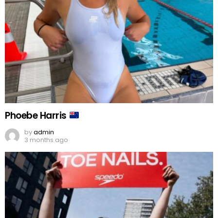
Phoebe Harris
by
admin
3 months ago