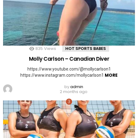
835
Views
HOT SPORTS BABES
Molly Carlson – Canadian Diver
https://www.youtube.com/@mollycarlson1
MORE
https://www.instagram.com/mollycarlson1
by
admin
2 months ago