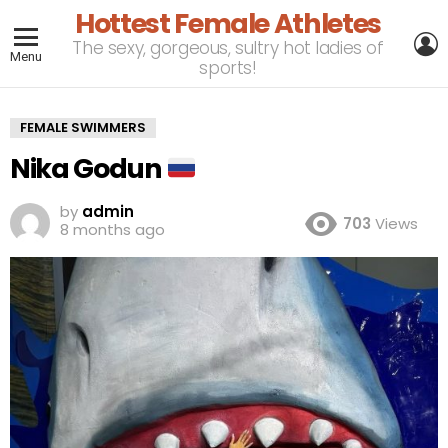
Hottest Female Athletes
L
The sexy, gorgeous, sultry hot ladies of
Menu
sports!
FEMALE SWIMMERS
Nika Godun
by
admin
703
Views
8 months ago