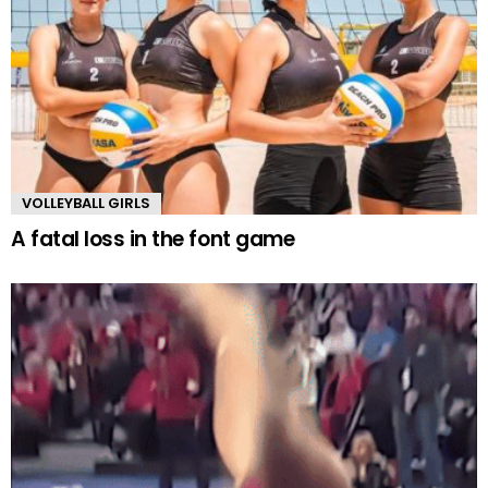
VOLLEYBALL GIRLS
A fatal loss in the font game