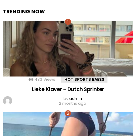
TRENDING NOW
483
Views
HOT SPORTS BABES
Lieke Klaver – Dutch Sprinter
by
admin
2 months ago