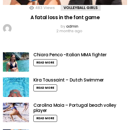
483
Views
VOLLEYBALL GIRLS
A fatal loss in the font game
by
admin
2 months ago
Chiara Penco -Italian MMA fighter
READ MORE
Kira Toussaint – Dutch Swimmer
READ MORE
Carolina Maia – Portugal beach volley
player
READ MORE