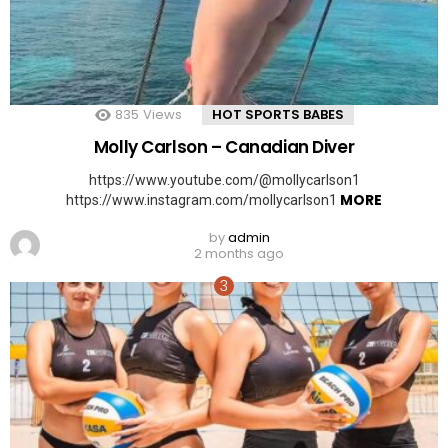
835
Views
HOT SPORTS BABES
Molly Carlson – Canadian Diver
https://www.youtube.com/@mollycarlson1
MORE
https://www.instagram.com/mollycarlson1
by
admin
2 months ago