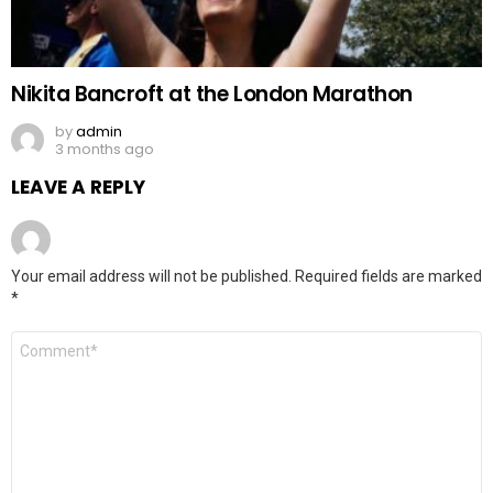
Nikita Bancroft at the London Marathon
by
admin
3 months ago
LEAVE A REPLY
Your email address will not be published.
Required fields are marked
*
Comment
*