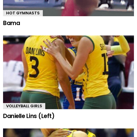
HOT GYMNASTS
Bama
VOLLEYBALL GIRLS
Danielle Lins (Left)