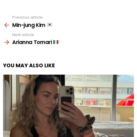
Previous article
See
more
Min-jung Kim
Next article
Arianna Tornari
YOU MAY ALSO LIKE