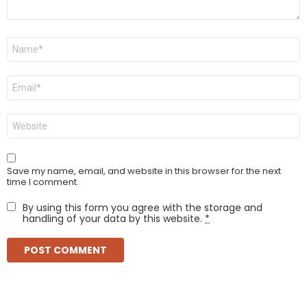
Name
*
Email
*
Website
Save my name, email, and website in this browser for the next
time I comment.
By using this form you agree with the storage and
handling of your data by this website.
*