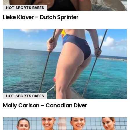
HOT SPORTS BABES
Lieke Klaver – Dutch Sprinter
HOT SPORTS BABES
Molly Carlson – Canadian Diver