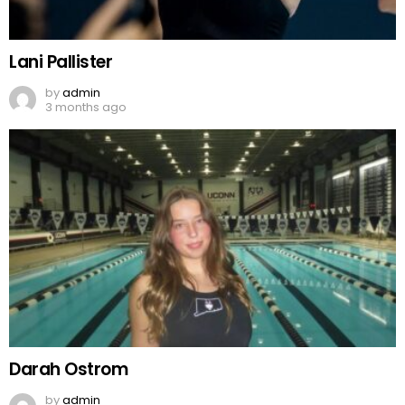
Lani Pallister
by
admin
3 months ago
Darah Ostrom
by
admin