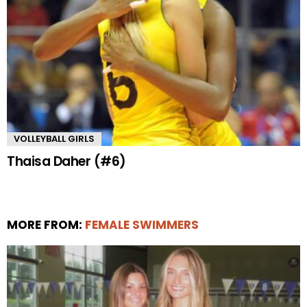
VOLLEYBALL GIRLS
Thaisa Daher (#6)
MORE FROM:
FEMALE SWIMMERS