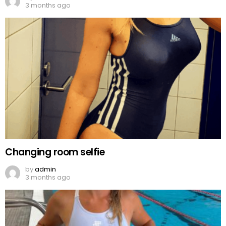
3 months ago
Changing room selfie
by
admin
3 months ago