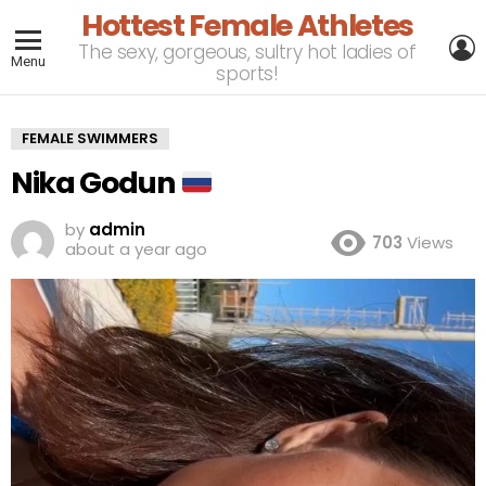
Hottest Female Athletes
L
The sexy, gorgeous, sultry hot ladies of
Menu
sports!
FEMALE SWIMMERS
Nika Godun
by
admin
703
Views
about a year ago