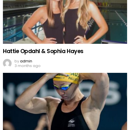
Hattie Opdahl & Sophia Hayes
by
admin
3 months ago