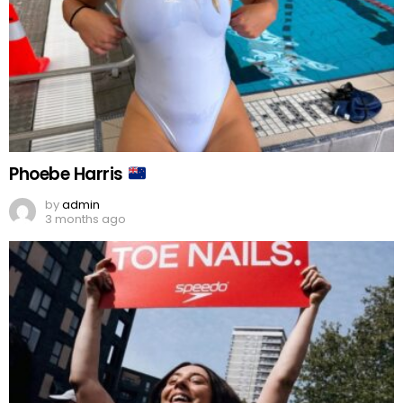
Phoebe Harris
by
admin
3 months ago