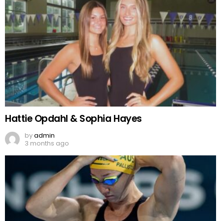
Hattie Opdahl & Sophia Hayes
by
admin
3 months ago