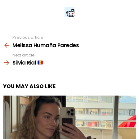
Previous article
See
more
Melissa Humaña Paredes
Next article
Silvia Rial
YOU MAY ALSO LIKE