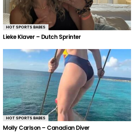
HOT SPORTS BABES
Lieke Klaver – Dutch Sprinter
HOT SPORTS BABES
Molly Carlson – Canadian Diver