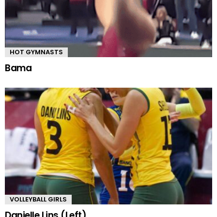
HOT GYMNASTS
Bama
VOLLEYBALL GIRLS
Danielle Lins (Left)