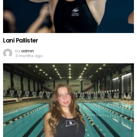
Lani Pallister
by
admin
3 months ago