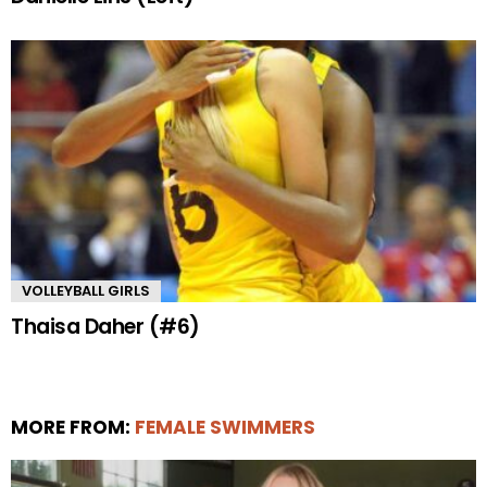
VOLLEYBALL GIRLS
Thaisa Daher (#6)
MORE FROM:
FEMALE SWIMMERS