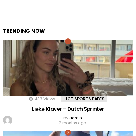
TRENDING NOW
483
Views
HOT SPORTS BABES
Lieke Klaver – Dutch Sprinter
by
admin
2 months ago