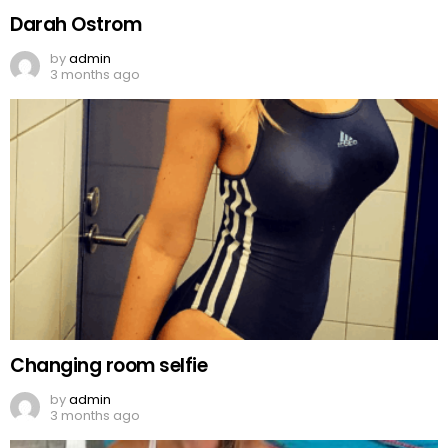
Darah Ostrom
by
admin
3 months ago
Changing room selfie
by
admin
3 months ago