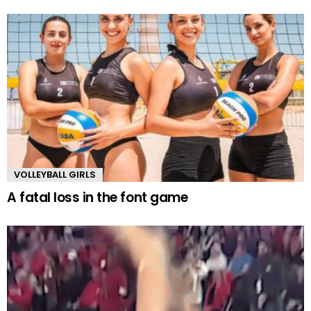
VOLLEYBALL GIRLS
A fatal loss in the font game