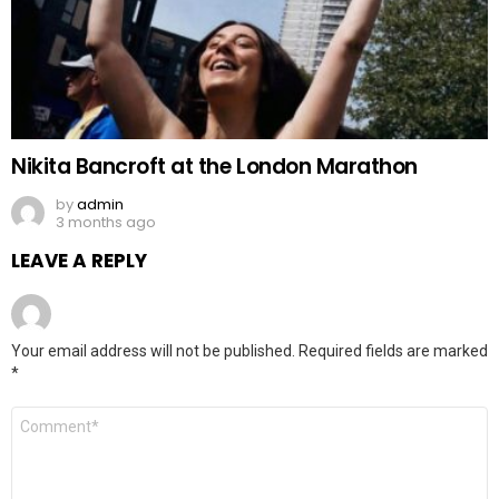
Nikita Bancroft at the London Marathon
by
admin
3 months ago
LEAVE A REPLY
Your email address will not be published.
Required fields are marked
*
Comment
*