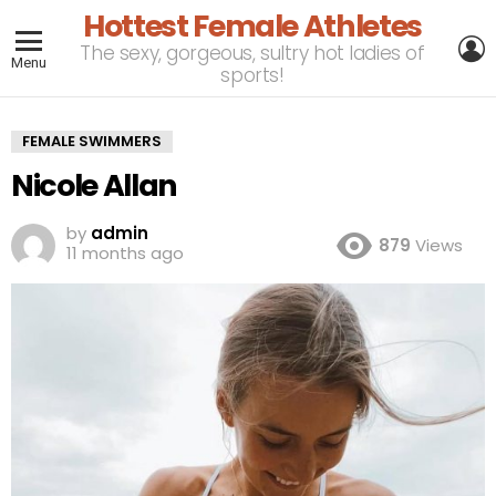
Hottest Female Athletes
L
The sexy, gorgeous, sultry hot ladies of
Menu
sports!
FEMALE SWIMMERS
Nicole Allan
by
admin
879
Views
11 months ago