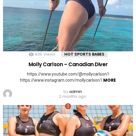
835
Views
HOT SPORTS BABES
Molly Carlson – Canadian Diver
https://www.youtube.com/@mollycarlson1
MORE
https://www.instagram.com/mollycarlson1
by
admin
2 months ago