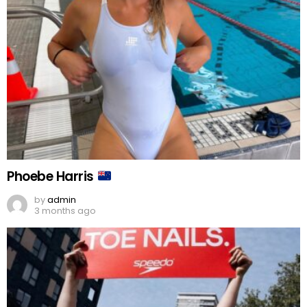
Phoebe Harris
by
admin
3 months ago