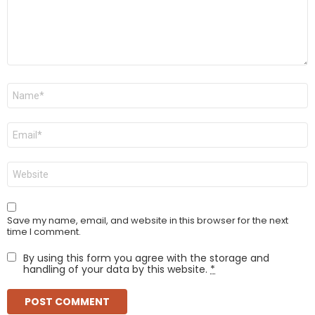
Name
*
Email
*
Website
Save my name, email, and website in this browser for the next
time I comment.
By using this form you agree with the storage and
handling of your data by this website.
*