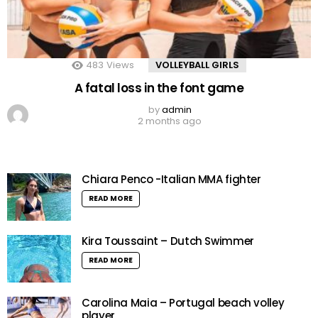
483
Views
VOLLEYBALL GIRLS
A fatal loss in the font game
by
admin
2 months ago
Chiara Penco -Italian MMA fighter
READ MORE
Kira Toussaint – Dutch Swimmer
READ MORE
Carolina Maia – Portugal beach volley
player