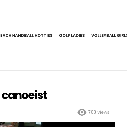
BEACH HANDBALL HOTTIES
GOLF LADIES
VOLLEYBALL GIRL
 canoeist
703
Views