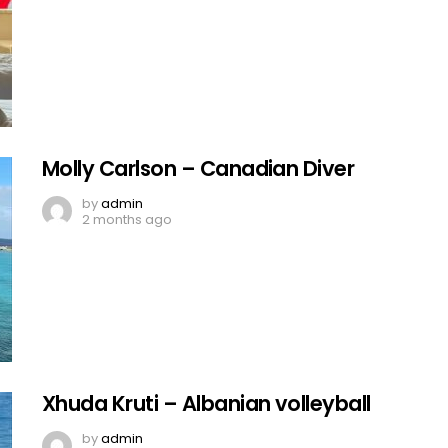
Molly Carlson – Canadian Diver
by
admin
2 months ago
Xhuda Kruti – Albanian volleyball
by
admin