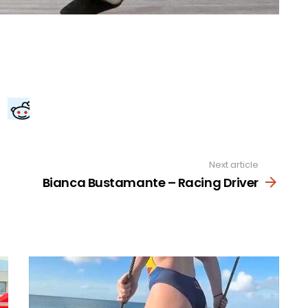
Next article
Bianca Bustamante – Racing Driver