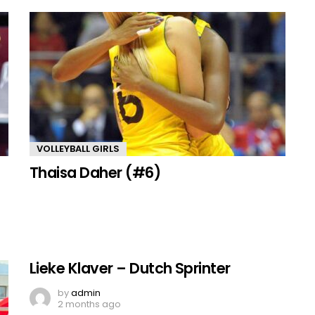
VOLLEYBALL GIRLS
Thaisa Daher (#6)
Lieke Klaver – Dutch Sprinter
by
admin
2 months ago