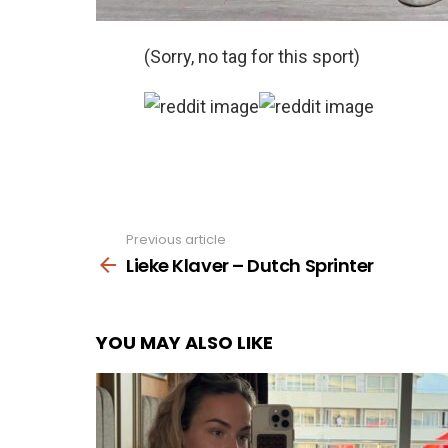
(Sorry, no tag for this sport)
Previous article
See
more
Lieke Klaver – Dutch Sprinter
YOU MAY ALSO LIKE