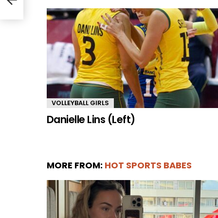
VOLLEYBALL GIRLS
Danielle Lins (Left)
MORE FROM:
HOT SPORTS BABES