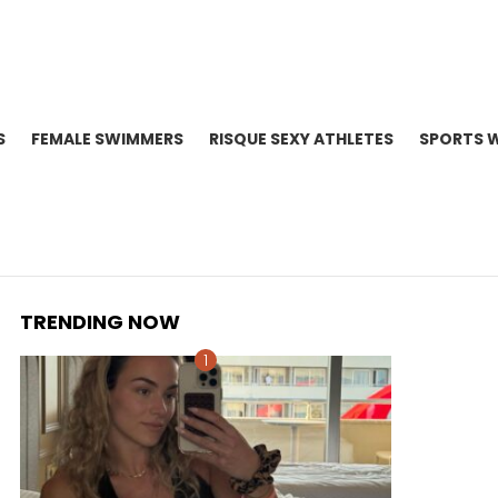
S
FEMALE SWIMMERS
RISQUE SEXY ATHLETES
SPORTS 
TRENDING NOW