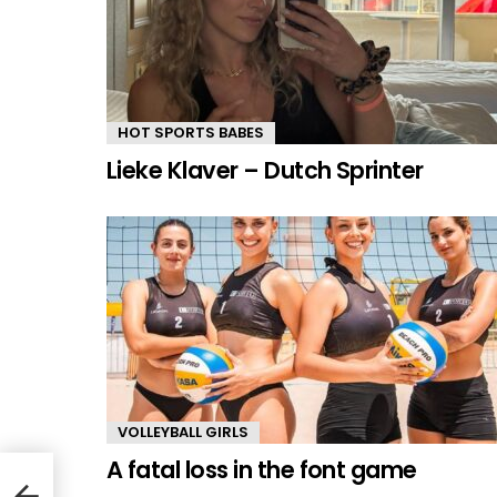
HOT SPORTS BABES
Lieke Klaver – Dutch Sprinter
VOLLEYBALL GIRLS
A fatal loss in the font game