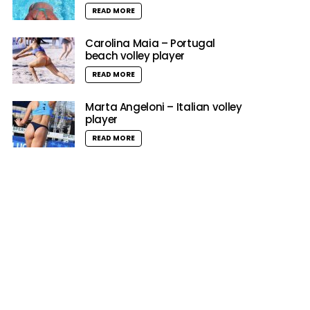
READ MORE
Carolina Maia – Portugal
beach volley player
READ MORE
Marta Angeloni – Italian volley
player
READ MORE