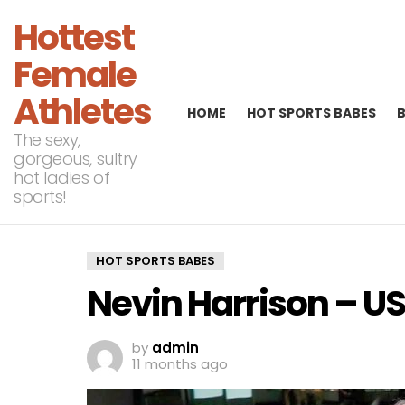
Hottest
Female
Athletes
HOME
HOT SPORTS BABES
The sexy,
gorgeous, sultry
hot ladies of
sports!
HOT SPORTS BABES
Nevin Harrison – US
by
admin
11 months ago