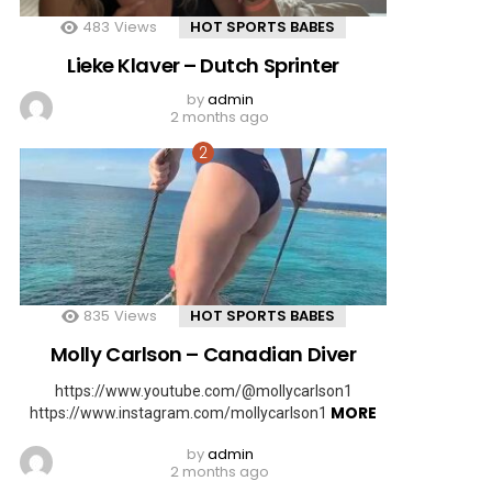
483
Views
HOT SPORTS BABES
Lieke Klaver – Dutch Sprinter
by
admin
2 months ago
835
Views
HOT SPORTS BABES
Molly Carlson – Canadian Diver
https://www.youtube.com/@mollycarlson1
MORE
https://www.instagram.com/mollycarlson1
by
admin
2 months ago