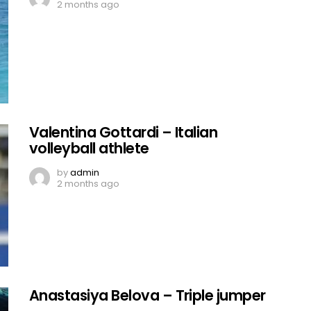
2 months ago
Valentina Gottardi – Italian
volleyball athlete
by
admin
2 months ago
Anastasiya Belova – Triple jumper