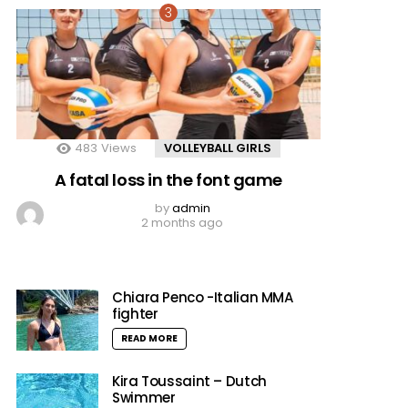
483
Views
VOLLEYBALL GIRLS
A fatal loss in the font game
by
admin
2 months ago
Chiara Penco -Italian MMA
fighter
READ MORE
Kira Toussaint – Dutch
Swimmer