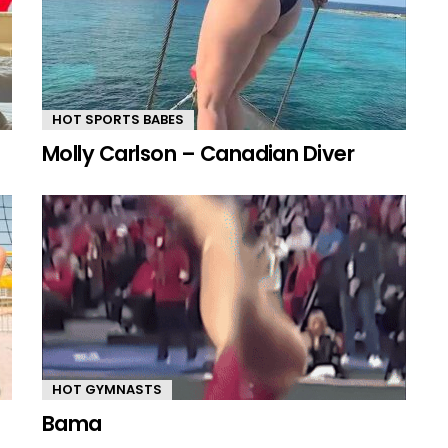
HOT SPORTS BABES
Molly Carlson – Canadian Diver
HOT GYMNASTS
Bama