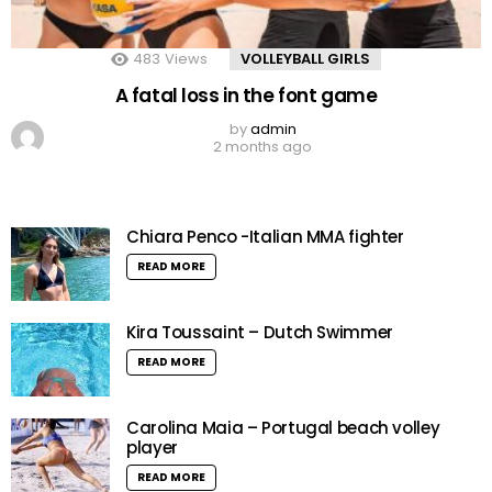
483
Views
VOLLEYBALL GIRLS
A fatal loss in the font game
by
admin
2 months ago
Chiara Penco -Italian MMA fighter
READ MORE
Kira Toussaint – Dutch Swimmer
READ MORE
Carolina Maia – Portugal beach volley
player
READ MORE