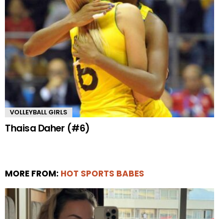
VOLLEYBALL GIRLS
Thaisa Daher (#6)
MORE FROM:
HOT SPORTS BABES