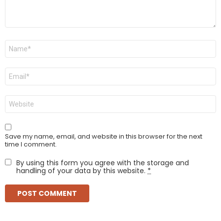
Name
*
Email
*
Website
Save my name, email, and website in this browser for the next
time I comment.
By using this form you agree with the storage and
handling of your data by this website.
*