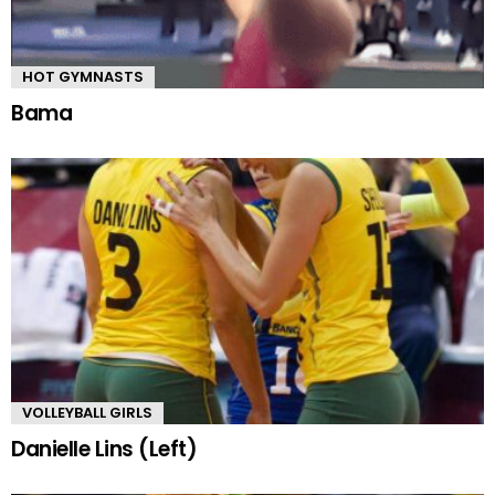
HOT GYMNASTS
Bama
VOLLEYBALL GIRLS
Danielle Lins (Left)