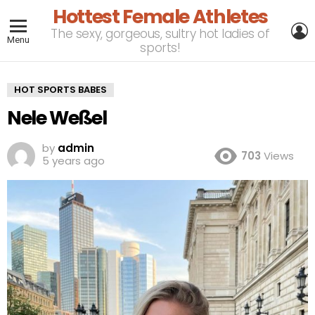
Hottest Female Athletes
L
The sexy, gorgeous, sultry hot ladies of
Menu
sports!
HOT SPORTS BABES
Nele Weßel
by
admin
703
Views
5 years ago