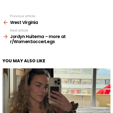
Previous article
See
more
West Virginia
Next article
Jordyn Huitema – more at
r/WomenSoccerLegs
YOU MAY ALSO LIKE