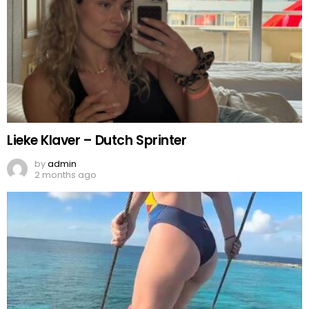
Lieke Klaver – Dutch Sprinter
by
admin
2 months ago