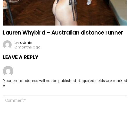
Lauren Whybird – Australian distance runner
by
admin
2 months ago
LEAVE A REPLY
Your email address will not be published.
Required fields are marked
*
Comment
*