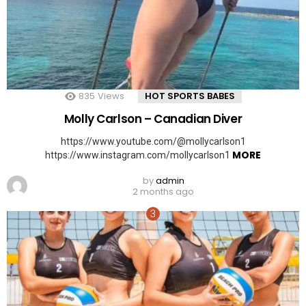
835
Views
HOT SPORTS BABES
Molly Carlson – Canadian Diver
https://www.youtube.com/@mollycarlson1
MORE
https://www.instagram.com/mollycarlson1
by
admin
2 months ago