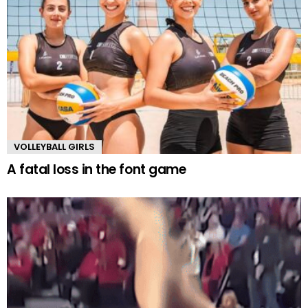
VOLLEYBALL GIRLS
A fatal loss in the font game