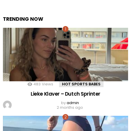
TRENDING NOW
483
Views
HOT SPORTS BABES
Lieke Klaver – Dutch Sprinter
by
admin
2 months ago