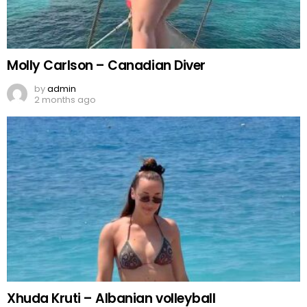
Molly Carlson – Canadian Diver
by
admin
2 months ago
Xhuda Kruti – Albanian volleyball