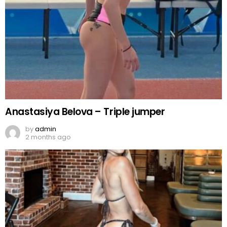
Anastasiya Belova – Triple jumper
by
admin
2 months ago