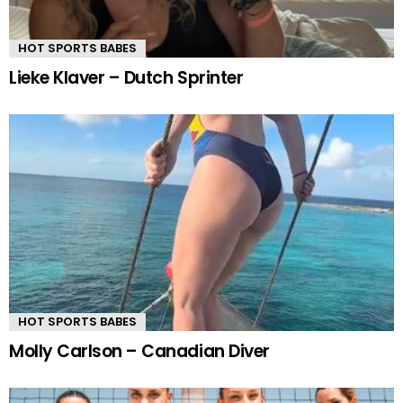
HOT SPORTS BABES
Lieke Klaver – Dutch Sprinter
HOT SPORTS BABES
Molly Carlson – Canadian Diver