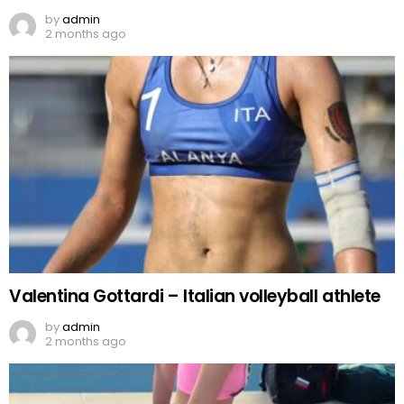
by
admin
2 months ago
Valentina Gottardi – Italian volleyball athlete
by
admin
2 months ago