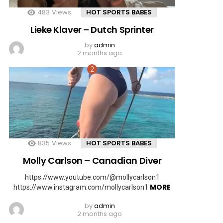
483
Views
HOT SPORTS BABES
Lieke Klaver – Dutch Sprinter
by
admin
2 months ago
835
Views
HOT SPORTS BABES
Molly Carlson – Canadian Diver
https://www.youtube.com/@mollycarlson1
MORE
https://www.instagram.com/mollycarlson1
by
admin
2 months ago