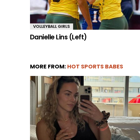
VOLLEYBALL GIRLS
Danielle Lins (Left)
MORE FROM:
HOT SPORTS BABES