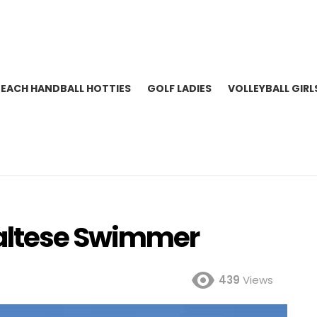
BEACH HANDBALL HOTTIES
GOLF LADIES
VOLLEYBALL GIRL
altese Swimmer
439
Views