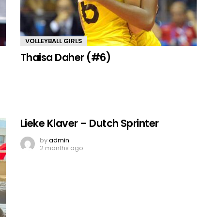
VOLLEYBALL GIRLS
Thaisa Daher (#6)
Lieke Klaver – Dutch Sprinter
by
admin
2 months ago