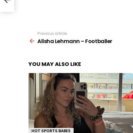
Previous article
See
more
Alisha Lehmann – Footballer
YOU MAY ALSO LIKE
HOT SPORTS BABES