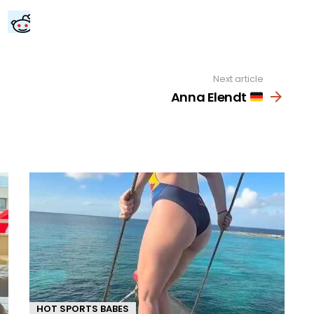
Next article
Anna Elendt
HOT SPORTS BABES