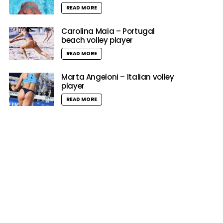
READ MORE
Carolina Maia – Portugal
beach volley player
READ MORE
Marta Angeloni – Italian volley
player
READ MORE