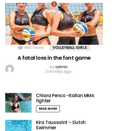
483
Views
VOLLEYBALL GIRLS
A fatal loss in the font game
by
admin
2 months ago
Chiara Penco -Italian MMA
fighter
READ MORE
Kira Toussaint – Dutch
Swimmer