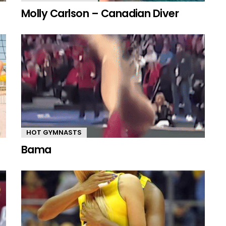
Molly Carlson – Canadian Diver
HOT GYMNASTS
Bama