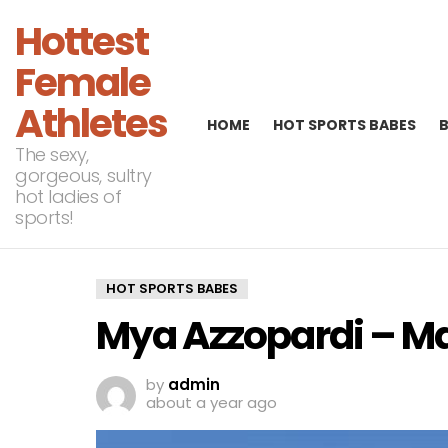
Hottest
Female
Athletes
HOME
HOT SPORTS BABES
The sexy,
gorgeous, sultry
hot ladies of
sports!
HOT SPORTS BABES
Mya Azzopardi – M
by
admin
about a year ago