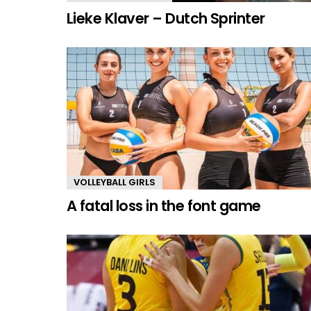
Lieke Klaver – Dutch Sprinter
VOLLEYBALL GIRLS
A fatal loss in the font game