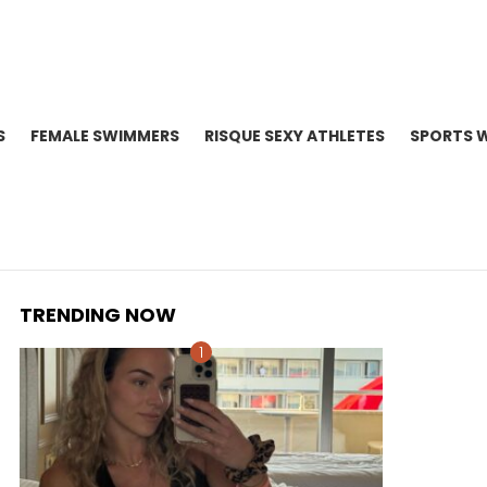
S
FEMALE SWIMMERS
RISQUE SEXY ATHLETES
SPORTS 
TRENDING NOW