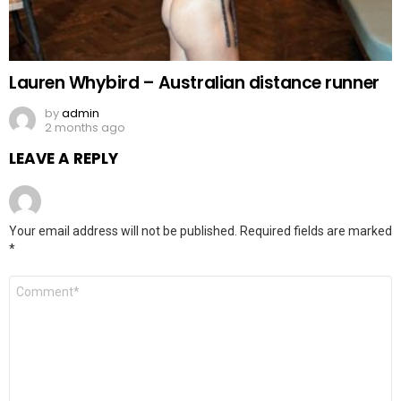
Lauren Whybird – Australian distance runner
by
admin
2 months ago
LEAVE A REPLY
Your email address will not be published.
Required fields are marked
*
Comment
*