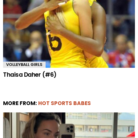
VOLLEYBALL GIRLS
Thaisa Daher (#6)
MORE FROM:
HOT SPORTS BABES