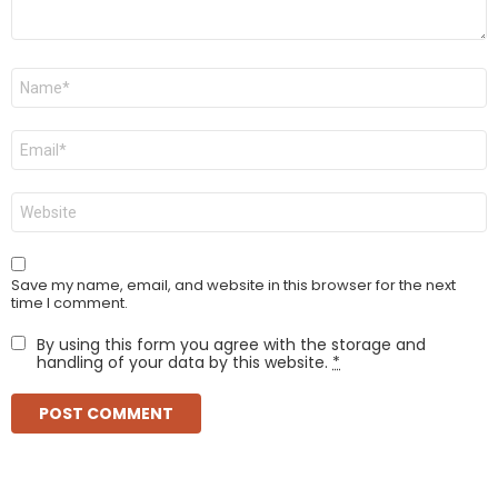
Name
*
Email
*
Website
Save my name, email, and website in this browser for the next
time I comment.
By using this form you agree with the storage and
handling of your data by this website.
*