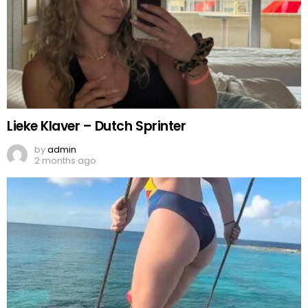
Lieke Klaver – Dutch Sprinter
by
admin
2 months ago