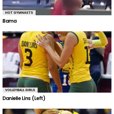
HOT GYMNASTS
Bama
VOLLEYBALL GIRLS
Danielle Lins (Left)