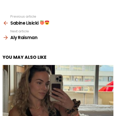
Previous article
See
more
Sabine Lisicki
Next article
Aly Raisman
YOU MAY ALSO LIKE