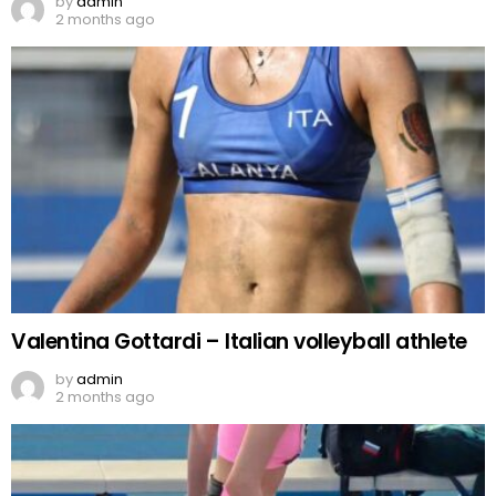
by
admin
2 months ago
Valentina Gottardi – Italian volleyball athlete
by
admin
2 months ago