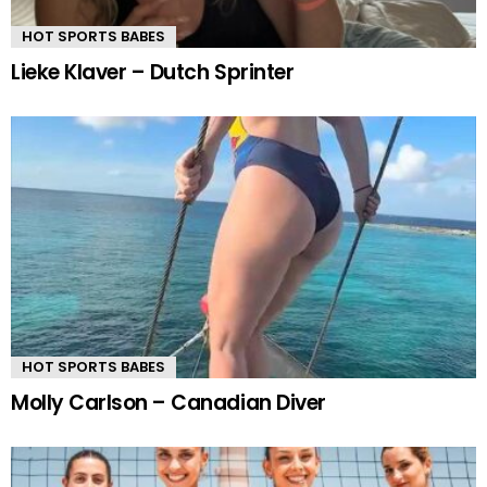
HOT SPORTS BABES
Lieke Klaver – Dutch Sprinter
HOT SPORTS BABES
Molly Carlson – Canadian Diver