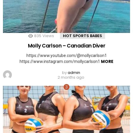
835
Views
HOT SPORTS BABES
Molly Carlson – Canadian Diver
https://www.youtube.com/@mollycarlson1
MORE
https://www.instagram.com/mollycarlson1
by
admin
2 months ago