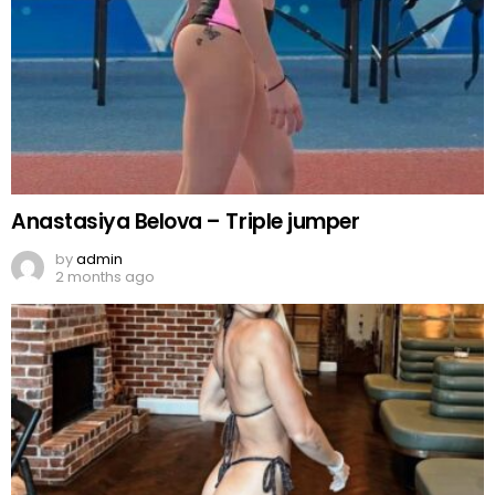
Anastasiya Belova – Triple jumper
by
admin
2 months ago