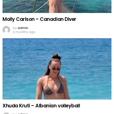
Molly Carlson – Canadian Diver
by
admin
2 months ago
Xhuda Kruti – Albanian volleyball