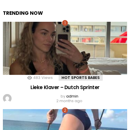
TRENDING NOW
483
Views
HOT SPORTS BABES
Lieke Klaver – Dutch Sprinter
by
admin
2 months ago