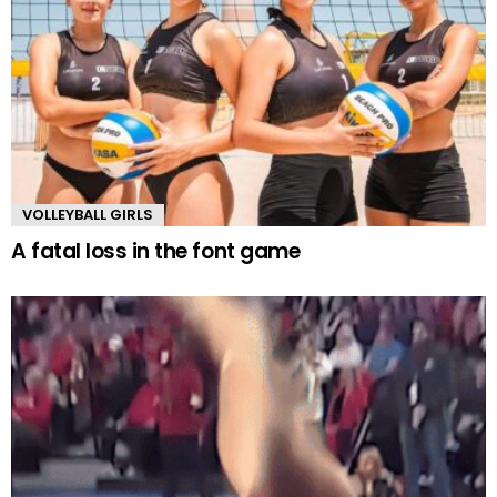
VOLLEYBALL GIRLS
A fatal loss in the font game