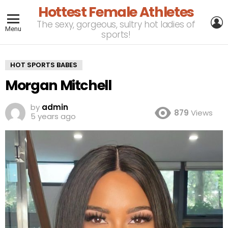
Hottest Female Athletes
L
The sexy, gorgeous, sultry hot ladies of
Menu
sports!
HOT SPORTS BABES
Morgan Mitchell
by
admin
879
Views
5 years ago