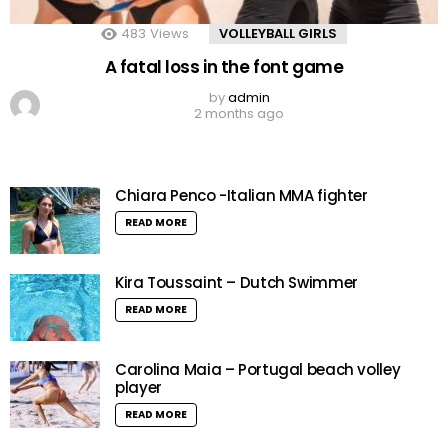
483
Views
VOLLEYBALL GIRLS
A fatal loss in the font game
by
admin
2 months ago
Chiara Penco -Italian MMA fighter
READ MORE
Kira Toussaint – Dutch Swimmer
READ MORE
Carolina Maia – Portugal beach volley
player
READ MORE