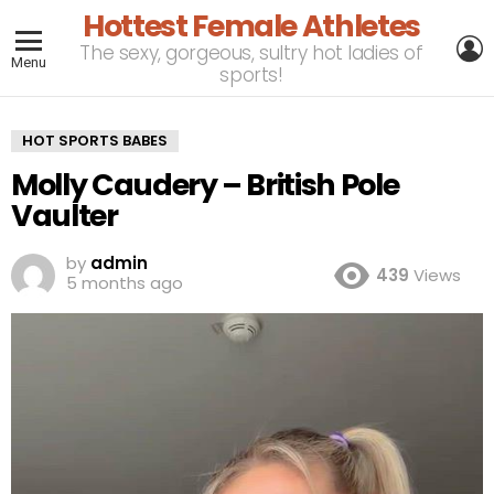
Hottest Female Athletes
L
The sexy, gorgeous, sultry hot ladies of
Menu
sports!
HOT SPORTS BABES
Molly Caudery – British Pole
Vaulter
by
admin
439
Views
5 months ago