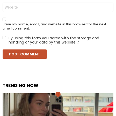
Website
Save my name, email, and website in this browser for the next
time I comment.
By using this form you agree with the storage and
handling of your data by this website.
*
TRENDING NOW