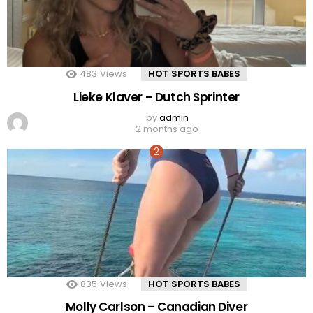
483
Views
HOT SPORTS BABES
Lieke Klaver – Dutch Sprinter
by
admin
2 months ago
835
Views
HOT SPORTS BABES
Molly Carlson – Canadian Diver