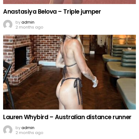
Anastasiya Belova – Triple jumper
by
admin
2 months ago
Lauren Whybird – Australian distance runner
by
admin
2 months ago