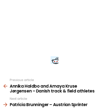
Previous article
See
more
Annika Haldbo and Amaya Kruse
Jørgensen – Danish track & field athletes
Next article
Patricia Brunninger – Austrian Sprinter