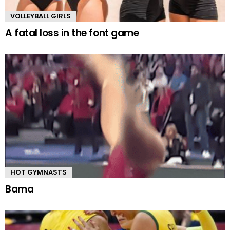
VOLLEYBALL GIRLS
A fatal loss in the font game
HOT GYMNASTS
Bama