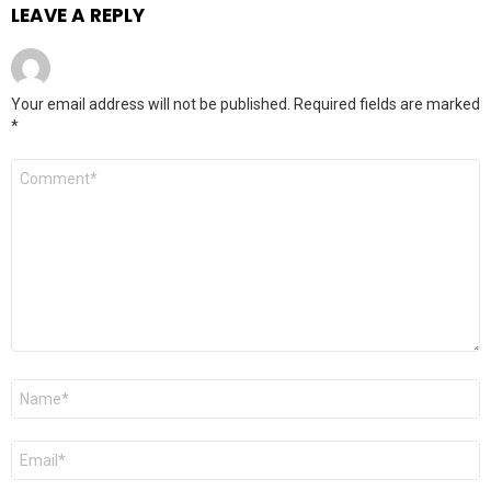
LEAVE A REPLY
Your email address will not be published.
Required fields are marked
*
Comment
*
Name
*
Email
*