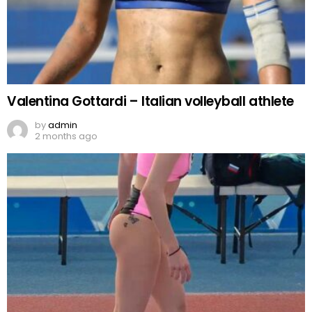
Valentina Gottardi – Italian volleyball athlete
by
admin
2 months ago