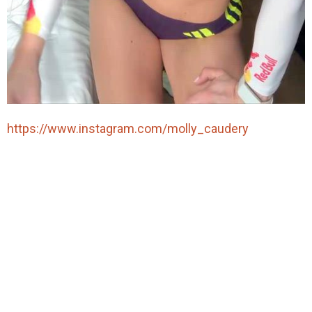
https://www.instagram.com/molly_caudery