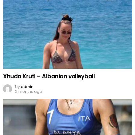
Xhuda Kruti – Albanian volleyball
by
admin
2 months ago