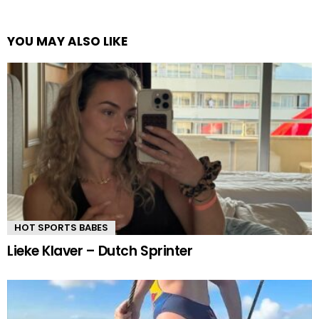
YOU MAY ALSO LIKE
HOT SPORTS BABES
Lieke Klaver – Dutch Sprinter