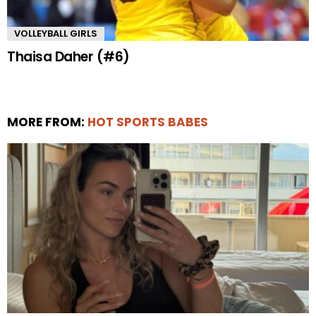
VOLLEYBALL GIRLS
Thaisa Daher (#6)
MORE FROM:
HOT SPORTS BABES