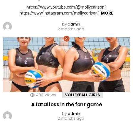
https://www.youtube.com/@mollycarlson1
MORE
https://www.instagram.com/mollycarlson1
by
admin
2 months ago
483
Views
VOLLEYBALL GIRLS
A fatal loss in the font game
by
admin
2 months ago