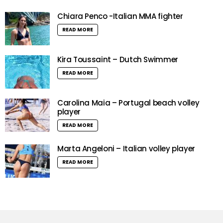
Chiara Penco -Italian MMA fighter
READ MORE
Kira Toussaint – Dutch Swimmer
READ MORE
Carolina Maia – Portugal beach volley
player
READ MORE
Marta Angeloni – Italian volley player
READ MORE