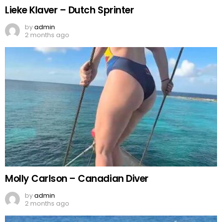
Lieke Klaver – Dutch Sprinter
by
admin
2 months ago
Molly Carlson – Canadian Diver
by
admin
2 months ago