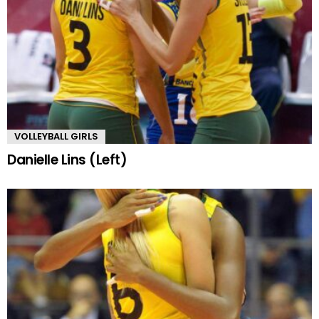
VOLLEYBALL GIRLS
Danielle Lins (Left)