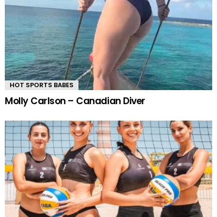
HOT SPORTS BABES
Molly Carlson – Canadian Diver