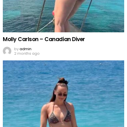
Molly Carlson – Canadian Diver
by
admin
2 months ago