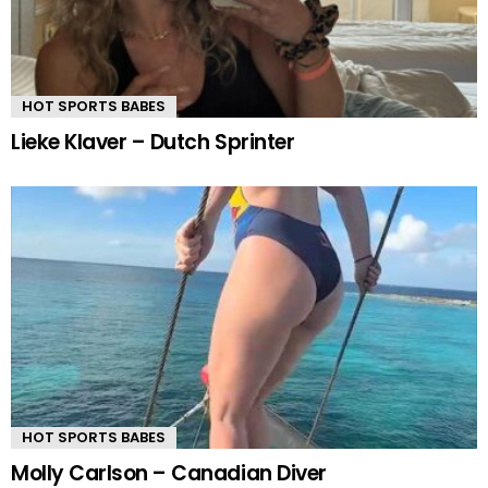
HOT SPORTS BABES
Lieke Klaver – Dutch Sprinter
HOT SPORTS BABES
Molly Carlson – Canadian Diver