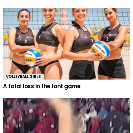
VOLLEYBALL GIRLS
A fatal loss in the font game