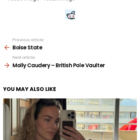
Previous article
See
more
Boise State
Next article
Molly Caudery – British Pole Vaulter
YOU MAY ALSO LIKE