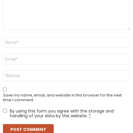
Name
*
Email
*
Website
Save my name, email, and website in this browser for the next
time I comment.
By using this form you agree with the storage and
handling of your data by this website.
*