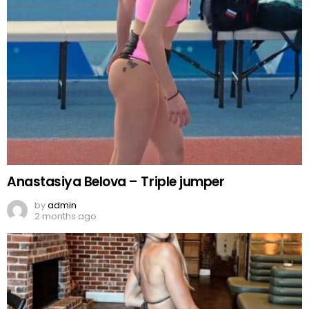
Anastasiya Belova – Triple jumper
by
admin
2 months ago