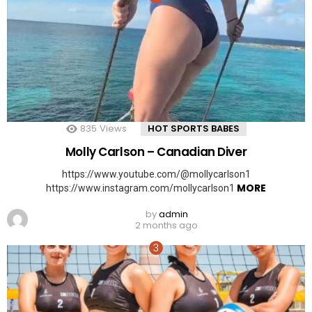
835
Views
HOT SPORTS BABES
Molly Carlson – Canadian Diver
https://www.youtube.com/@mollycarlson1
MORE
https://www.instagram.com/mollycarlson1
by
admin
2 months ago