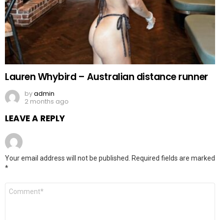
Lauren Whybird – Australian distance runner
by
admin
2 months ago
LEAVE A REPLY
Your email address will not be published.
Required fields are marked
*
Comment
*