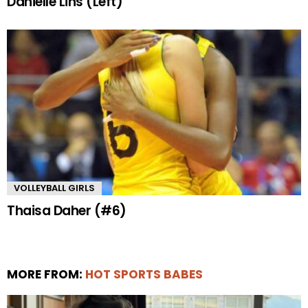
Danielle Lins (Left)
VOLLEYBALL GIRLS
Thaisa Daher (#6)
MORE FROM:
HOT SPORTS BABES