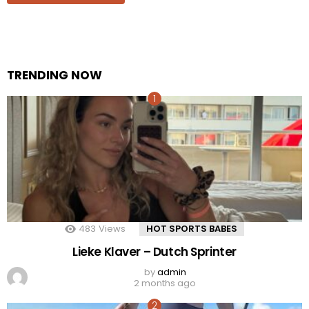
TRENDING NOW
483
Views
HOT SPORTS BABES
Lieke Klaver – Dutch Sprinter
by
admin
2 months ago