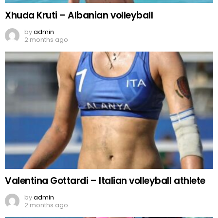
Xhuda Kruti – Albanian volleyball
by
admin
2 months ago
Valentina Gottardi – Italian volleyball athlete
by
admin
2 months ago