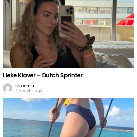
Lieke Klaver – Dutch Sprinter
by
admin
2 months ago