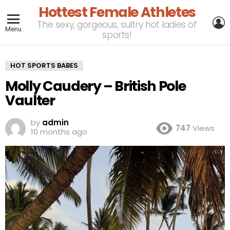
Hottest Female Athletes
L
The sexy, gorgeous, sultry hot ladies of
Menu
sports!
HOT SPORTS BABES
Molly Caudery – British Pole
Vaulter
by
admin
747
Views
10 months ago