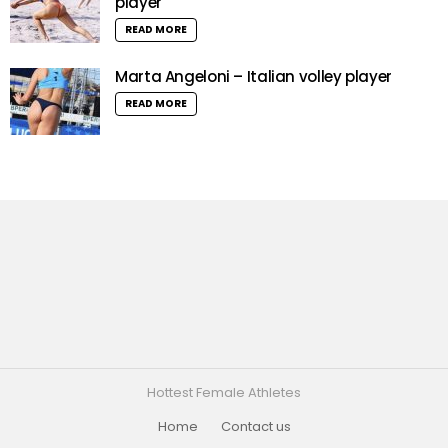
player
READ MORE
Marta Angeloni – Italian volley player
READ MORE
Hottest Female Athletes
Home
Contact us