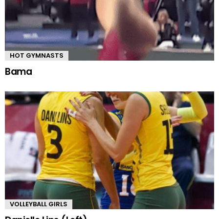
HOT GYMNASTS
Bama
VOLLEYBALL GIRLS