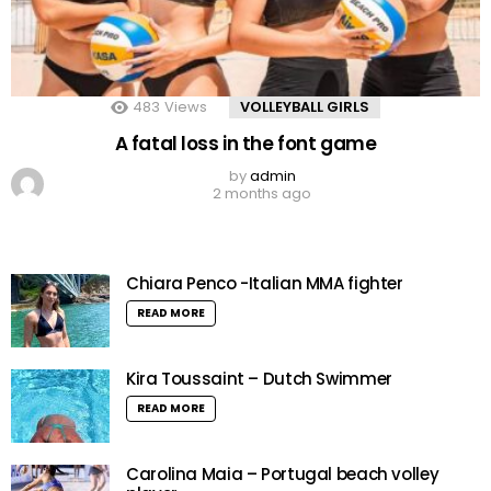
483
Views
VOLLEYBALL GIRLS
A fatal loss in the font game
by
admin
2 months ago
Chiara Penco -Italian MMA fighter
READ MORE
Kira Toussaint – Dutch Swimmer
READ MORE
Carolina Maia – Portugal beach volley