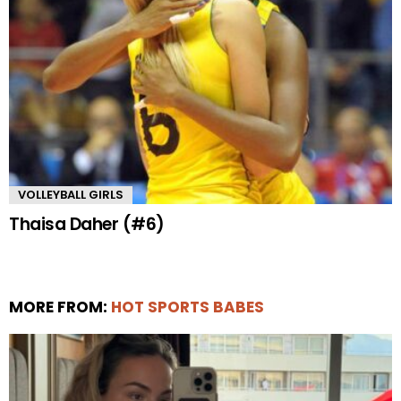
VOLLEYBALL GIRLS
Thaisa Daher (#6)
MORE FROM:
HOT SPORTS BABES