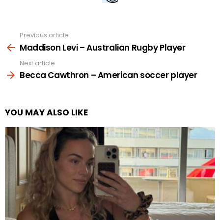
Previous article
See
more
Maddison Levi – Australian Rugby Player
Next article
Becca Cawthron – American soccer player
YOU MAY ALSO LIKE