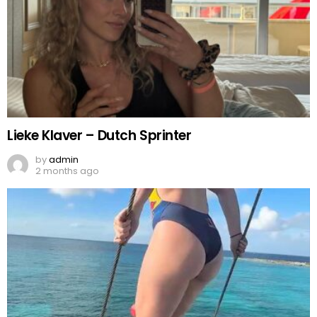
Lieke Klaver – Dutch Sprinter
by
admin
2 months ago