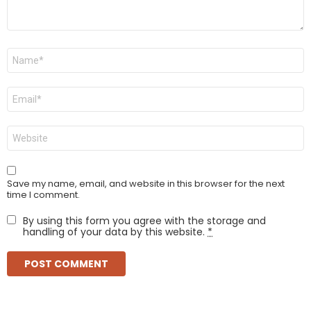
Name
*
Email
*
Website
Save my name, email, and website in this browser for the next
time I comment.
By using this form you agree with the storage and
handling of your data by this website.
*