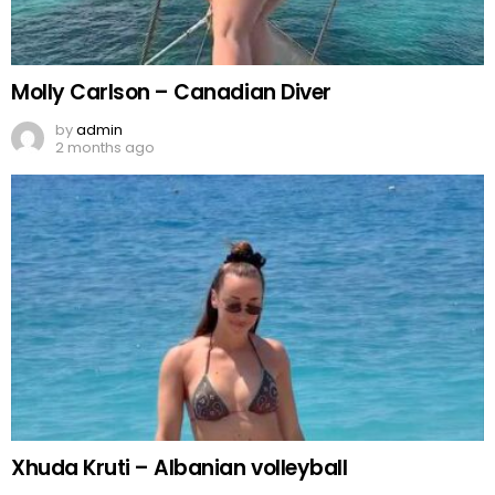
Molly Carlson – Canadian Diver
by
admin
2 months ago
Xhuda Kruti – Albanian volleyball