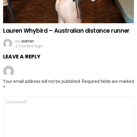
Lauren Whybird – Australian distance runner
by
admin
2 months ago
LEAVE A REPLY
Your email address will not be published.
Required fields are marked
*
Comment
*