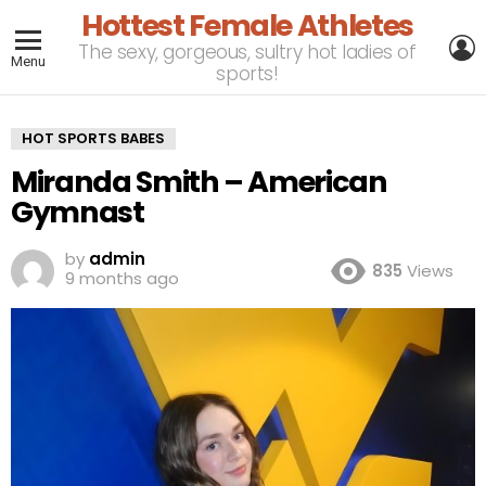
Hottest Female Athletes
L
The sexy, gorgeous, sultry hot ladies of
Menu
sports!
HOT SPORTS BABES
Miranda Smith – American
Gymnast
by
admin
835
Views
9 months ago