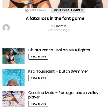
483
Views
VOLLEYBALL GIRLS
A fatal loss in the font game
by
admin
2 months ago
Chiara Penco -Italian MMA fighter
READ MORE
Kira Toussaint – Dutch Swimmer
READ MORE
Carolina Maia – Portugal beach volley
player
READ MORE