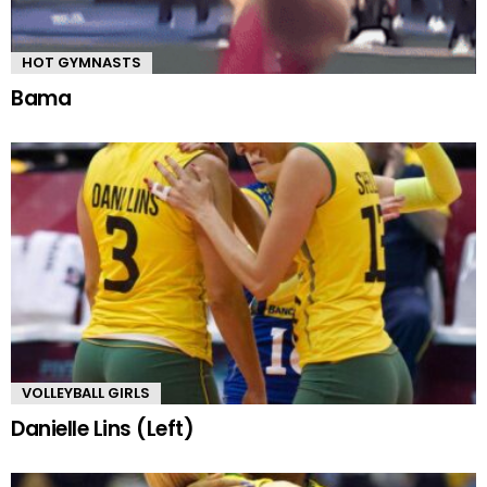
HOT GYMNASTS
Bama
VOLLEYBALL GIRLS
Danielle Lins (Left)