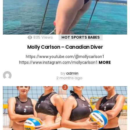
835
Views
HOT SPORTS BABES
Molly Carlson – Canadian Diver
https://www.youtube.com/@mollycarlson1
MORE
https://www.instagram.com/mollycarlson1
by
admin
2 months ago