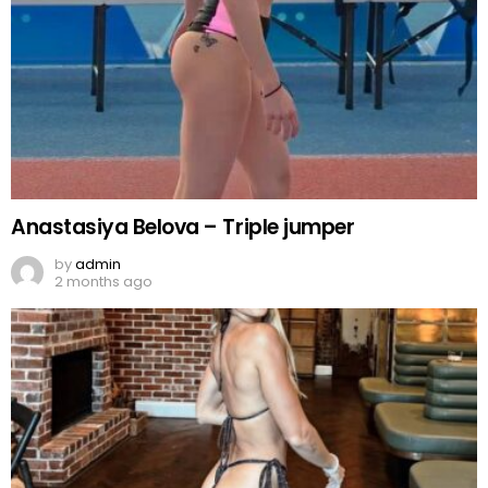
Anastasiya Belova – Triple jumper
by
admin
2 months ago