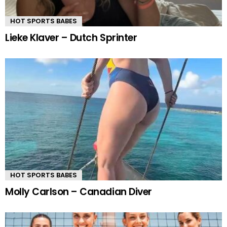
HOT SPORTS BABES
Lieke Klaver – Dutch Sprinter
HOT SPORTS BABES
Molly Carlson – Canadian Diver