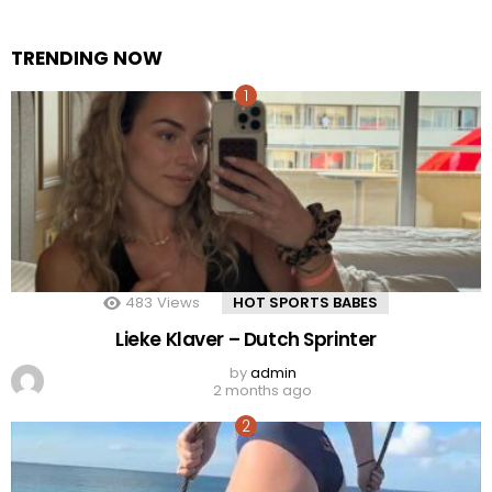
TRENDING NOW
483
Views
HOT SPORTS BABES
Lieke Klaver – Dutch Sprinter
by
admin
2 months ago