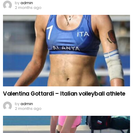
by
admin
2 months ago
Valentina Gottardi – Italian volleyball athlete
by
admin
2 months ago