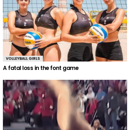
VOLLEYBALL GIRLS
A fatal loss in the font game