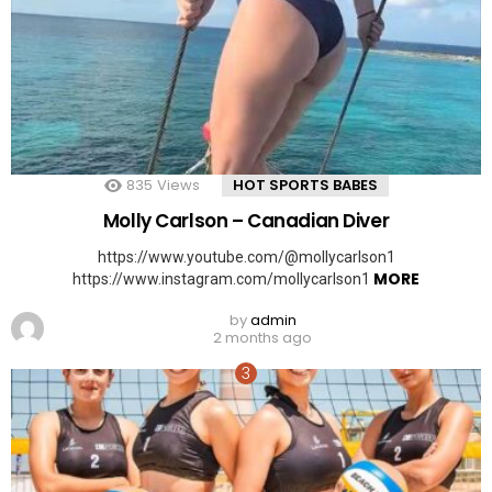
835
Views
HOT SPORTS BABES
Molly Carlson – Canadian Diver
https://www.youtube.com/@mollycarlson1
MORE
https://www.instagram.com/mollycarlson1
by
admin
2 months ago