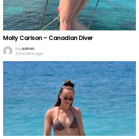
Molly Carlson – Canadian Diver
by
admin
2 months ago