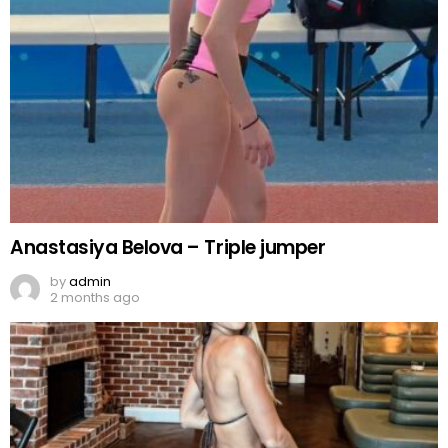
Anastasiya Belova – Triple jumper
by
admin
2 months ago