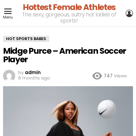
Hottest Female Athletes
L
The sexy, gorgeous, sultry hot ladies of
Menu
sports!
HOT SPORTS BABES
Midge Purce – American Soccer
Player
by
admin
747
Views
8 months ago