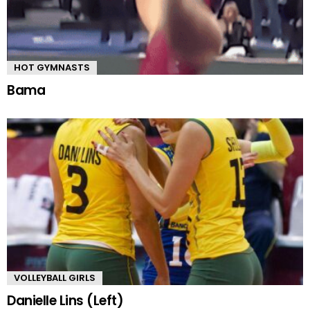
HOT GYMNASTS
Bama
VOLLEYBALL GIRLS
Danielle Lins (Left)