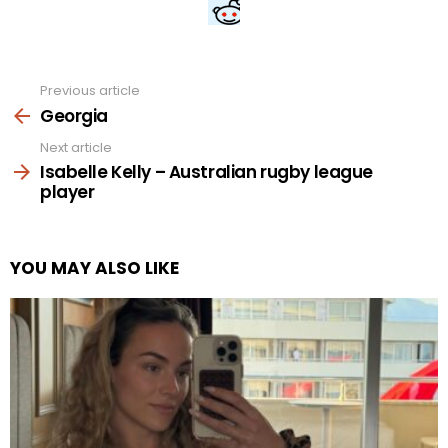
Previous article
See
more
Georgia
Next article
Isabelle Kelly – Australian rugby league
player
YOU MAY ALSO LIKE