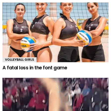
VOLLEYBALL GIRLS
A fatal loss in the font game