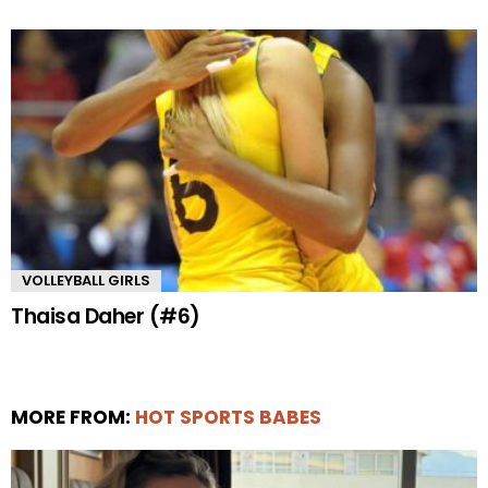
VOLLEYBALL GIRLS
Thaisa Daher (#6)
MORE FROM:
HOT SPORTS BABES