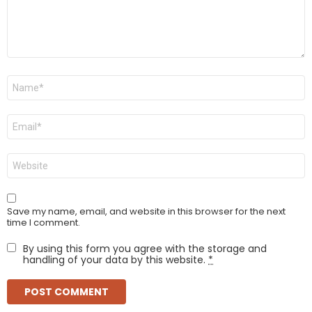
Name
*
Email
*
Website
Save my name, email, and website in this browser for the next
time I comment.
By using this form you agree with the storage and
handling of your data by this website.
*