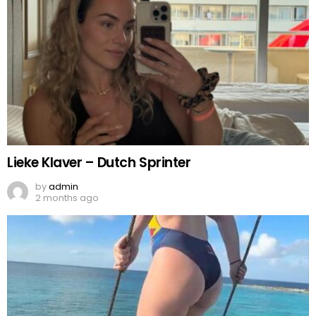
Lieke Klaver – Dutch Sprinter
by
admin
2 months ago