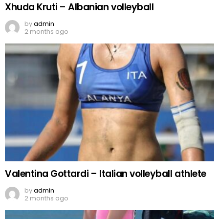
Xhuda Kruti – Albanian volleyball
by
admin
2 months ago
Valentina Gottardi – Italian volleyball athlete
by
admin
2 months ago