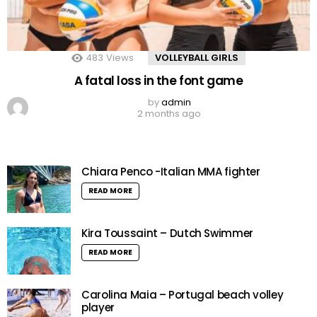
483
Views
VOLLEYBALL GIRLS
A fatal loss in the font game
by
admin
2 months ago
Chiara Penco -Italian MMA fighter
READ MORE
Kira Toussaint – Dutch Swimmer
READ MORE
Carolina Maia – Portugal beach volley
player