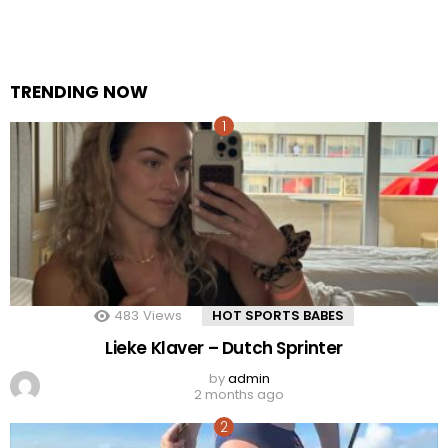
TRENDING NOW
483
Views
HOT SPORTS BABES
Lieke Klaver – Dutch Sprinter
by
admin
2 months ago