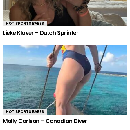
HOT SPORTS BABES
Lieke Klaver – Dutch Sprinter
HOT SPORTS BABES
Molly Carlson – Canadian Diver