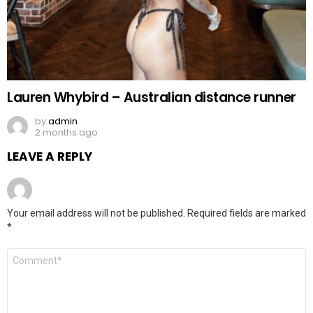
Lauren Whybird – Australian distance runner
by
admin
2 months ago
LEAVE A REPLY
Your email address will not be published.
Required fields are marked
*
Comment
*