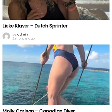
Lieke Klaver – Dutch Sprinter
by
admin
2 months ago
Molly Carlson – Canadian Diver