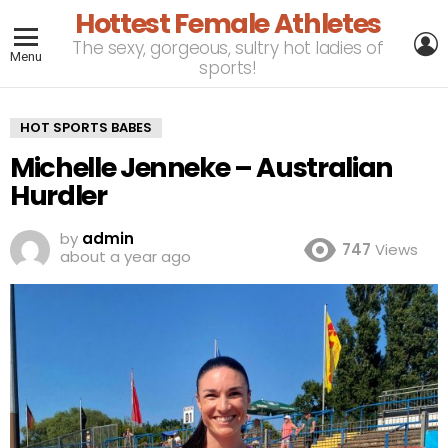
Hottest Female Athletes
L
The sexy, gorgeous, sultry hot ladies of
Menu
sports!
HOT SPORTS BABES
Michelle Jenneke – Australian
Hurdler
by
admin
747
Views
about a year ago