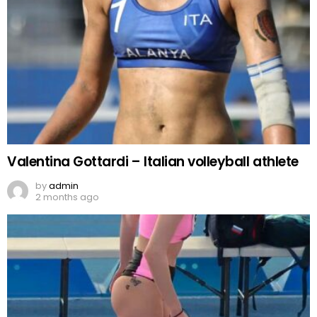
Valentina Gottardi – Italian volleyball athlete
by
admin
2 months ago