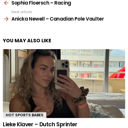
more
Sophia Floersch – Racing
Next article
Anicka Newell – Canadian Pole Vaulter
YOU MAY ALSO LIKE
HOT SPORTS BABES
Lieke Klaver – Dutch Sprinter