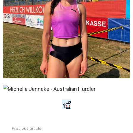
Previous article
See