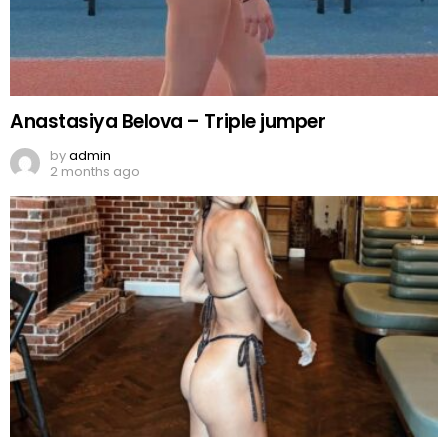
Anastasiya Belova – Triple jumper
by
admin
2 months ago