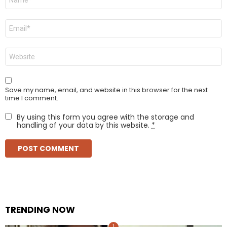
*
Email
*
Website
Save my name, email, and website in this browser for the next
time I comment.
By using this form you agree with the storage and
handling of your data by this website.
*
TRENDING NOW