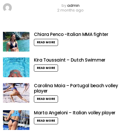
by
admin
2 months ago
Chiara Penco -Italian MMA fighter
READ MORE
Kira Toussaint – Dutch Swimmer
READ MORE
Carolina Maia – Portugal beach volley
player
READ MORE
Marta Angeloni – Italian volley player
READ MORE