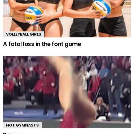
VOLLEYBALL GIRLS
A fatal loss in the font game
HOT GYMNASTS