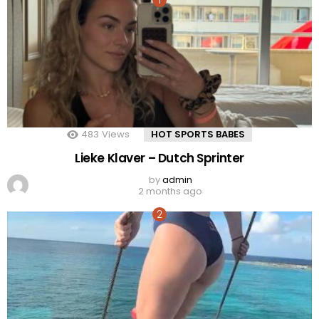
483
Views
HOT SPORTS BABES
Lieke Klaver – Dutch Sprinter
by
admin
2 months ago