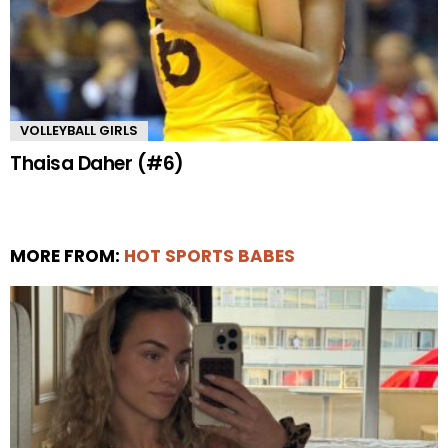
VOLLEYBALL GIRLS
Thaisa Daher (#6)
MORE FROM:
HOT SPORTS BABES