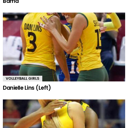
Bama
VOLLEYBALL GIRLS
Danielle Lins (Left)