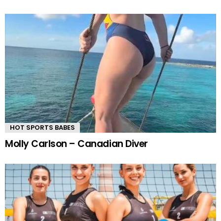
HOT SPORTS BABES
Molly Carlson – Canadian Diver