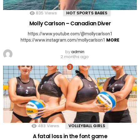
835
Views
HOT SPORTS BABES
Molly Carlson – Canadian Diver
https://www.youtube.com/@mollycarlson1
MORE
https://www.instagram.com/mollycarlson1
by
admin
2 months ago
483
Views
VOLLEYBALL GIRLS
A fatal loss in the font game