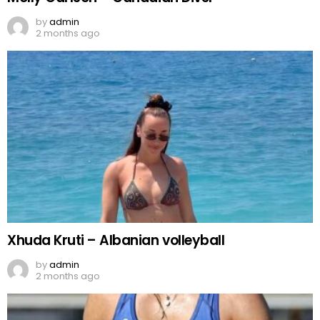
by
admin
2 months ago
Xhuda Kruti – Albanian volleyball
by
admin
2 months ago