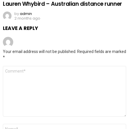
Lauren Whybird – Australian distance runner
by
admin
2 months ago
LEAVE A REPLY
Your email address will not be published.
Required fields are marked
*
Comment
*
Name