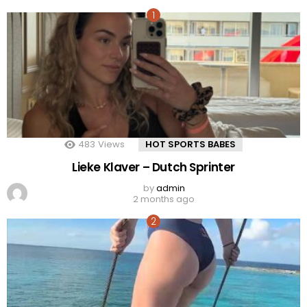
483
Views
HOT SPORTS BABES
Lieke Klaver – Dutch Sprinter
by
admin
2 months ago