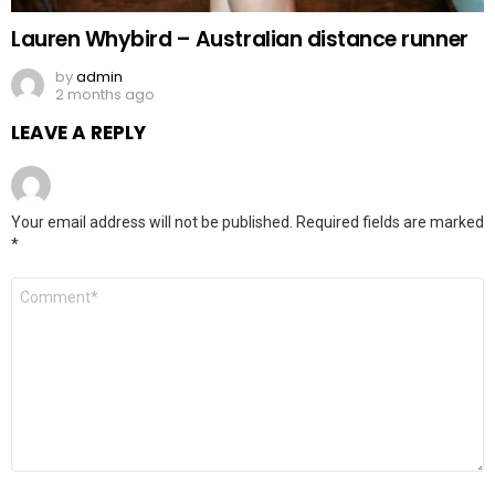
Lauren Whybird – Australian distance runner
by
admin
2 months ago
LEAVE A REPLY
Your email address will not be published.
Required fields are marked
*
Comment
*