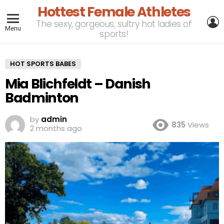
Hottest Female Athletes
L
The sexy, gorgeous, sultry hot ladies of
Menu
sports!
HOT SPORTS BABES
Mia Blichfeldt – Danish
Badminton
by
admin
835
Views
2 months ago