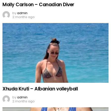
Molly Carlson – Canadian Diver
by
admin
2 months ago
Xhuda Kruti – Albanian volleyball
by
admin
2 months ago