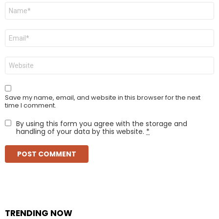
Name
*
Email
*
Website
Save my name, email, and website in this browser for the next
time I comment.
By using this form you agree with the storage and
handling of your data by this website.
*
TRENDING NOW