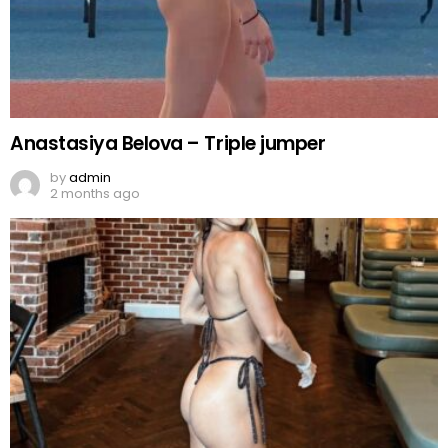
Anastasiya Belova – Triple jumper
by
admin
2 months ago