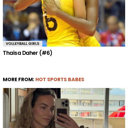
VOLLEYBALL GIRLS
Thaisa Daher (#6)
MORE FROM:
HOT SPORTS BABES