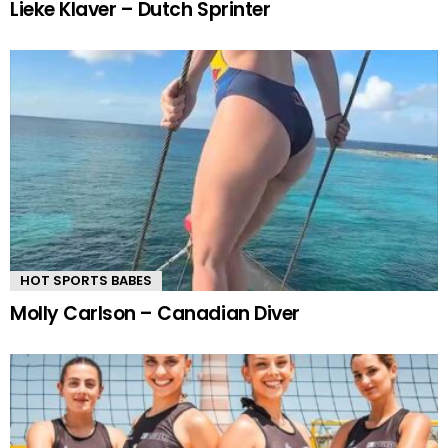
Lieke Klaver – Dutch Sprinter
HOT SPORTS BABES
Molly Carlson – Canadian Diver