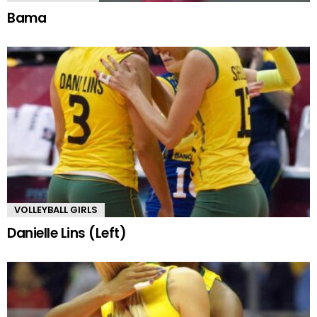
Bama
VOLLEYBALL GIRLS
Danielle Lins (Left)