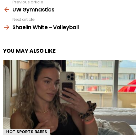
Previous article
See
more
UW Gymnastics
Next article
Shaelin White – Volleyball
YOU MAY ALSO LIKE
HOT SPORTS BABES