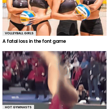
VOLLEYBALL GIRLS
A fatal loss in the font game
HOT GYMNASTS