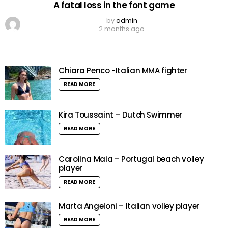
A fatal loss in the font game
by
admin
2 months ago
Chiara Penco -Italian MMA fighter
READ MORE
Kira Toussaint – Dutch Swimmer
READ MORE
Carolina Maia – Portugal beach volley
player
READ MORE
Marta Angeloni – Italian volley player
READ MORE