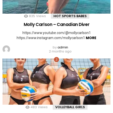
835
Views
HOT SPORTS BABES
Molly Carlson – Canadian Diver
https://www.youtube.com/@mollycarlson1
MORE
https://www.instagram.com/mollycarlson1
by
admin
2 months ago
483
Views
VOLLEYBALL GIRLS