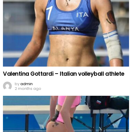
Valentina Gottardi – Italian volleyball athlete
by
admin
2 months ago