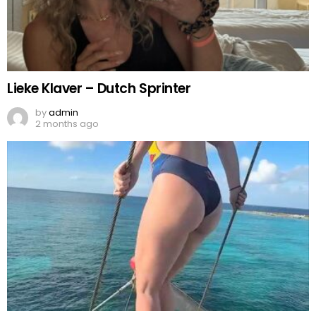
Lieke Klaver – Dutch Sprinter
by
admin
2 months ago