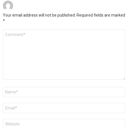
Your email address will not be published.
Required fields are marked
*
Comment
*
Name
*
Email
*
Website