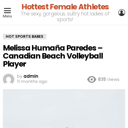
Hottest Female Athletes
L
The sexy, gorgeous, sultry hot ladies of
Menu
sports!
HOT SPORTS BABES
Melissa Humaña Paredes –
Canadian Beach Volleyball
Player
by
admin
835
Views
11 months ago