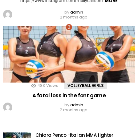
MORE
https://www.instagram.com/mollycarlson1
by
admin
2 months ago
483
Views
VOLLEYBALL GIRLS
A fatal loss in the font game
by
admin
2 months ago
Chiara Penco -Italian MMA fighter