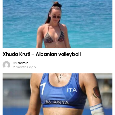
Xhuda Kruti – Albanian volleyball
by
admin
2 months ago