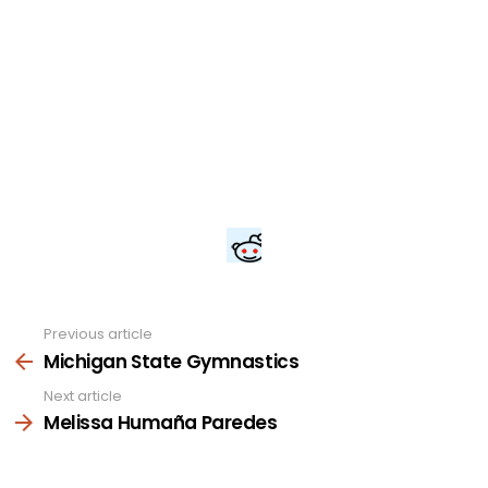
Previous article
See
more
Michigan State Gymnastics
Next article
Melissa Humaña Paredes