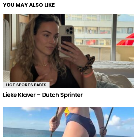
YOU MAY ALSO LIKE
HOT SPORTS BABES
Lieke Klaver – Dutch Sprinter