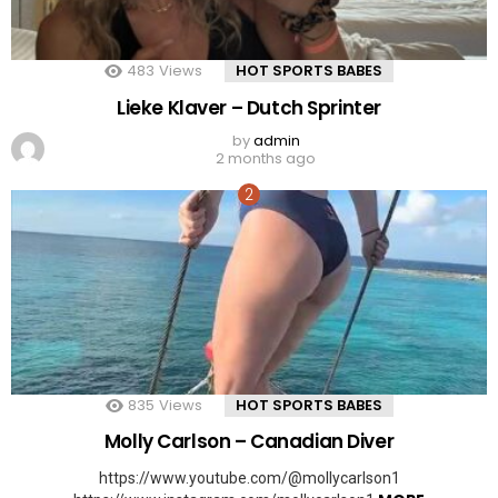
483
Views
HOT SPORTS BABES
Lieke Klaver – Dutch Sprinter
by
admin
2 months ago
835
Views
HOT SPORTS BABES
Molly Carlson – Canadian Diver
https://www.youtube.com/@mollycarlson1