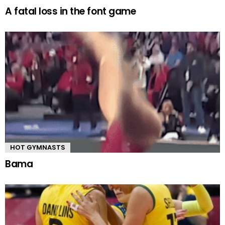
A fatal loss in the font game
HOT GYMNASTS
Bama