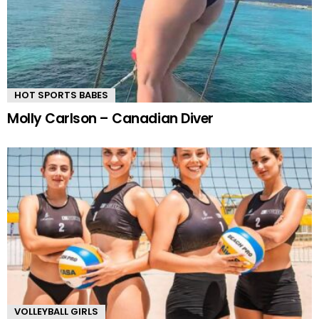
HOT SPORTS BABES
Molly Carlson – Canadian Diver
VOLLEYBALL GIRLS