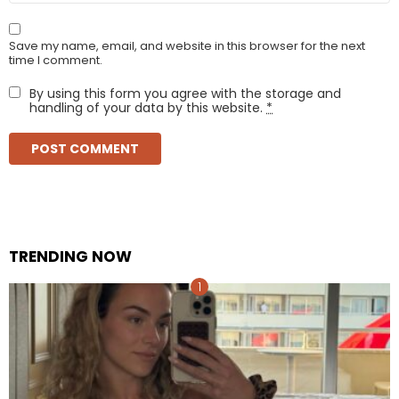
Save my name, email, and website in this browser for the next
time I comment.
By using this form you agree with the storage and
handling of your data by this website.
*
TRENDING NOW