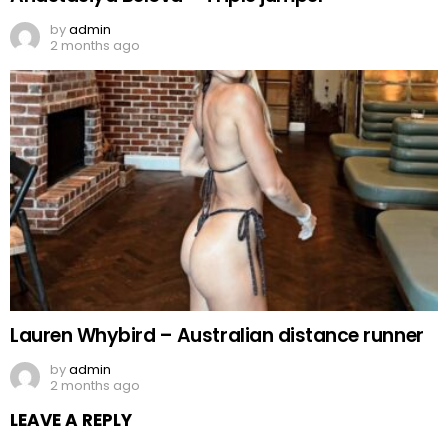
by
admin
2 months ago
Lauren Whybird – Australian distance runner
by
admin
2 months ago
LEAVE A REPLY