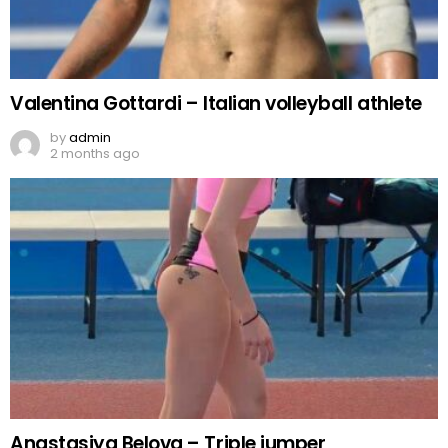
Valentina Gottardi – Italian volleyball athlete
by
admin
2 months ago
Anastasiya Belova – Triple jumper