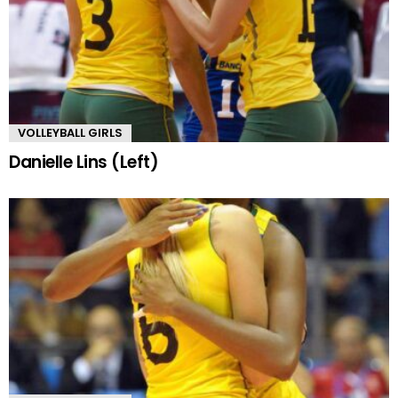
VOLLEYBALL GIRLS
Danielle Lins (Left)