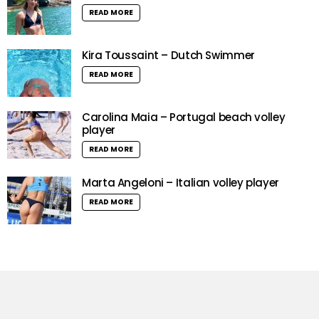
READ MORE
Kira Toussaint – Dutch Swimmer
READ MORE
Carolina Maia – Portugal beach volley
player
READ MORE
Marta Angeloni – Italian volley player
READ MORE