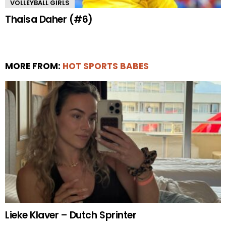
VOLLEYBALL GIRLS
Thaisa Daher (#6)
MORE FROM:
HOT SPORTS BABES
Lieke Klaver – Dutch Sprinter