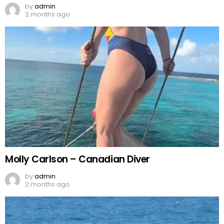
by
admin
2 months ago
Molly Carlson – Canadian Diver
by
admin
2 months ago