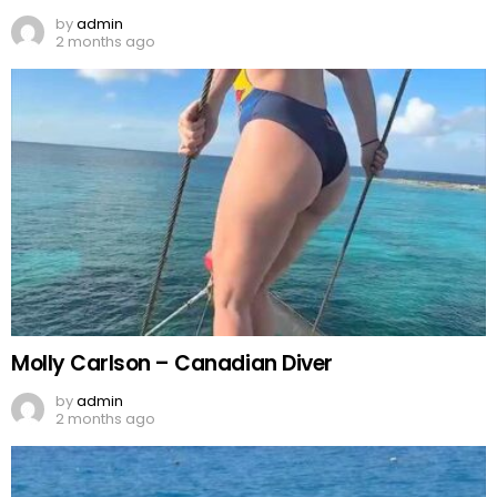
by
admin
2 months ago
Molly Carlson – Canadian Diver
by
admin
2 months ago