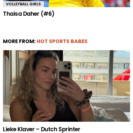
VOLLEYBALL GIRLS
Thaisa Daher (#6)
MORE FROM:
HOT SPORTS BABES
Lieke Klaver – Dutch Sprinter