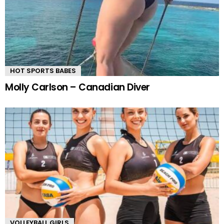
HOT SPORTS BABES
Molly Carlson – Canadian Diver
VOLLEYBALL GIRLS