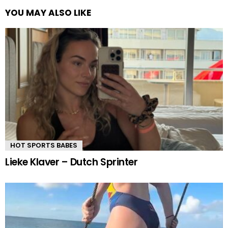
YOU MAY ALSO LIKE
HOT SPORTS BABES
Lieke Klaver – Dutch Sprinter