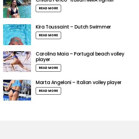
READ MORE
Kira Toussaint – Dutch Swimmer
READ MORE
Carolina Maia – Portugal beach volley
player
READ MORE
Marta Angeloni – Italian volley player
READ MORE