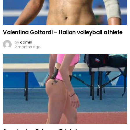
Valentina Gottardi – Italian volleyball athlete
by
admin
2 months ago