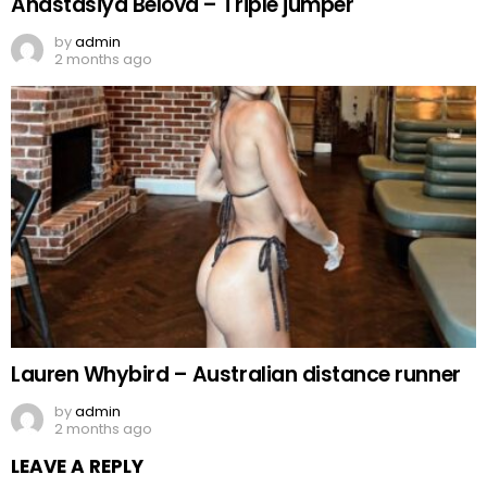
Anastasiya Belova – Triple jumper
by
admin
2 months ago
Lauren Whybird – Australian distance runner
by
admin
2 months ago
LEAVE A REPLY