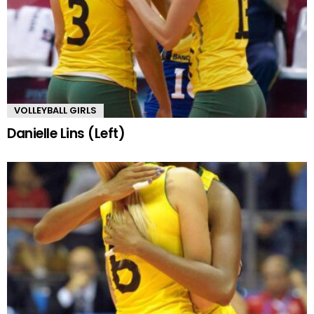
VOLLEYBALL GIRLS
Danielle Lins (Left)