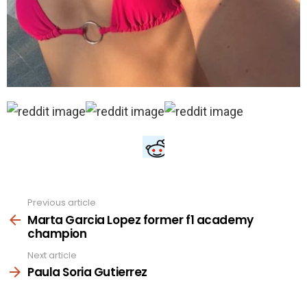
Previous article
See
more
Marta Garcia Lopez former f1 academy
champion
Next article
Paula Soria Gutierrez