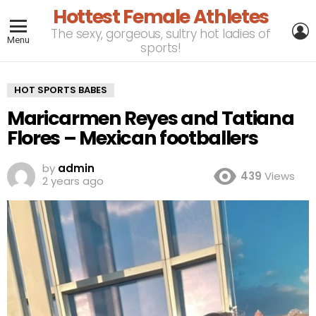
Hottest Female Athletes
L
The sexy, gorgeous, sultry hot ladies of
Menu
sports!
HOT SPORTS BABES
Maricarmen Reyes and Tatiana
Flores – Mexican footballers
by
admin
439
Views
2 years ago