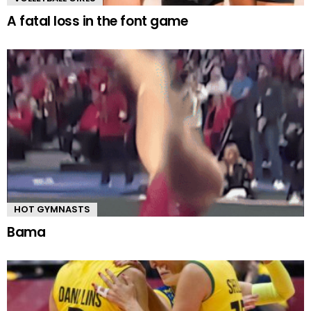
A fatal loss in the font game
HOT GYMNASTS
Bama