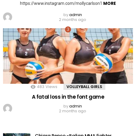
MORE
https://www.instagram.com/mollycarlson1
by
admin
2 months ago
483
Views
VOLLEYBALL GIRLS
A fatal loss in the font game
by
admin
2 months ago
Chiara Penco -Italian MMA fighter