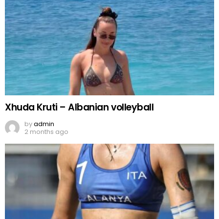
Xhuda Kruti – Albanian volleyball
by
admin
2 months ago