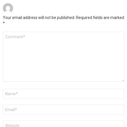
Your email address will not be published.
Required fields are marked
*
Comment
*
Name
*
Email
*
Website