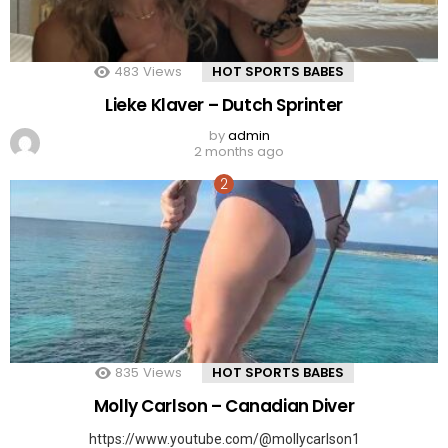
483
Views
HOT SPORTS BABES
Lieke Klaver – Dutch Sprinter
by
admin
2 months ago
835
Views
HOT SPORTS BABES
Molly Carlson – Canadian Diver
https://www.youtube.com/@mollycarlson1