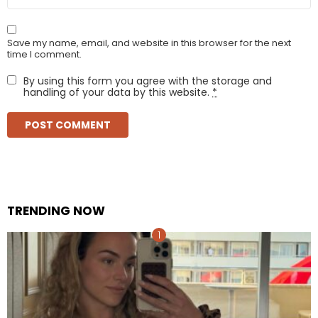
Save my name, email, and website in this browser for the next
time I comment.
By using this form you agree with the storage and
handling of your data by this website.
*
TRENDING NOW