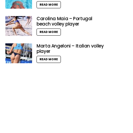
READ MORE
Carolina Maia – Portugal
beach volley player
READ MORE
Marta Angeloni – Italian volley
player
READ MORE