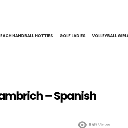
BEACH HANDBALL HOTTIES
GOLF LADIES
VOLLEYBALL GIRL
lambrich – Spanish
659
Views