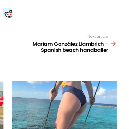
Next article
Mariam González Llambrich –
Spanish beach handballer