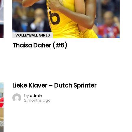
VOLLEYBALL GIRLS
Thaisa Daher (#6)
Lieke Klaver – Dutch Sprinter
by
admin
2 months ago