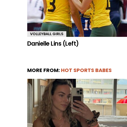
VOLLEYBALL GIRLS
Danielle Lins (Left)
MORE FROM:
HOT SPORTS BABES