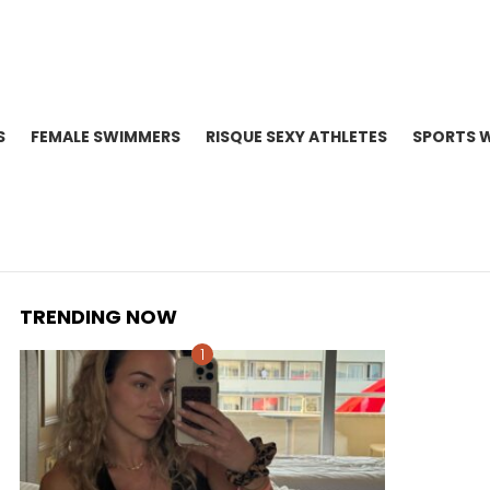
S
FEMALE SWIMMERS
RISQUE SEXY ATHLETES
SPORTS 
TRENDING NOW