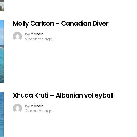
Molly Carlson – Canadian Diver
by
admin
2 months ago
Xhuda Kruti – Albanian volleyball
by
admin
2 months ago