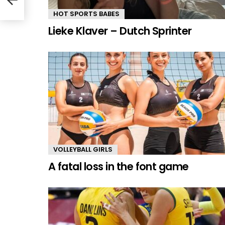
HOT SPORTS BABES
Lieke Klaver – Dutch Sprinter
VOLLEYBALL GIRLS
A fatal loss in the font game