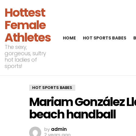
Hottest
Female
Athletes
HOME
HOT SPORTS BABES
The sexy,
gorgeous, sultry
hot ladies of
sports!
HOT SPORTS BABES
Mariam González L
beach handball
by
admin
2 years ago