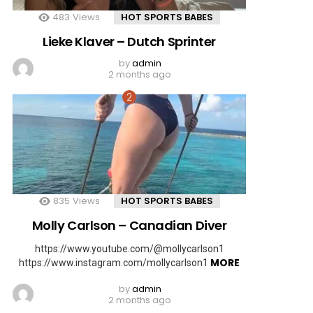
483
Views
HOT SPORTS BABES
Lieke Klaver – Dutch Sprinter
by
admin
2 months ago
835
Views
HOT SPORTS BABES
Molly Carlson – Canadian Diver
https://www.youtube.com/@mollycarlson1
MORE
https://www.instagram.com/mollycarlson1
by
admin
2 months ago