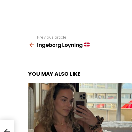
Previous article
See
more
Ingeborg Løyning
YOU MAY ALSO LIKE