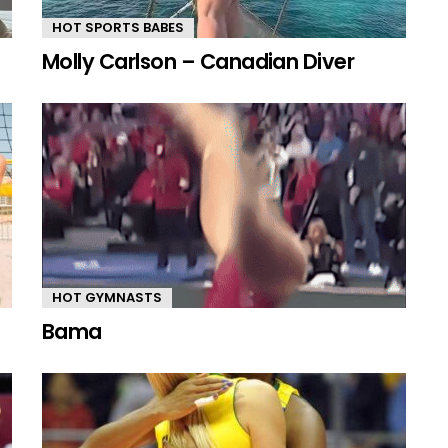
HOT SPORTS BABES
Molly Carlson – Canadian Diver
HOT GYMNASTS
Bama