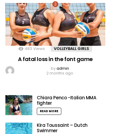
483
Views
VOLLEYBALL GIRLS
A fatal loss in the font game
by
admin
2 months ago
Chiara Penco -Italian MMA
fighter
READ MORE
Kira Toussaint – Dutch
Swimmer