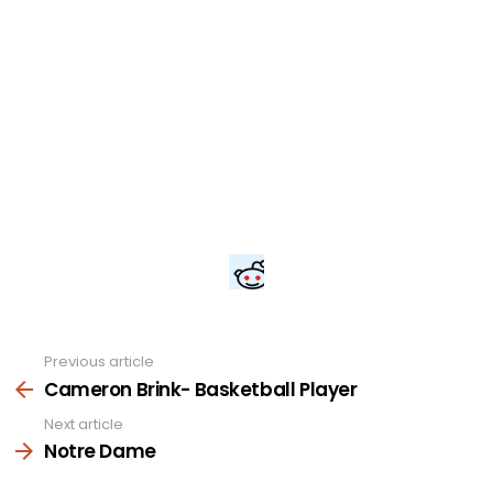
Previous article
See
more
Cameron Brink- Basketball Player
Next article
Notre Dame