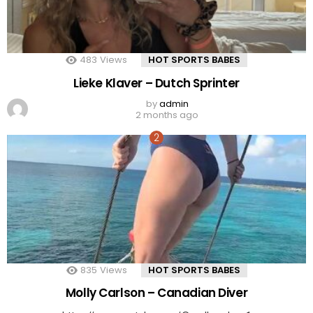
483
Views
HOT SPORTS BABES
Lieke Klaver – Dutch Sprinter
by
admin
2 months ago
835
Views
HOT SPORTS BABES
Molly Carlson – Canadian Diver