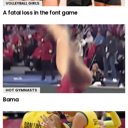
VOLLEYBALL GIRLS
A fatal loss in the font game
HOT GYMNASTS
Bama