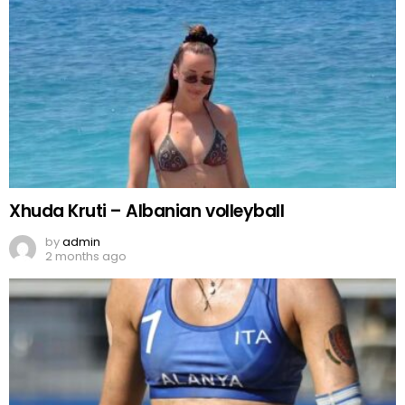
Xhuda Kruti – Albanian volleyball
by
admin
2 months ago