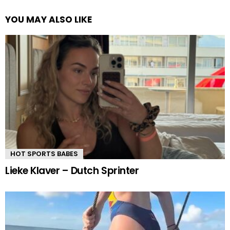
YOU MAY ALSO LIKE
HOT SPORTS BABES
Lieke Klaver – Dutch Sprinter