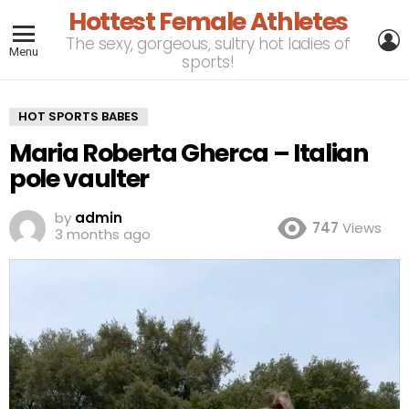
Hottest Female Athletes
L
The sexy, gorgeous, sultry hot ladies of
Menu
sports!
HOT SPORTS BABES
Maria Roberta Gherca – Italian
pole vaulter
by
admin
747
Views
3 months ago