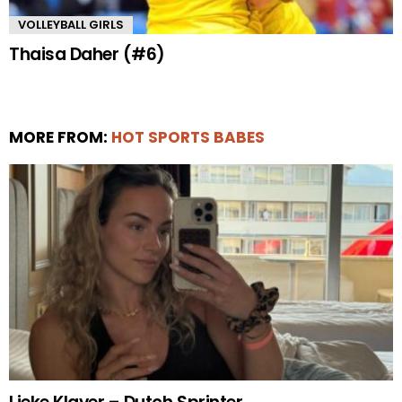
VOLLEYBALL GIRLS
Thaisa Daher (#6)
MORE FROM:
HOT SPORTS BABES