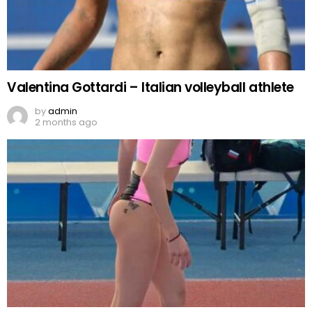
Valentina Gottardi – Italian volleyball athlete
by
admin
2 months ago