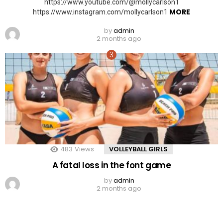
https://www.youtube.com/@mollycarlson1
MORE
https://www.instagram.com/mollycarlson1
by
admin
2 months ago
483
Views
VOLLEYBALL GIRLS
A fatal loss in the font game
by
admin
2 months ago