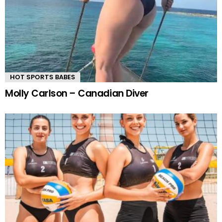
HOT SPORTS BABES
Molly Carlson – Canadian Diver