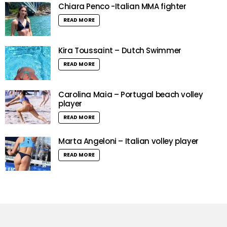
Chiara Penco -Italian MMA fighter
READ MORE
Kira Toussaint – Dutch Swimmer
READ MORE
Carolina Maia – Portugal beach volley
player
READ MORE
Marta Angeloni – Italian volley player
READ MORE