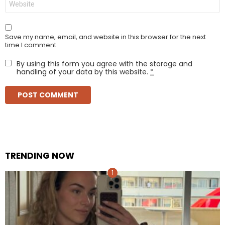
Save my name, email, and website in this browser for the next
time I comment.
By using this form you agree with the storage and
handling of your data by this website.
*
TRENDING NOW