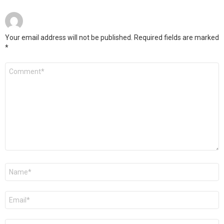
Your email address will not be published.
Required fields are marked
*
Comment
*
Name
*
Email
*
Website