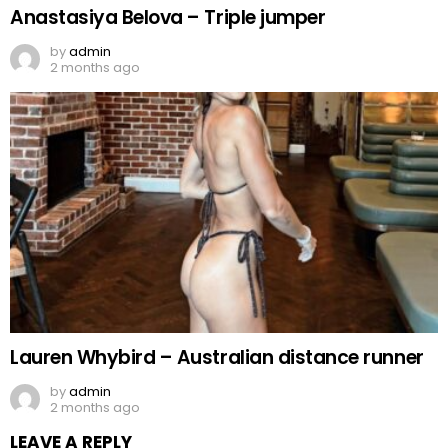
Anastasiya Belova – Triple jumper
by
admin
2 months ago
Lauren Whybird – Australian distance runner
by
admin
2 months ago
LEAVE A REPLY