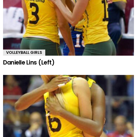
VOLLEYBALL GIRLS
Danielle Lins (Left)