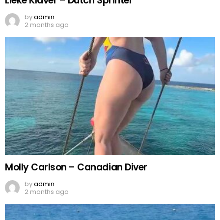
Lieke Klaver – Dutch Sprinter
by
admin
2 months ago
Molly Carlson – Canadian Diver
by
admin
2 months ago