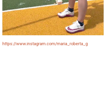
https://www.instagram.com/maria_roberta_g