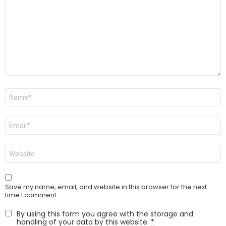
Name
*
Email
*
Website
Save my name, email, and website in this browser for the next
time I comment.
By using this form you agree with the storage and
handling of your data by this website.
*