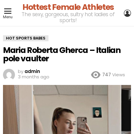
Hottest Female Athletes
L
The sexy, gorgeous, sultry hot ladies of
Menu
sports!
HOT SPORTS BABES
Maria Roberta Gherca – Italian
pole vaulter
by
admin
747
Views
3 months ago