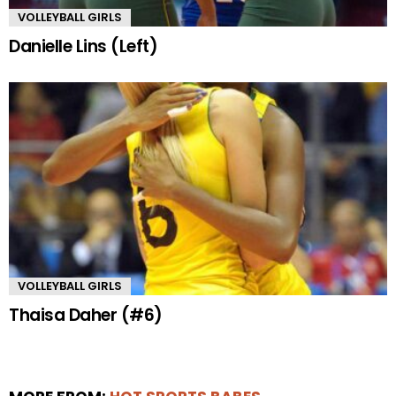
VOLLEYBALL GIRLS
Danielle Lins (Left)
VOLLEYBALL GIRLS
Thaisa Daher (#6)