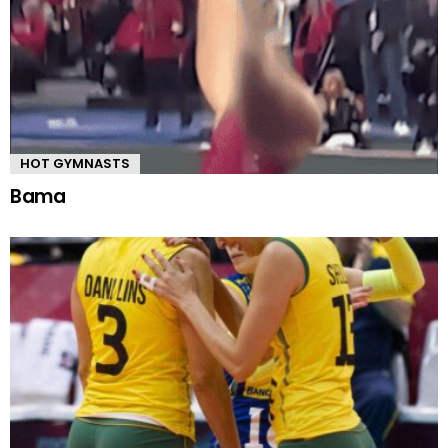
HOT GYMNASTS
Bama