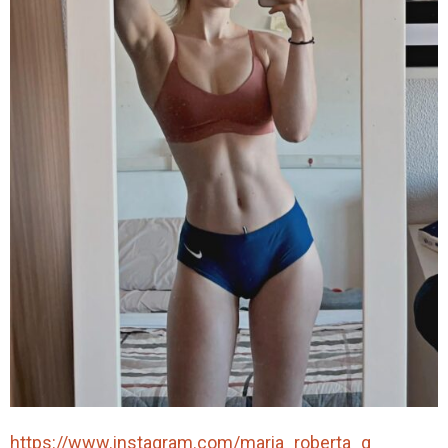
https://www.instagram.com/maria_roberta_g