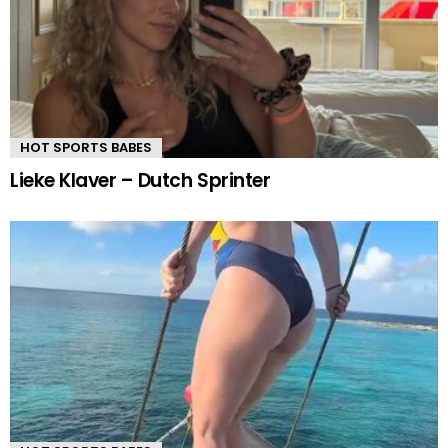
HOT SPORTS BABES
Lieke Klaver – Dutch Sprinter