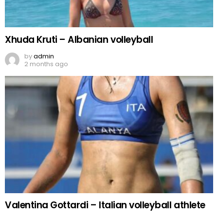
Xhuda Kruti – Albanian volleyball
by
admin
2 months ago
Valentina Gottardi – Italian volleyball athlete