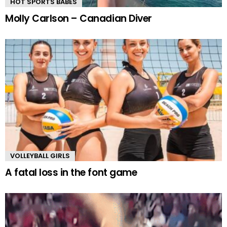
HOT SPORTS BABES
Molly Carlson – Canadian Diver
VOLLEYBALL GIRLS
A fatal loss in the font game