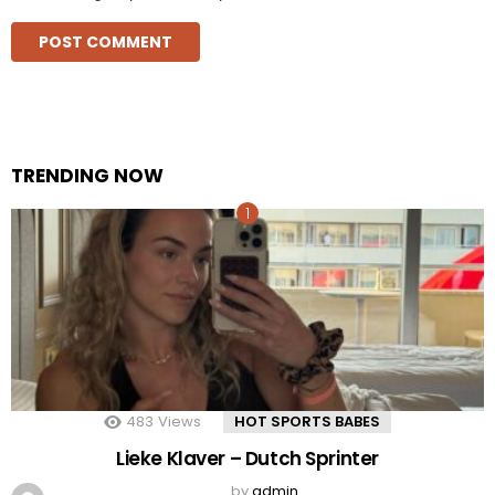
TRENDING NOW
483
Views
HOT SPORTS BABES
Lieke Klaver – Dutch Sprinter
by
admin