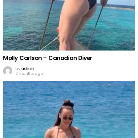
Molly Carlson – Canadian Diver
by
admin
2 months ago