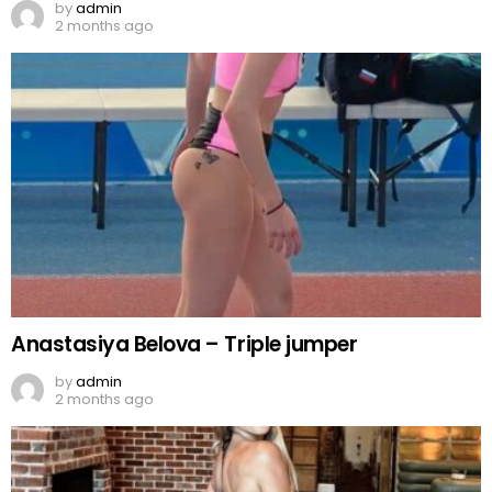
by
admin
2 months ago
Anastasiya Belova – Triple jumper
by
admin
2 months ago