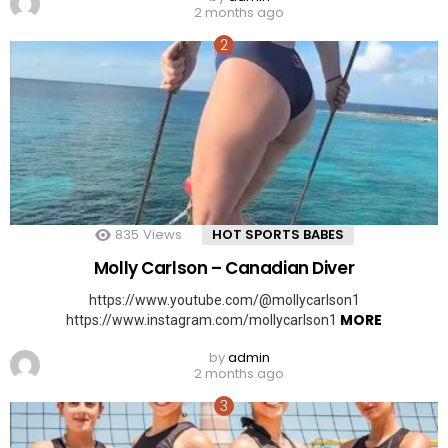
2 months ago
835
Views
HOT SPORTS BABES
Molly Carlson – Canadian Diver
https://www.youtube.com/@mollycarlson1
MORE
https://www.instagram.com/mollycarlson1
by
admin
2 months ago