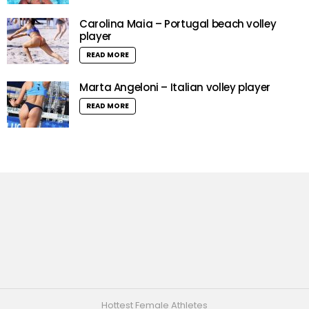
Carolina Maia – Portugal beach volley
player
READ MORE
Marta Angeloni – Italian volley player
READ MORE
Hottest Female Athletes