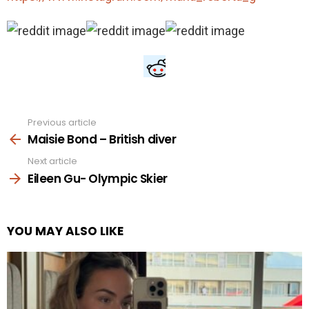
Previous article
See
more
Maisie Bond – British diver
Next article
Eileen Gu- Olympic Skier
YOU MAY ALSO LIKE