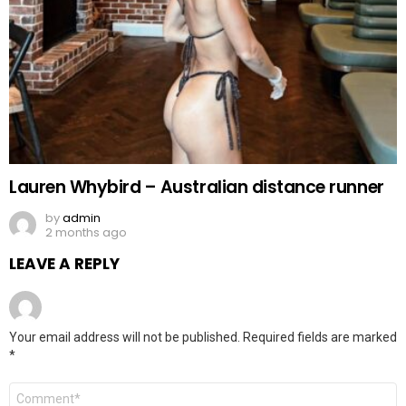
Lauren Whybird – Australian distance runner
by
admin
2 months ago
LEAVE A REPLY
Your email address will not be published.
Required fields are marked
*
Comment
*