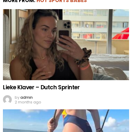
MORE FROM:
HOT SPORTS BABES
Lieke Klaver – Dutch Sprinter
by
admin
2 months ago