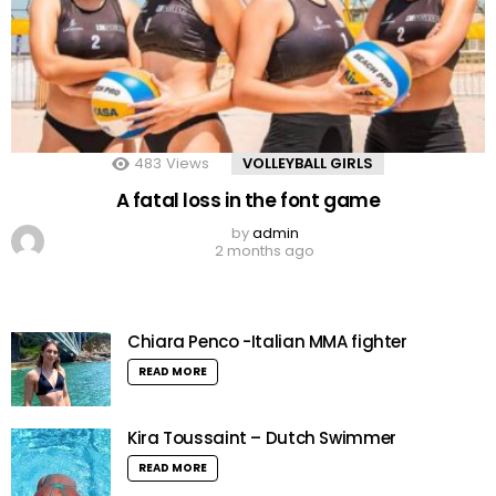
483
Views
VOLLEYBALL GIRLS
A fatal loss in the font game
by
admin
2 months ago
Chiara Penco -Italian MMA fighter
READ MORE
Kira Toussaint – Dutch Swimmer
READ MORE