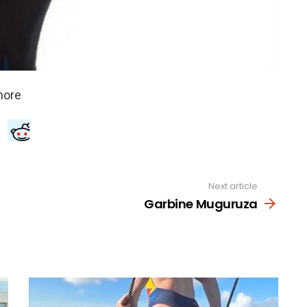
Next article
Garbine Muguruza