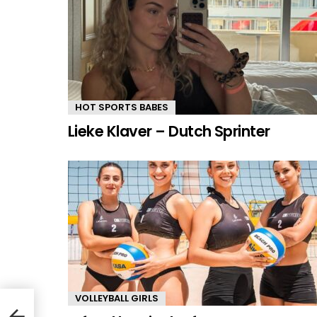
HOT SPORTS BABES
Lieke Klaver – Dutch Sprinter
VOLLEYBALL GIRLS