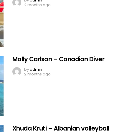
by
admin
2 months ago
Molly Carlson – Canadian Diver
by
admin
2 months ago
Xhuda Kruti – Albanian volleyball