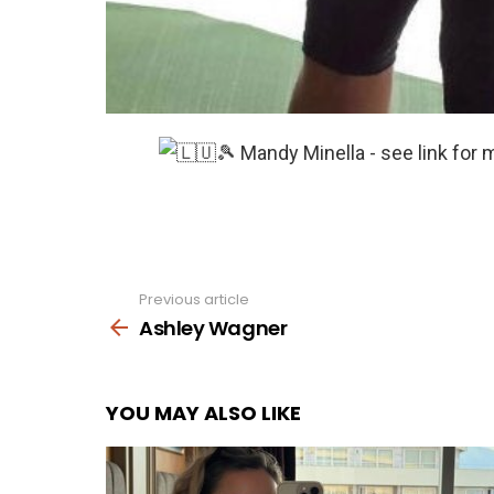
Previous article
See
more
Ashley Wagner
YOU MAY ALSO LIKE