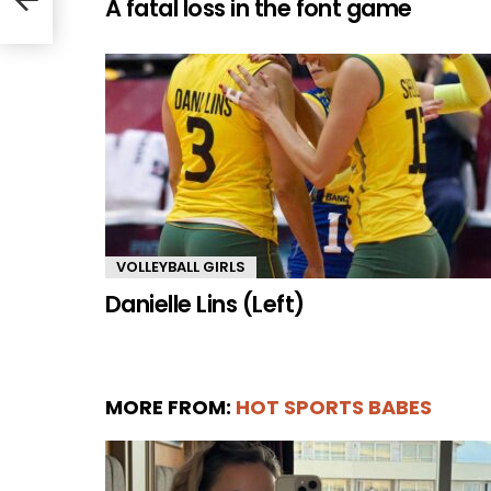
A fatal loss in the font game
VOLLEYBALL GIRLS
Danielle Lins (Left)
MORE FROM:
HOT SPORTS BABES