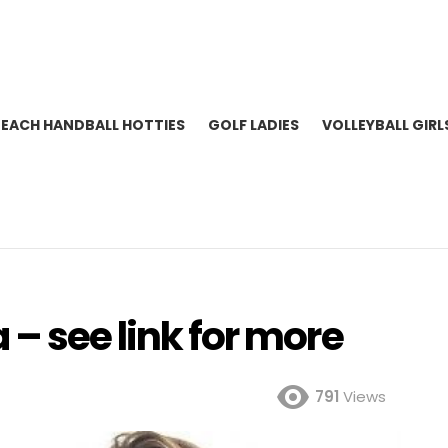
BEACH HANDBALL HOTTIES
GOLF LADIES
VOLLEYBALL GIRL
– see link for more
791
Views