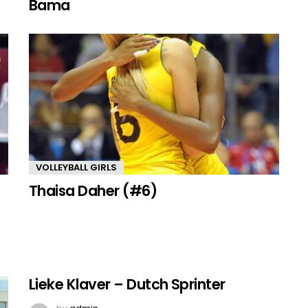
Bama
VOLLEYBALL GIRLS
Thaisa Daher (#6)
Lieke Klaver – Dutch Sprinter