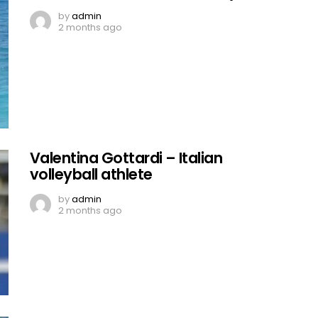
by
admin
2 months ago
Valentina Gottardi – Italian
volleyball athlete
by
admin
2 months ago