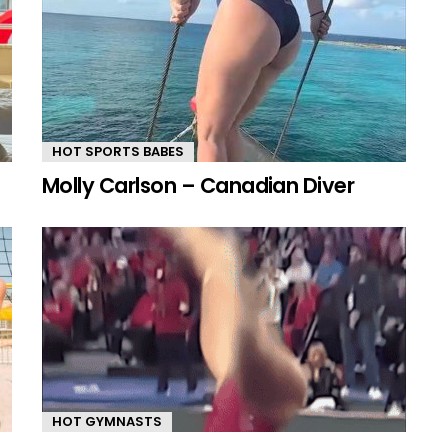
HOT SPORTS BABES
Molly Carlson – Canadian Diver
HOT GYMNASTS