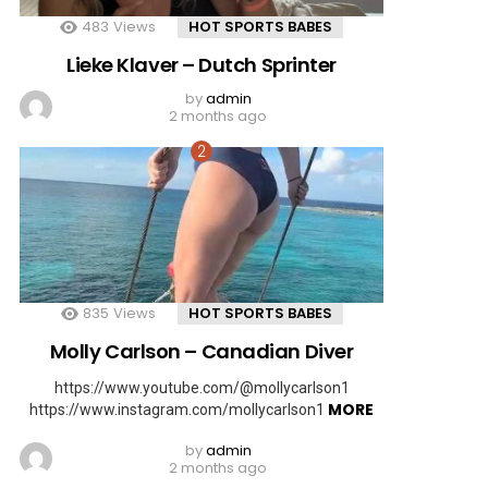
483
Views
HOT SPORTS BABES
Lieke Klaver – Dutch Sprinter
by
admin
2 months ago
835
Views
HOT SPORTS BABES
Molly Carlson – Canadian Diver
https://www.youtube.com/@mollycarlson1
MORE
https://www.instagram.com/mollycarlson1
by
admin
2 months ago