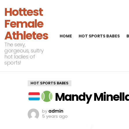
Hottest
Female
Athletes
HOME
HOT SPORTS BABES
The sexy,
gorgeous, sultry
hot ladies of
sports!
HOT SPORTS BABES
Mandy Minella 
by
admin
5 years ago