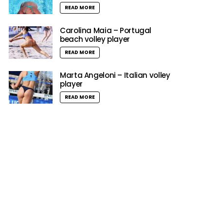
READ MORE
Carolina Maia – Portugal
beach volley player
READ MORE
Marta Angeloni – Italian volley
player
READ MORE