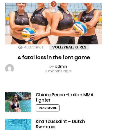
483
Views
VOLLEYBALL GIRLS
A fatal loss in the font game
by
admin
2 months ago
Chiara Penco -Italian MMA
fighter
READ MORE
Kira Toussaint – Dutch
Swimmer