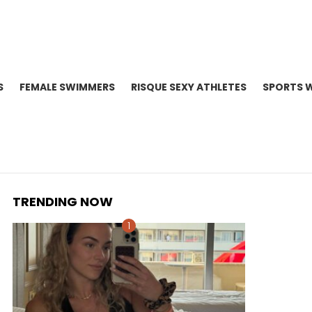
S
FEMALE SWIMMERS
RISQUE SEXY ATHLETES
SPORTS 
TRENDING NOW