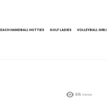
BEACH HANDBALL HOTTIES
GOLF LADIES
VOLLEYBALL GIRL
615
Views