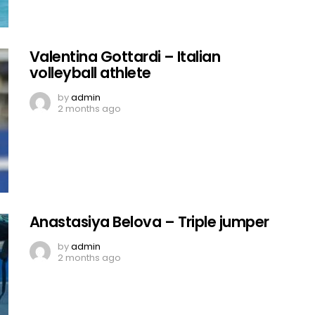
Valentina Gottardi – Italian
volleyball athlete
by
admin
2 months ago
Anastasiya Belova – Triple jumper
by
admin
2 months ago