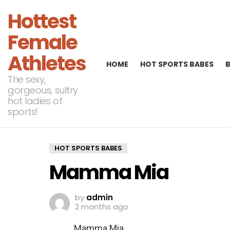
Hottest
Female
Athletes
HOME
HOT SPORTS BABES
The sexy,
gorgeous, sultry
hot ladies of
sports!
HOT SPORTS BABES
Mamma Mia
by
admin
2 months ago
Mamma Mia