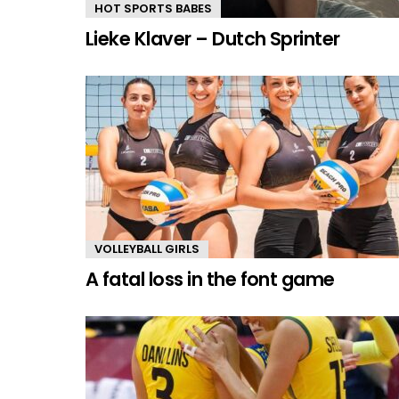
HOT SPORTS BABES
Lieke Klaver – Dutch Sprinter
VOLLEYBALL GIRLS
A fatal loss in the font game