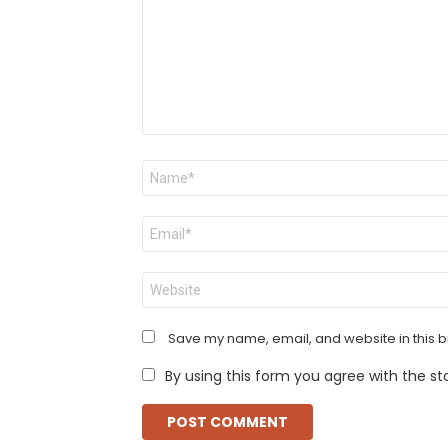
Name
*
Email
*
Website
Save my name, email, and website in this b
By using this form you agree with the st