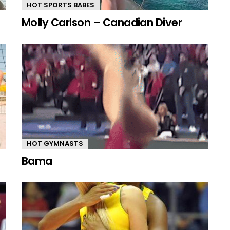
HOT SPORTS BABES
Molly Carlson – Canadian Diver
HOT GYMNASTS
Bama