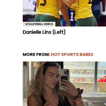
VOLLEYBALL GIRLS
Danielle Lins (Left)
MORE FROM:
HOT SPORTS BABES