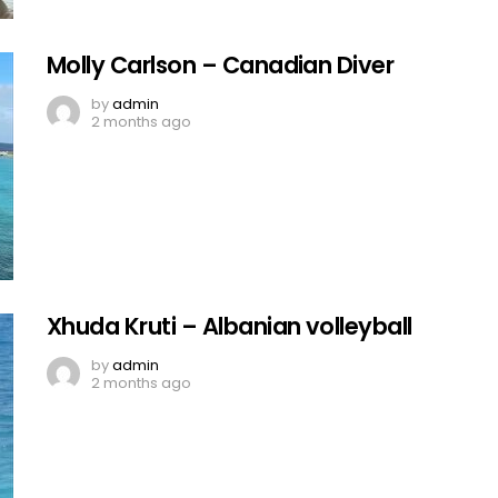
Molly Carlson – Canadian Diver
by
admin
2 months ago
Xhuda Kruti – Albanian volleyball
by
admin
2 months ago