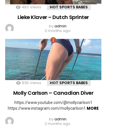
483
Views
HOT SPORTS BABES
Lieke Klaver – Dutch Sprinter
by
admin
2 months ago
835
Views
HOT SPORTS BABES
Molly Carlson – Canadian Diver
https://www.youtube.com/@mollycarlson1
MORE
https://www.instagram.com/mollycarlson1
by
admin
2 months ago