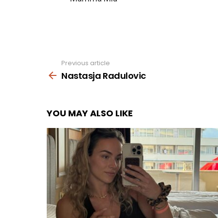
Previous article
See
more
Nastasja Radulovic
YOU MAY ALSO LIKE