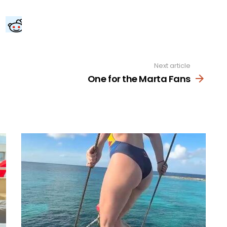
Next article
One for the Marta Fans