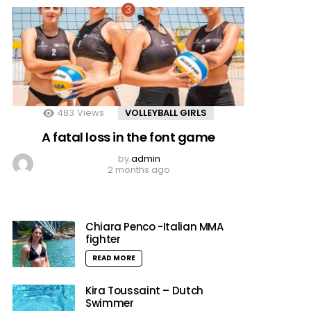
483
Views
VOLLEYBALL GIRLS
A fatal loss in the font game
by
admin
2 months ago
Chiara Penco -Italian MMA
fighter
READ MORE
Kira Toussaint – Dutch
Swimmer