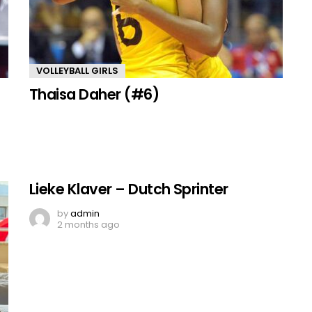
VOLLEYBALL GIRLS
Thaisa Daher (#6)
Lieke Klaver – Dutch Sprinter
by
admin
2 months ago