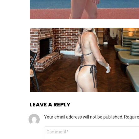
LEAVE A REPLY
Your email address will not be published.
Require
Comment
*