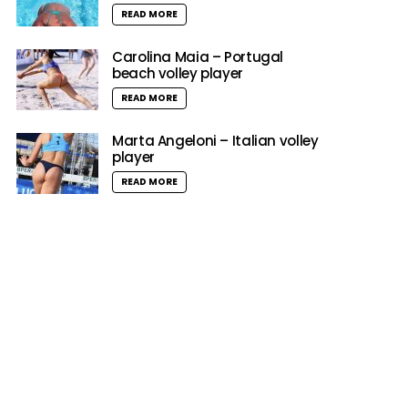
READ MORE
Carolina Maia – Portugal
beach volley player
READ MORE
Marta Angeloni – Italian volley
player
READ MORE