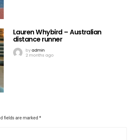
Lauren Whybird – Australian
distance runner
by
admin
2 months ago
d fields are marked
*