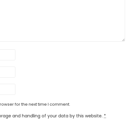
rowser for the next time I comment.
orage and handling of your data by this website.
*