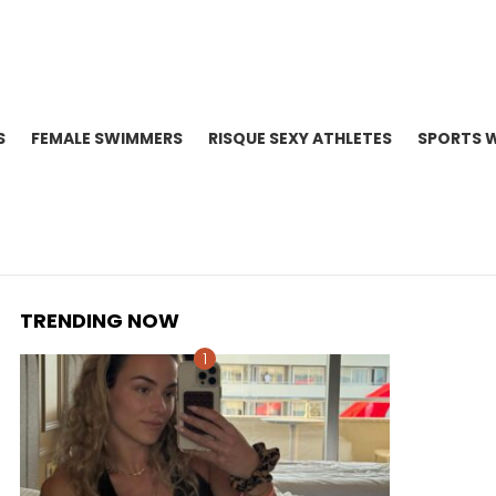
S
FEMALE SWIMMERS
RISQUE SEXY ATHLETES
SPORTS 
TRENDING NOW