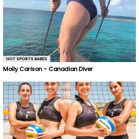
HOT SPORTS BABES
Molly Carlson – Canadian Diver