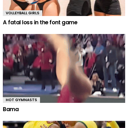
VOLLEYBALL GIRLS
A fatal loss in the font game
HOT GYMNASTS
Bama