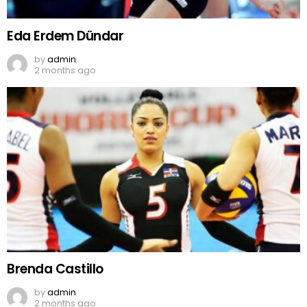
Eda Erdem Dündar
by
admin
2 months ago
Brenda Castillo
by
admin
2 months ago