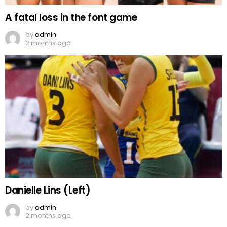
A fatal loss in the font game
by
admin
2 months ago
Danielle Lins (Left)
by
admin
2 months ago