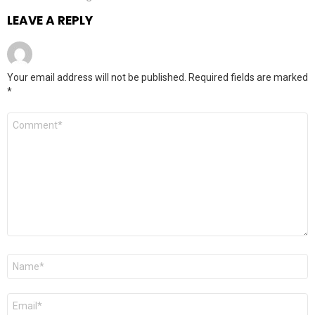
LEAVE A REPLY
Your email address will not be published.
Required fields are marked
*
Comment
*
Name
*
Email
*