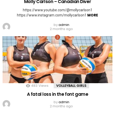
Molly Carlson – Canadian Diver
https://www.youtube.com/@mollycarlson1
MORE
https://www.instagram.com/mollycarlson1
by
admin
2 months ago
483
Views
VOLLEYBALL GIRLS
A fatal loss in the font game
by
admin
2 months ago