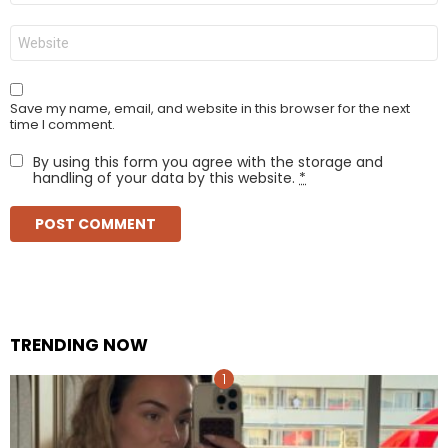
Website
Save my name, email, and website in this browser for the next
time I comment.
By using this form you agree with the storage and
handling of your data by this website.
*
TRENDING NOW