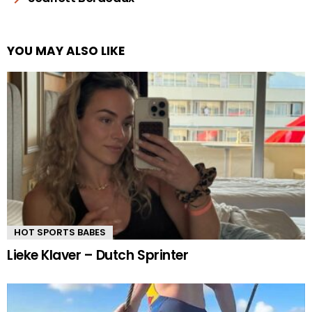
YOU MAY ALSO LIKE
HOT SPORTS BABES
Lieke Klaver – Dutch Sprinter