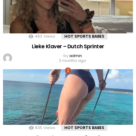
483
Views
HOT SPORTS BABES
Lieke Klaver – Dutch Sprinter
by
admin
2 months ago
835
Views
HOT SPORTS BABES