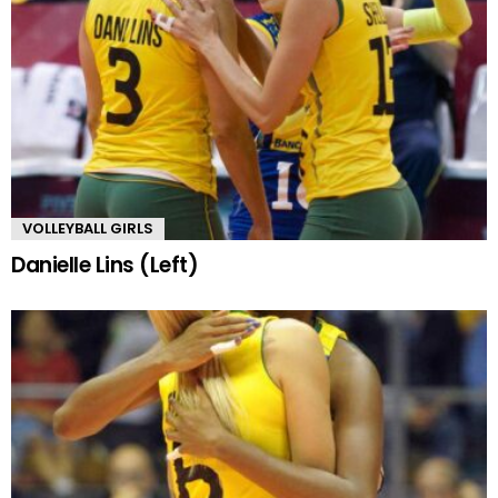
VOLLEYBALL GIRLS
Danielle Lins (Left)