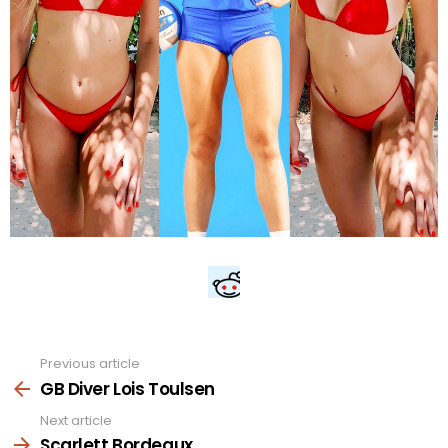
Previous article
See
more
GB Diver Lois Toulsen
Next article
Scarlett Bordeaux