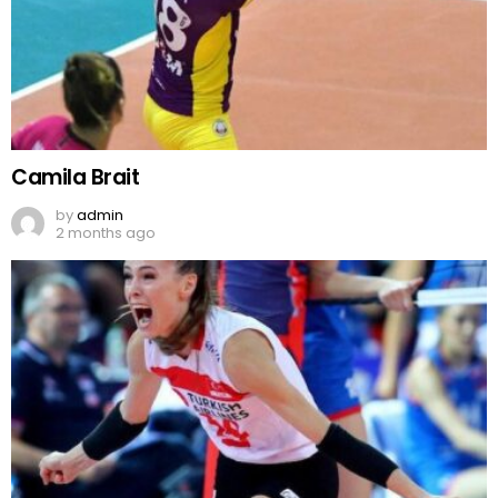
Camila Brait
by
admin
2 months ago