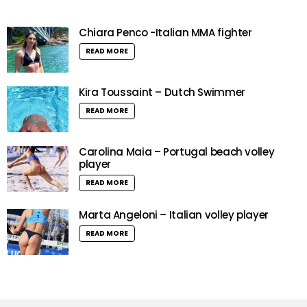
Chiara Penco -Italian MMA fighter
READ MORE
Kira Toussaint – Dutch Swimmer
READ MORE
Carolina Maia – Portugal beach volley
player
READ MORE
Marta Angeloni – Italian volley player
READ MORE