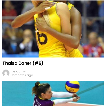
Thaisa Daher (#6)
by
admin
2 months ago