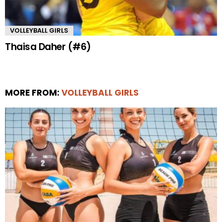
VOLLEYBALL GIRLS
Thaisa Daher (#6)
MORE FROM:
VOLLEYBALL GIRLS