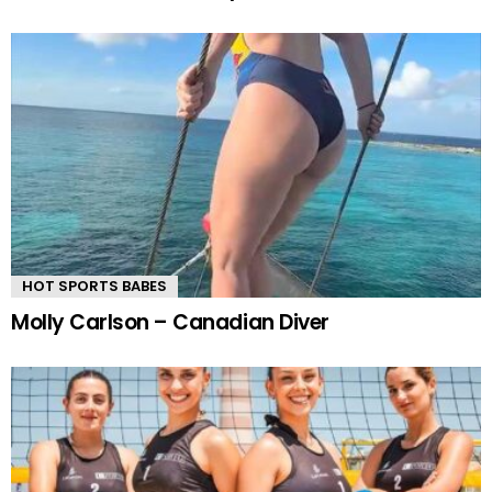
HOT SPORTS BABES
Molly Carlson – Canadian Diver