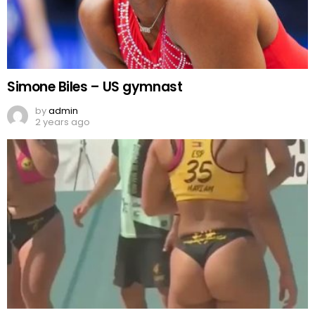
Simone Biles – US gymnast
by
admin
2 years ago