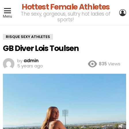
Hottest Female Athletes
L
The sexy, gorgeous, sultry hot ladies of
Menu
sports!
RISQUE SEXY ATHLETES
GB Diver Lois Toulsen
by
admin
835
Views
5 years ago