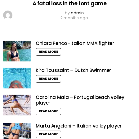
A fatal loss in the font game
by
admin
2 months ago
Chiara Penco -Italian MMA fighter
READ MORE
Kira Toussaint – Dutch Swimmer
READ MORE
Carolina Maia – Portugal beach volley
player
READ MORE
Marta Angeloni – Italian volley player
READ MORE