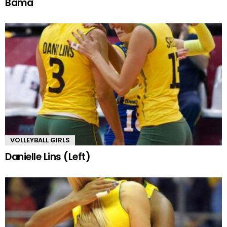
Bama
VOLLEYBALL GIRLS
Danielle Lins (Left)