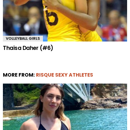
VOLLEYBALL GIRLS
Thaisa Daher (#6)
MORE FROM:
RISQUE SEXY ATHLETES