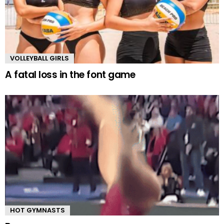
VOLLEYBALL GIRLS
A fatal loss in the font game
HOT GYMNASTS