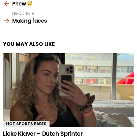
more
Phew
Next article
Making faces
YOU MAY ALSO LIKE
HOT SPORTS BABES
Lieke Klaver – Dutch Sprinter