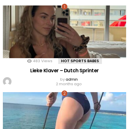
483
Views
HOT SPORTS BABES
Lieke Klaver – Dutch Sprinter
by
admin
2 months ago