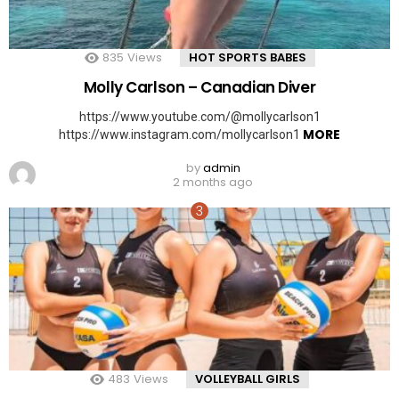
835
Views
HOT SPORTS BABES
Molly Carlson – Canadian Diver
https://www.youtube.com/@mollycarlson1
MORE
https://www.instagram.com/mollycarlson1
by
admin
2 months ago
483
Views
VOLLEYBALL GIRLS