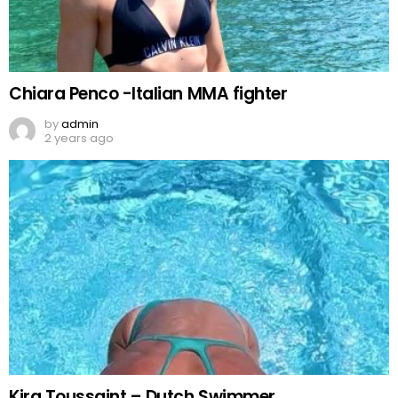
Chiara Penco -Italian MMA fighter
by
admin
2 years ago
Kira Toussaint – Dutch Swimmer