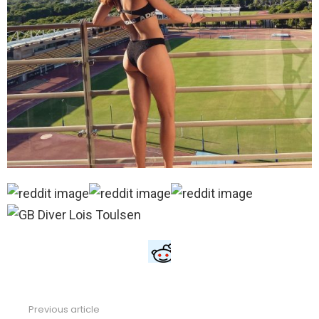
Previous article
See