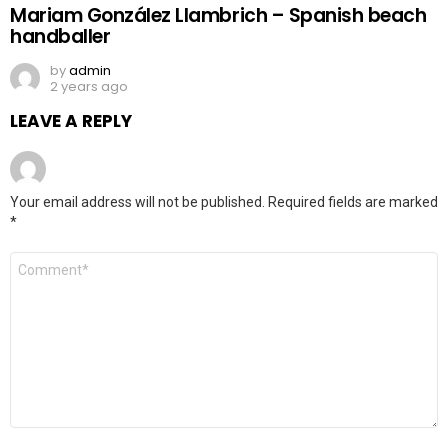
Mariam González Llambrich – Spanish beach
handballer
by
admin
2 years ago
LEAVE A REPLY
Your email address will not be published.
Required fields are marked
*
Comment
*