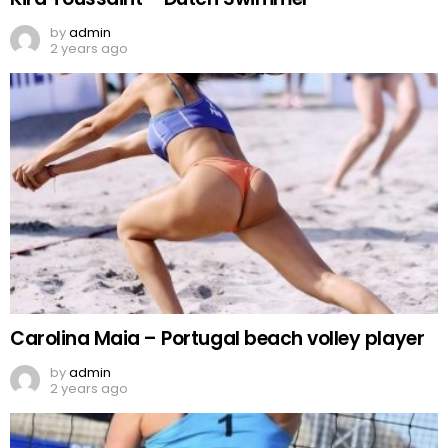
by
admin
2 years ago
Carolina Maia – Portugal beach volley player
by
admin
2 years ago