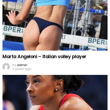
Marta Angeloni – Italian volley player
by
admin
2 years ago