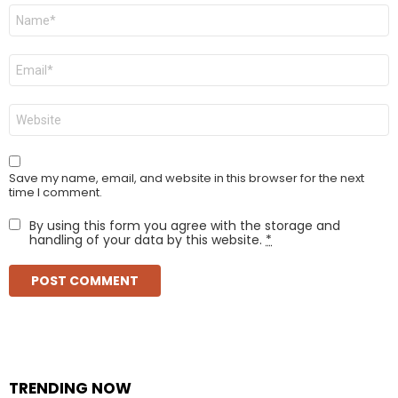
Name
*
Email
*
Website
Save my name, email, and website in this browser for the next
time I comment.
By using this form you agree with the storage and
handling of your data by this website.
*
TRENDING NOW