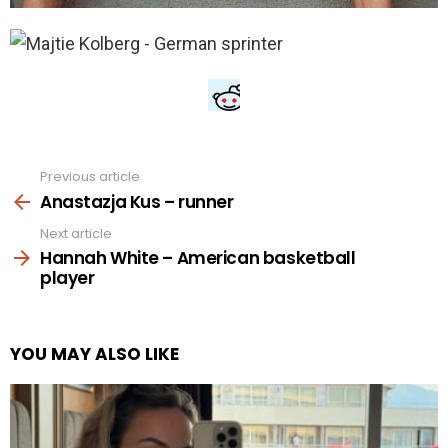
Previous article
See
more
Anastazja Kus – runner
Next article
Hannah White – American basketball
player
YOU MAY ALSO LIKE