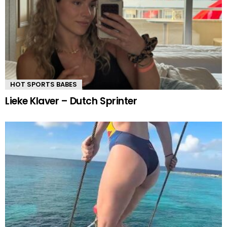
HOT SPORTS BABES
Lieke Klaver – Dutch Sprinter