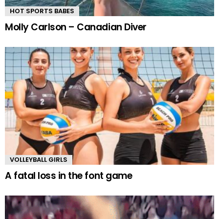
HOT SPORTS BABES
Molly Carlson – Canadian Diver
VOLLEYBALL GIRLS
A fatal loss in the font game