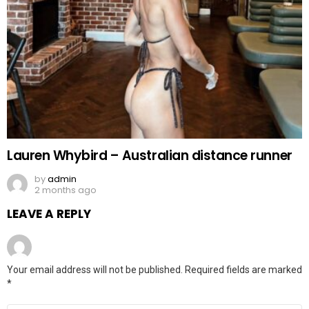
Lauren Whybird – Australian distance runner
by
admin
2 months ago
LEAVE A REPLY
Your email address will not be published.
Required fields are marked
*