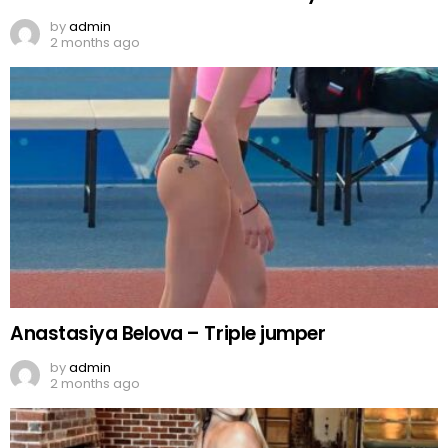
by
admin
2 months ago
Anastasiya Belova – Triple jumper
by
admin
2 months ago