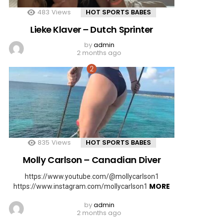
483
Views
HOT SPORTS BABES
Lieke Klaver – Dutch Sprinter
by
admin
2 months ago
835
Views
HOT SPORTS BABES
Molly Carlson – Canadian Diver
https://www.youtube.com/@mollycarlson1
MORE
https://www.instagram.com/mollycarlson1
by
admin
2 months ago