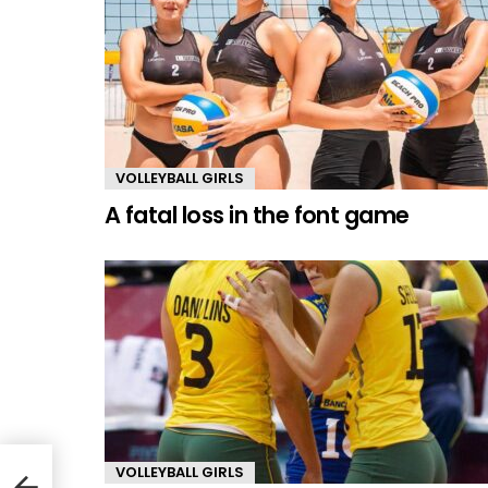
VOLLEYBALL GIRLS
A fatal loss in the font game
VOLLEYBALL GIRLS