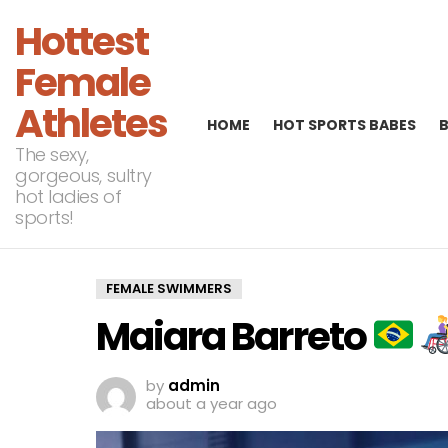
Hottest
Female
Athletes
HOME
HOT SPORTS BABES
The sexy,
gorgeous, sultry
hot ladies of
sports!
FEMALE SWIMMERS
Maiara Barreto
by
admin
about a year ago