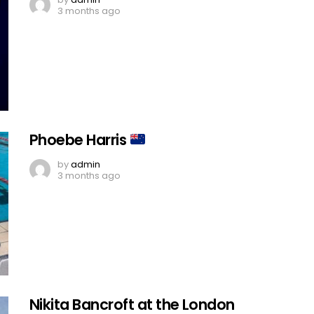
3 months ago
Phoebe Harris
by
admin
3 months ago
Nikita Bancroft at the London