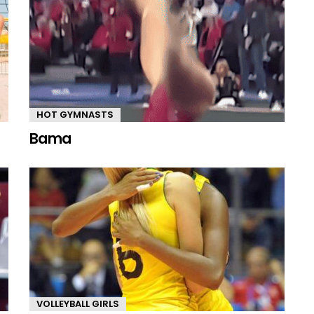
HOT GYMNASTS
Bama
VOLLEYBALL GIRLS