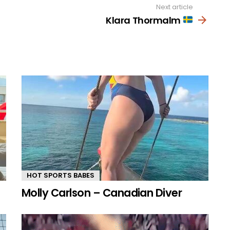
Next article
Klara Thormalm
HOT SPORTS BABES
Molly Carlson – Canadian Diver