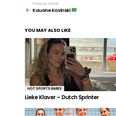
Previous article
See
more
Kauane Kosinski
YOU MAY ALSO LIKE
HOT SPORTS BABES
Lieke Klaver – Dutch Sprinter