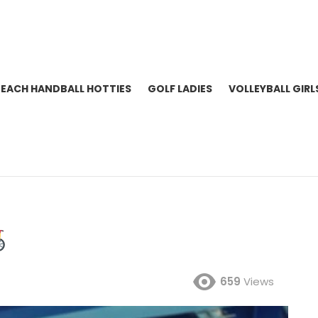
BEACH HANDBALL HOTTIES
GOLF LADIES
VOLLEYBALL GIRL
659
Views