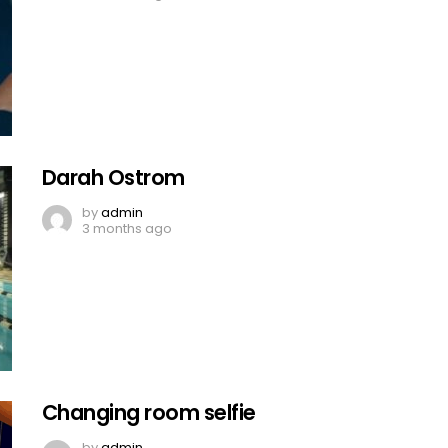
Darah Ostrom
by
admin
3 months ago
Changing room selfie
by
admin