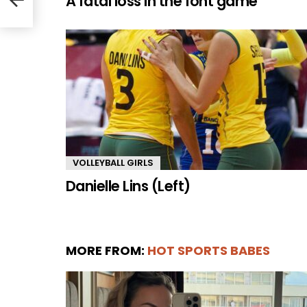
A fatal loss in the font game
VOLLEYBALL GIRLS
Danielle Lins (Left)
MORE FROM:
HOT SPORTS BABES