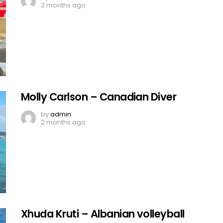
2 months ago
Molly Carlson – Canadian Diver
by
admin
2 months ago
Xhuda Kruti – Albanian volleyball