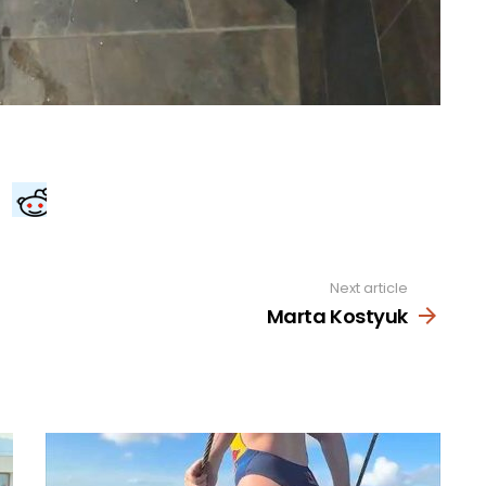
Next article
Marta Kostyuk