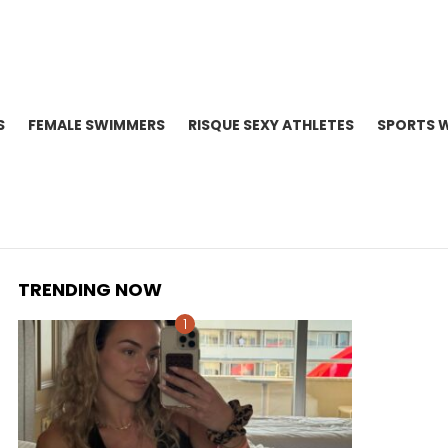
S
FEMALE SWIMMERS
RISQUE SEXY ATHLETES
SPORTS 
TRENDING NOW