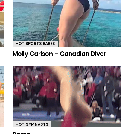
HOT SPORTS BABES
Molly Carlson – Canadian Diver
HOT GYMNASTS