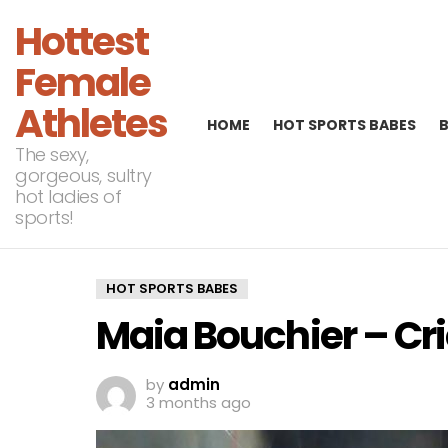
Hottest
Female
Athletes
HOME
HOT SPORTS BABES
The sexy,
gorgeous, sultry
hot ladies of
sports!
HOT SPORTS BABES
Maia Bouchier – Cr
by
admin
3 months ago