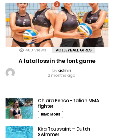
483
Views
VOLLEYBALL GIRLS
A fatal loss in the font game
by
admin
2 months ago
Chiara Penco -Italian MMA
fighter
READ MORE
Kira Toussaint – Dutch
Swimmer