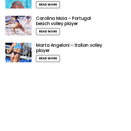
READ MORE
Carolina Maia – Portugal
beach volley player
READ MORE
Marta Angeloni – Italian volley
player
READ MORE