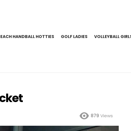
BEACH HANDBALL HOTTIES
GOLF LADIES
VOLLEYBALL GIRL
icket
879
Views