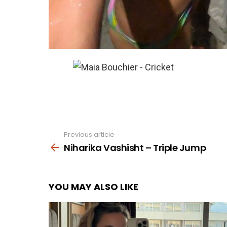
Previous article
See
more
Niharika Vashisht – Triple Jump
YOU MAY ALSO LIKE