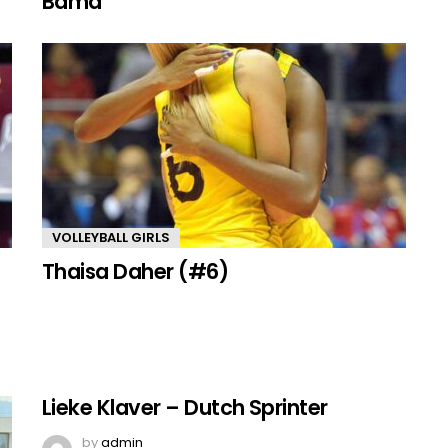
Bama
VOLLEYBALL GIRLS
Thaisa Daher (#6)
Lieke Klaver – Dutch Sprinter
by
admin