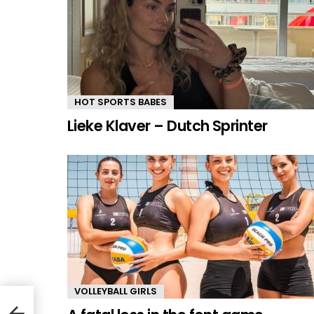
HOT SPORTS BABES
Lieke Klaver – Dutch Sprinter
VOLLEYBALL GIRLS