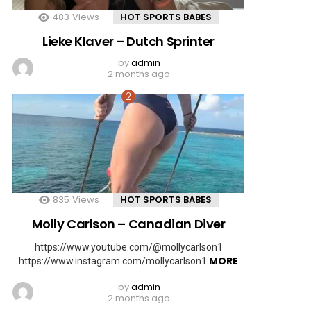
483
Views
HOT SPORTS BABES
Lieke Klaver – Dutch Sprinter
by
admin
2 months ago
835
Views
HOT SPORTS BABES
Molly Carlson – Canadian Diver
https://www.youtube.com/@mollycarlson1
MORE
https://www.instagram.com/mollycarlson1
by
admin
2 months ago