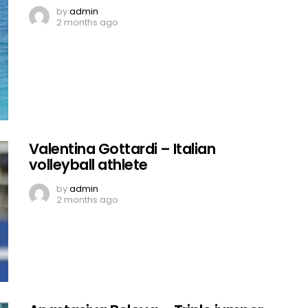
by
admin
2 months ago
Valentina Gottardi – Italian
volleyball athlete
by
admin
2 months ago