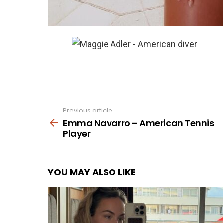
Previous article
See
more
Emma Navarro – American Tennis
Player
YOU MAY ALSO LIKE