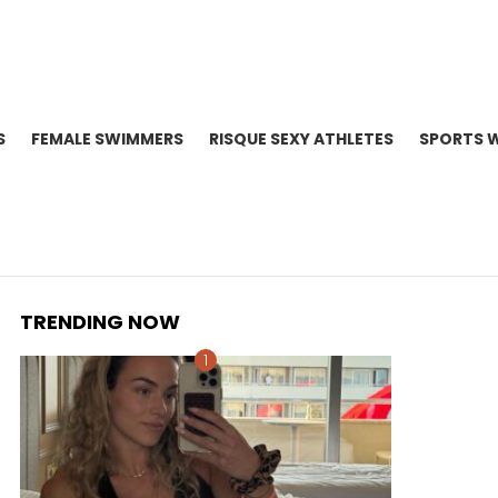
S
FEMALE SWIMMERS
RISQUE SEXY ATHLETES
SPORTS 
TRENDING NOW