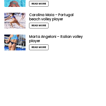
READ MORE
Carolina Maia – Portugal
beach volley player
READ MORE
Marta Angeloni – Italian volley
player
READ MORE