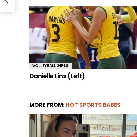
VOLLEYBALL GIRLS
Danielle Lins (Left)
MORE FROM:
HOT SPORTS BABES