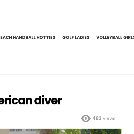
BEACH HANDBALL HOTTIES
GOLF LADIES
VOLLEYBALL GIRL
rican diver
483
Views