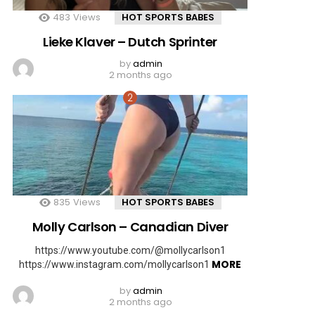
483
Views
HOT SPORTS BABES
Lieke Klaver – Dutch Sprinter
by
admin
2 months ago
835
Views
HOT SPORTS BABES
Molly Carlson – Canadian Diver
https://www.youtube.com/@mollycarlson1
MORE
https://www.instagram.com/mollycarlson1
by
admin
2 months ago