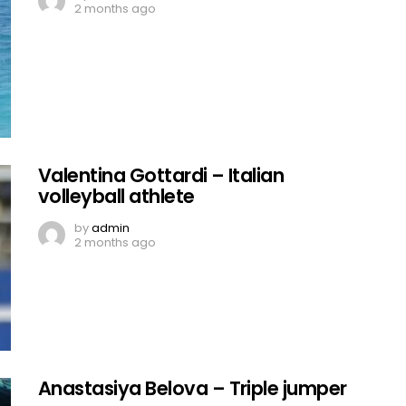
2 months ago
Valentina Gottardi – Italian
volleyball athlete
by
admin
2 months ago
Anastasiya Belova – Triple jumper