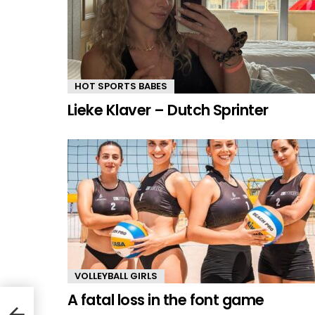
HOT SPORTS BABES
Lieke Klaver – Dutch Sprinter
VOLLEYBALL GIRLS
A fatal loss in the font game