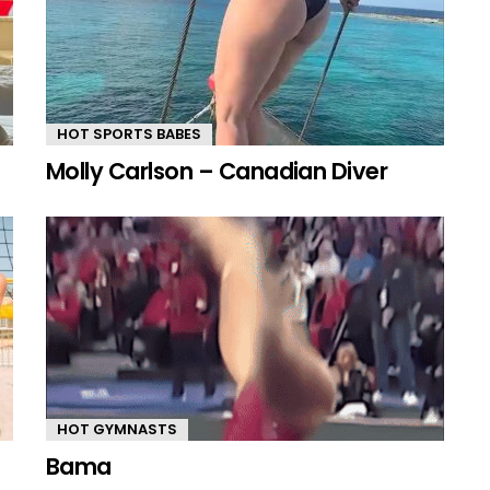
HOT SPORTS BABES
Molly Carlson – Canadian Diver
HOT GYMNASTS
Bama