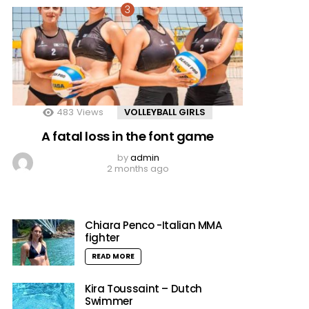
483
Views
VOLLEYBALL GIRLS
A fatal loss in the font game
by
admin
2 months ago
Chiara Penco -Italian MMA
fighter
READ MORE
Kira Toussaint – Dutch
Swimmer