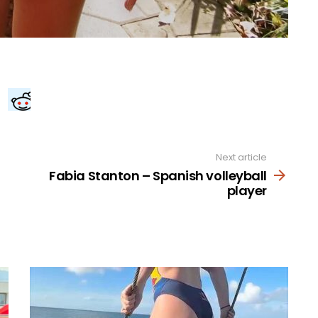
Next article
Fabia Stanton – Spanish volleyball
player