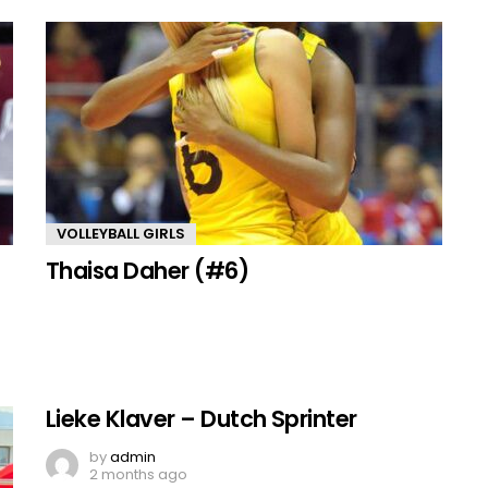
VOLLEYBALL GIRLS
Thaisa Daher (#6)
Lieke Klaver – Dutch Sprinter
by
admin
2 months ago