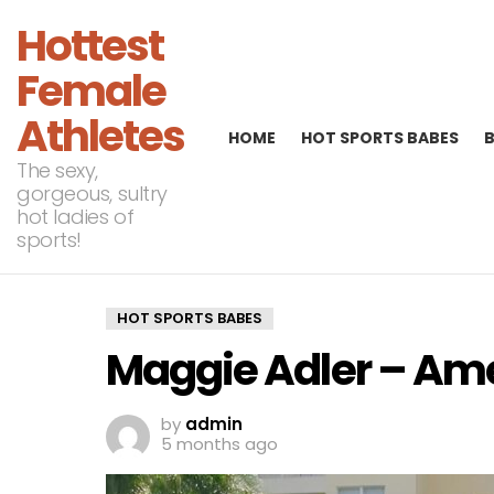
Hottest
Female
Athletes
HOME
HOT SPORTS BABES
The sexy,
gorgeous, sultry
hot ladies of
sports!
HOT SPORTS BABES
Maggie Adler – Ame
by
admin
5 months ago