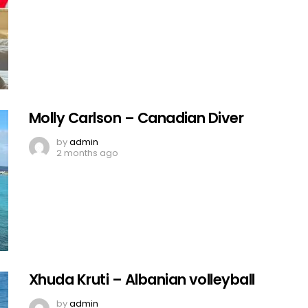
Molly Carlson – Canadian Diver
by
admin
2 months ago
Xhuda Kruti – Albanian volleyball
by
admin