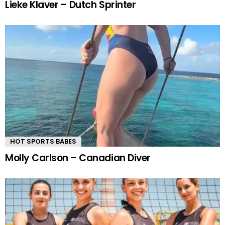
Lieke Klaver – Dutch Sprinter
HOT SPORTS BABES
Molly Carlson – Canadian Diver