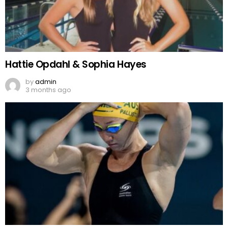
Hattie Opdahl & Sophia Hayes
by
admin
3 months ago