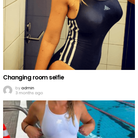
Changing room selfie
by
admin
3 months ago