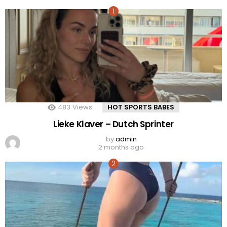
483
Views
HOT SPORTS BABES
Lieke Klaver – Dutch Sprinter
by
admin
2 months ago