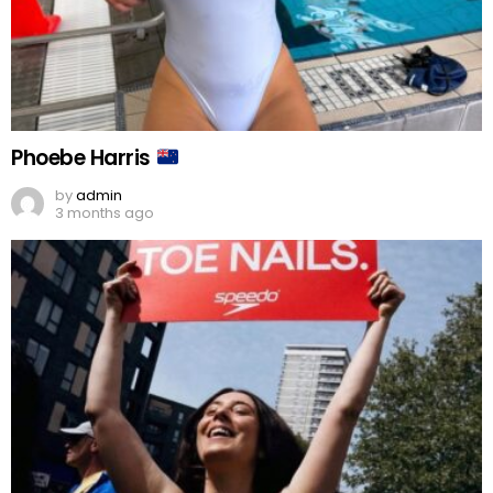
Phoebe Harris
by
admin
3 months ago