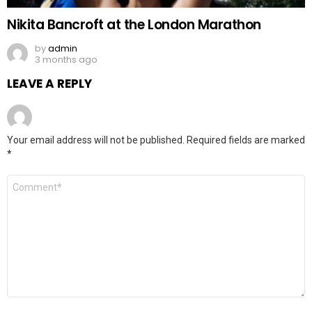
Nikita Bancroft at the London Marathon
by
admin
3 months ago
LEAVE A REPLY
Your email address will not be published.
Required fields are marked
*
Comment
*