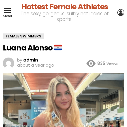
Hottest Female Athletes
L
The sexy, gorgeous, sultry hot ladies of
Menu
sports!
FEMALE SWIMMERS
Luana Alonso
by
admin
835
Views
about a year ago