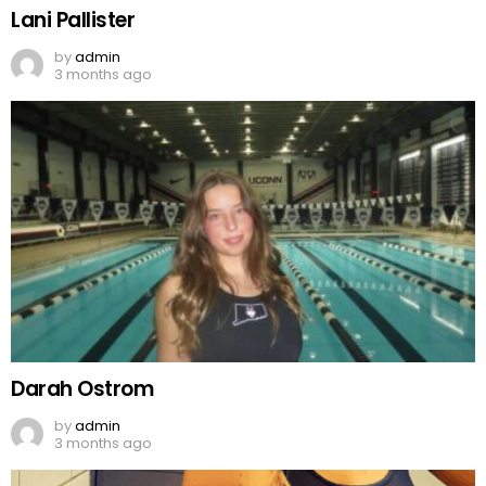
Lani Pallister
by
admin
3 months ago
Darah Ostrom
by
admin
3 months ago