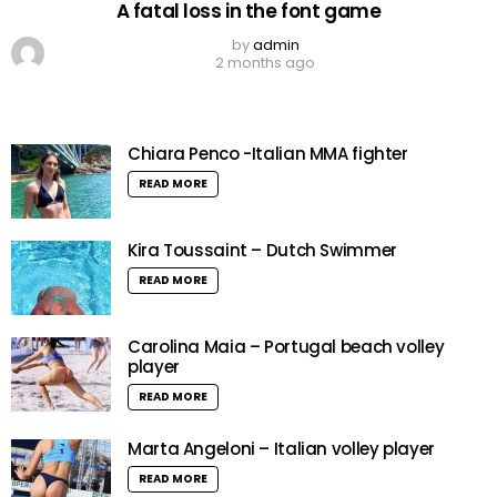
A fatal loss in the font game
by
admin
2 months ago
Chiara Penco -Italian MMA fighter
READ MORE
Kira Toussaint – Dutch Swimmer
READ MORE
Carolina Maia – Portugal beach volley
player
READ MORE
Marta Angeloni – Italian volley player
READ MORE