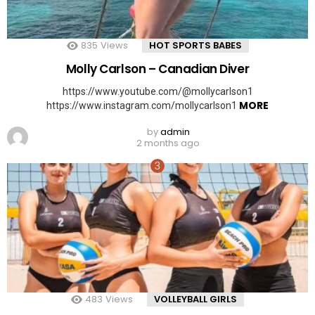
835
Views
HOT SPORTS BABES
Molly Carlson – Canadian Diver
https://www.youtube.com/@mollycarlson1
MORE
https://www.instagram.com/mollycarlson1
by
admin
2 months ago
483
Views
VOLLEYBALL GIRLS