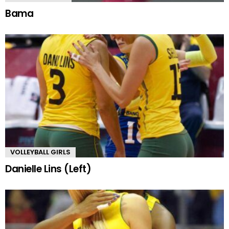
Bama
VOLLEYBALL GIRLS
Danielle Lins (Left)