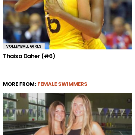
VOLLEYBALL GIRLS
Thaisa Daher (#6)
MORE FROM:
FEMALE SWIMMERS