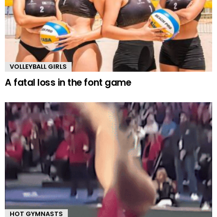
VOLLEYBALL GIRLS
A fatal loss in the font game
HOT GYMNASTS