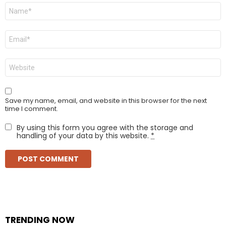
Name
*
Email
*
Website
Save my name, email, and website in this browser for the next
time I comment.
By using this form you agree with the storage and
handling of your data by this website.
*
TRENDING NOW