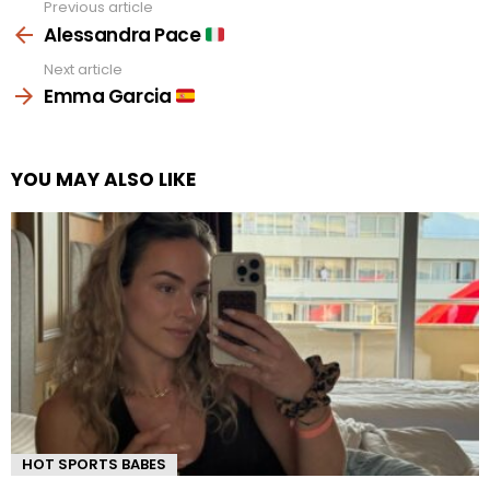
Previous article
See
more
Alessandra Pace
Next article
Emma Garcia
YOU MAY ALSO LIKE
HOT SPORTS BABES