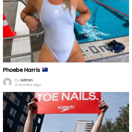
Phoebe Harris
by
admin
3 months ago