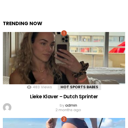
TRENDING NOW
483
Views
HOT SPORTS BABES
Lieke Klaver – Dutch Sprinter
by
admin
2 months ago