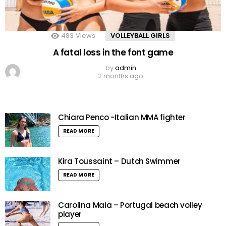
483
Views
VOLLEYBALL GIRLS
A fatal loss in the font game
by
admin
2 months ago
Chiara Penco -Italian MMA fighter
READ MORE
Kira Toussaint – Dutch Swimmer
READ MORE
Carolina Maia – Portugal beach volley
player