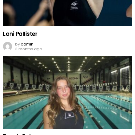
Lani Pallister
by
admin
3 months ago