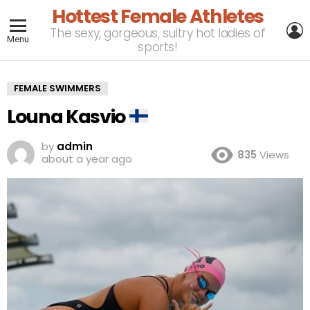
Hottest Female Athletes
L
The sexy, gorgeous, sultry hot ladies of
Menu
sports!
FEMALE SWIMMERS
Louna Kasvio
by
admin
835
Views
about a year ago