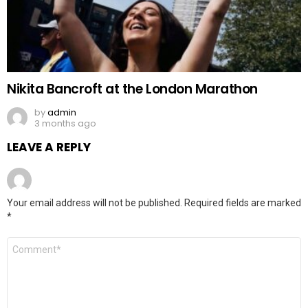
Nikita Bancroft at the London Marathon
by
admin
3 months ago
LEAVE A REPLY
Your email address will not be published.
Required fields are marked
*
Comment
*