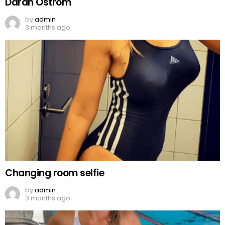
Darah Ostrom
by
admin
3 months ago
Changing room selfie
by
admin
3 months ago