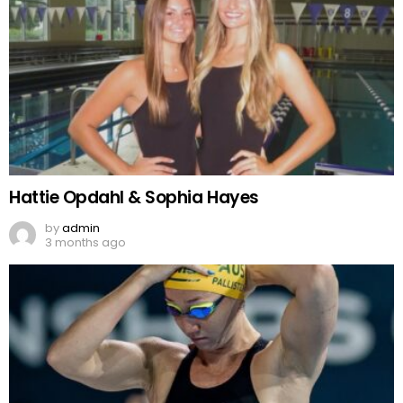
Hattie Opdahl & Sophia Hayes
by
admin
3 months ago