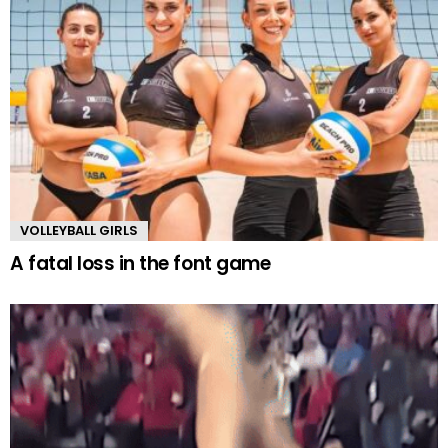
VOLLEYBALL GIRLS
A fatal loss in the font game