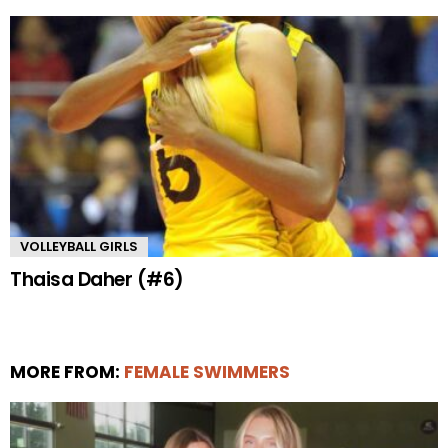
VOLLEYBALL GIRLS
Thaisa Daher (#6)
MORE FROM:
FEMALE SWIMMERS