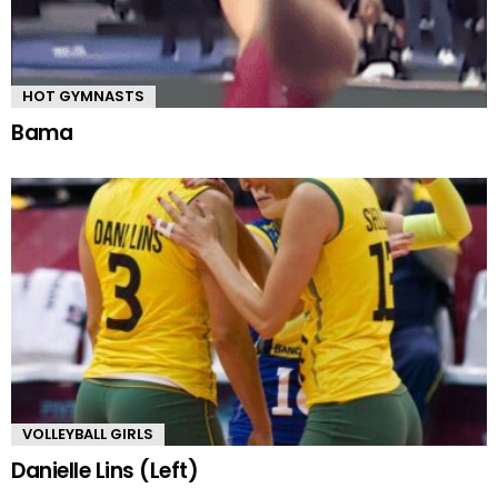
HOT GYMNASTS
Bama
VOLLEYBALL GIRLS
Danielle Lins (Left)