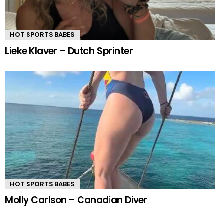
HOT SPORTS BABES
Lieke Klaver – Dutch Sprinter
HOT SPORTS BABES
Molly Carlson – Canadian Diver