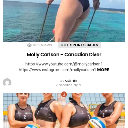
835
Views
HOT SPORTS BABES
Molly Carlson – Canadian Diver
https://www.youtube.com/@mollycarlson1
MORE
https://www.instagram.com/mollycarlson1
by
admin
2 months ago