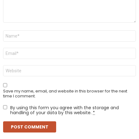
Name
*
Email
*
Website
Save my name, email, and website in this browser for the next
time I comment.
By using this form you agree with the storage and
handling of your data by this website.
*