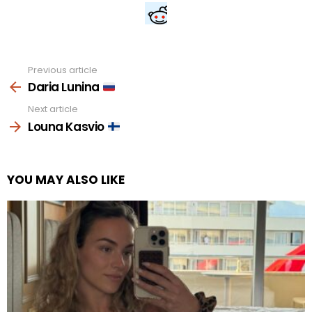
Previous article
See
more
Daria Lunina
Next article
Louna Kasvio
YOU MAY ALSO LIKE