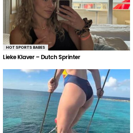
HOT SPORTS BABES
Lieke Klaver – Dutch Sprinter