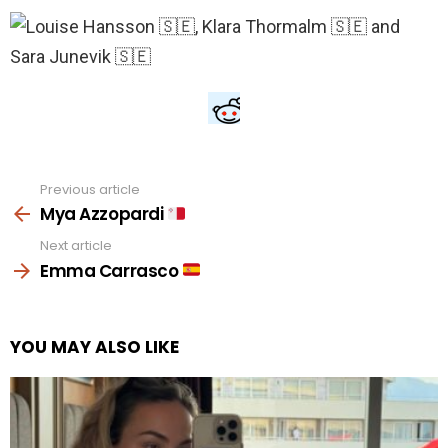
Previous article
See
more
Mya Azzopardi
Next article
Emma Carrasco
YOU MAY ALSO LIKE