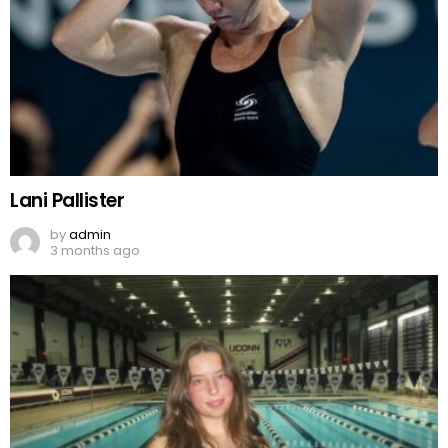
Lani Pallister
by
admin
3 months ago