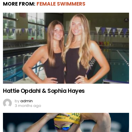
MORE FROM:
FEMALE SWIMMERS
Hattie Opdahl & Sophia Hayes
by
admin
3 months ago