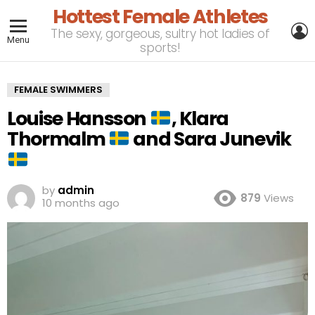
Hottest Female Athletes
L
The sexy, gorgeous, sultry hot ladies of
Menu
sports!
FEMALE SWIMMERS
Louise Hansson
, Klara
Thormalm
and Sara Junevik
by
admin
879
Views
10 months ago