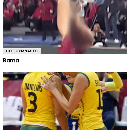
HOT GYMNASTS
Bama