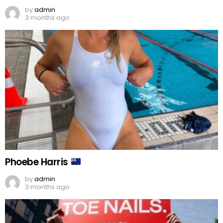
by
admin
3 months ago
Phoebe Harris
by
admin
3 months ago