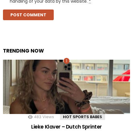
handling of your data by this website.
*
TRENDING NOW
483
Views
HOT SPORTS BABES
Lieke Klaver – Dutch Sprinter