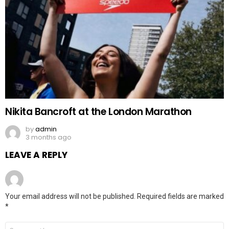
Nikita Bancroft at the London Marathon
by
admin
3 months ago
LEAVE A REPLY
Your email address will not be published.
Required fields are marked
*
Comment