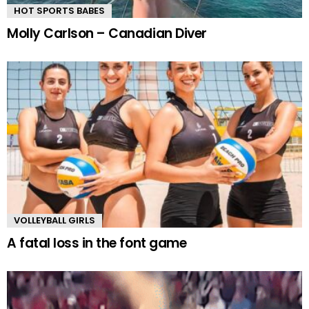
HOT SPORTS BABES
Molly Carlson – Canadian Diver
VOLLEYBALL GIRLS
A fatal loss in the font game