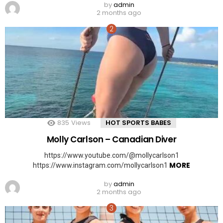
by
admin
2 months ago
835
Views
HOT SPORTS BABES
Molly Carlson – Canadian Diver
https://www.youtube.com/@mollycarlson1
MORE
https://www.instagram.com/mollycarlson1
by
admin
2 months ago