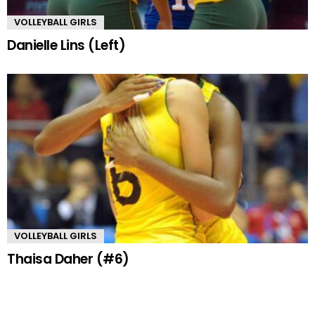
VOLLEYBALL GIRLS
Danielle Lins (Left)
VOLLEYBALL GIRLS
Thaisa Daher (#6)