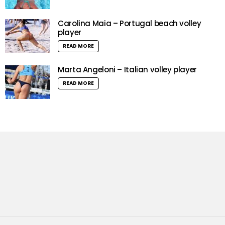
Carolina Maia – Portugal beach volley
player
READ MORE
Marta Angeloni – Italian volley player
READ MORE