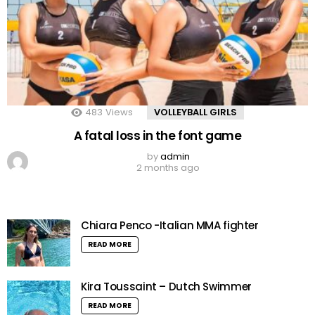
483
Views
VOLLEYBALL GIRLS
A fatal loss in the font game
by
admin
2 months ago
Chiara Penco -Italian MMA fighter
READ MORE
Kira Toussaint – Dutch Swimmer
READ MORE