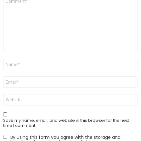
*
Name
*
Email
*
Website
Save my name, email, and website in this browser for the next
time I comment.
By using this form you agree with the storage and