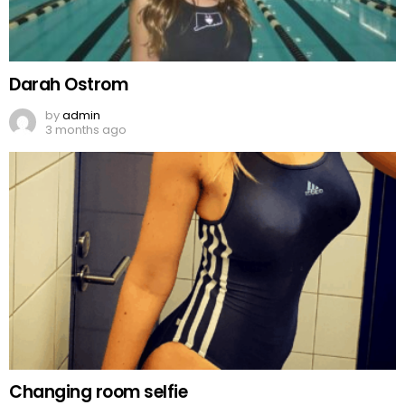
Darah Ostrom
by
admin
3 months ago
Changing room selfie