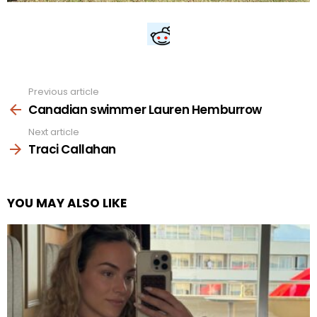
Previous article
See
more
Canadian swimmer Lauren Hemburrow
Next article
Traci Callahan
YOU MAY ALSO LIKE