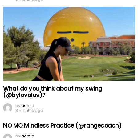
What do you think about my swing
(@bylovaluv)?
by
admin
3 months ago
NO MO Mindless Practice (@rangecoach)
by
admin