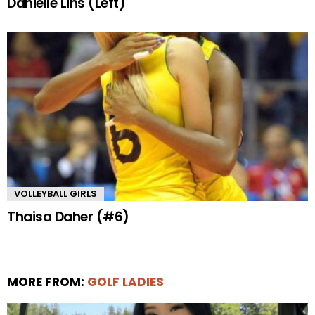
Danielle Lins (Left)
VOLLEYBALL GIRLS
Thaisa Daher (#6)
MORE FROM:
GOLF LADIES