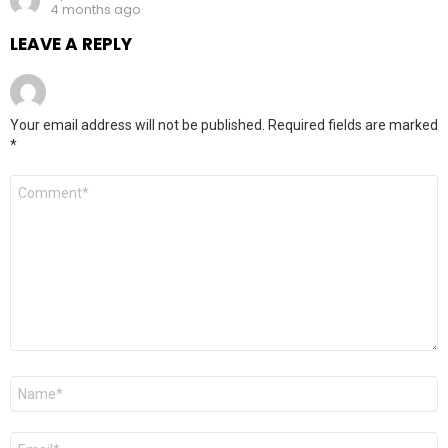
4 months ago
LEAVE A REPLY
Your email address will not be published.
Required fields are marked
*
Comment
*
Name
*
Email