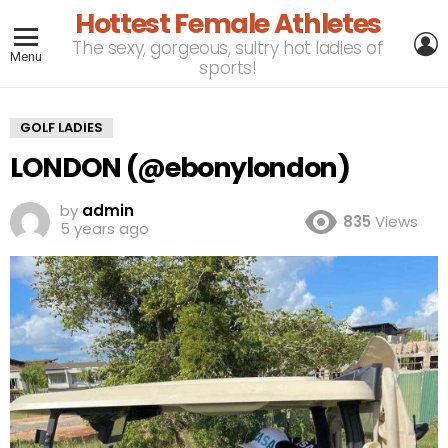
Hottest Female Athletes
L
The sexy, gorgeous, sultry hot ladies of
Menu
sports!
GOLF LADIES
LONDON (@ebonylondon)
by
admin
835
Views
5 years ago