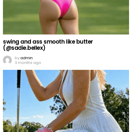
swing and ass smooth like butter
(@sadie.bellex)
by
admin
3 months ago