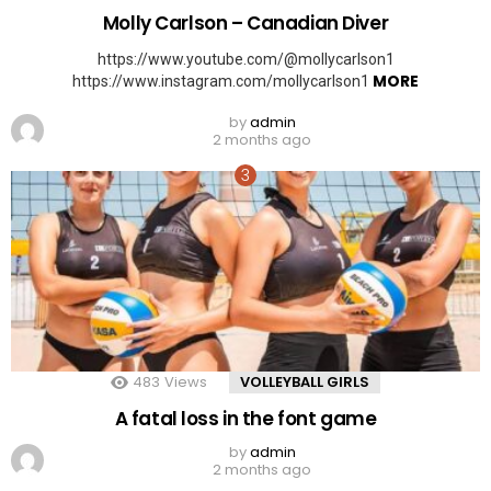
Molly Carlson – Canadian Diver
https://www.youtube.com/@mollycarlson1
MORE
https://www.instagram.com/mollycarlson1
by
admin
2 months ago
483
Views
VOLLEYBALL GIRLS
A fatal loss in the font game
by
admin
2 months ago