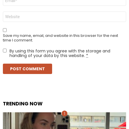
*
Website
Save my name, email, and website in this browser for the next
time I comment.
By using this form you agree with the storage and
handling of your data by this website.
*
TRENDING NOW