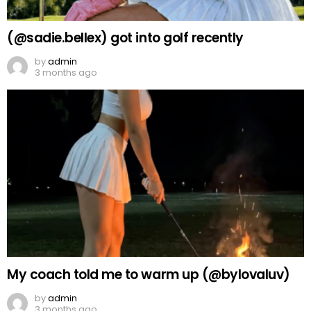
(@sadie.bellex) got into golf recently
by
admin
3 months ago
My coach told me to warm up (@bylovaluv)
by
admin
3 months ago