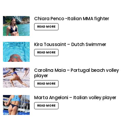
Chiara Penco -Italian MMA fighter
READ MORE
Kira Toussaint – Dutch Swimmer
READ MORE
Carolina Maia – Portugal beach volley
player
READ MORE
Marta Angeloni – Italian volley player
READ MORE