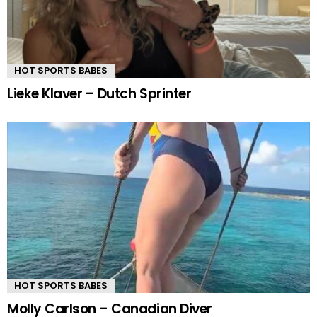
HOT SPORTS BABES
Lieke Klaver – Dutch Sprinter
HOT SPORTS BABES
Molly Carlson – Canadian Diver