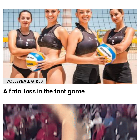
VOLLEYBALL GIRLS
A fatal loss in the font game