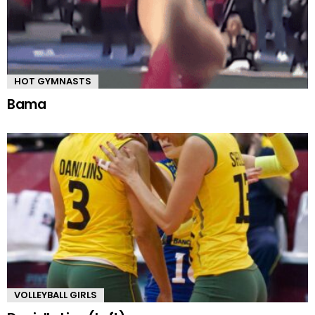
HOT GYMNASTS
Bama
VOLLEYBALL GIRLS