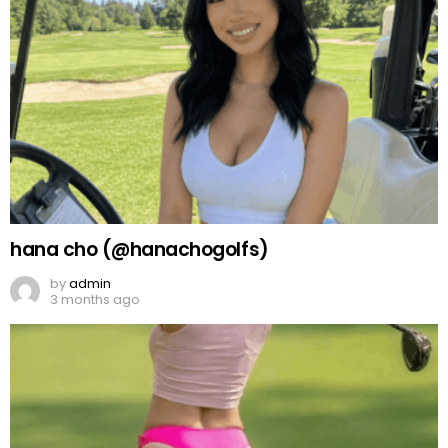
hana cho (@hanachogolfs)
by
admin
3 months ago