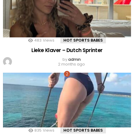
483
Views
HOT SPORTS BABES
Lieke Klaver – Dutch Sprinter
by
admin
2 months ago
835
Views
HOT SPORTS BABES