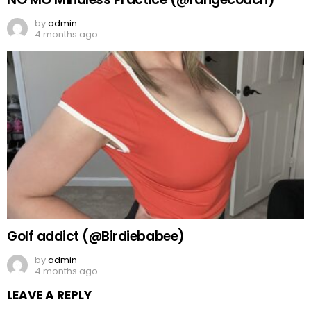
by
admin
4 months ago
Golf addict (@Birdiebabee)
by
admin
4 months ago
LEAVE A REPLY