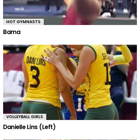
HOT GYMNASTS
Bama
VOLLEYBALL GIRLS
Danielle Lins (Left)