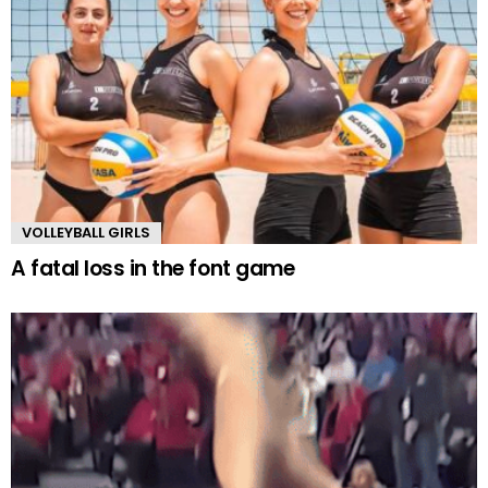
VOLLEYBALL GIRLS
A fatal loss in the font game