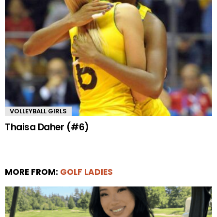
VOLLEYBALL GIRLS
Thaisa Daher (#6)
MORE FROM:
GOLF LADIES