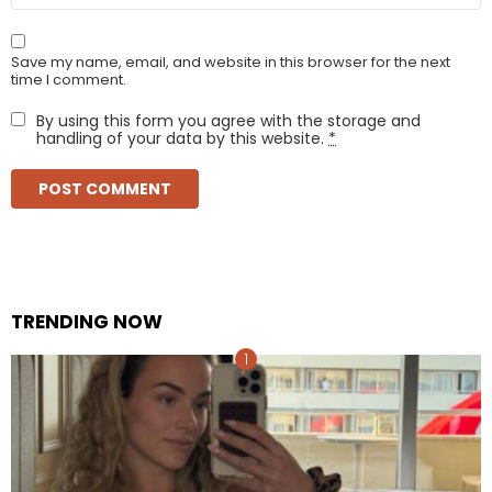
Save my name, email, and website in this browser for the next
time I comment.
By using this form you agree with the storage and
handling of your data by this website.
*
TRENDING NOW