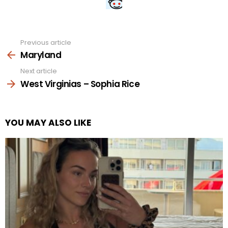
Previous article
See
more
Maryland
Next article
West Virginias – Sophia Rice
YOU MAY ALSO LIKE