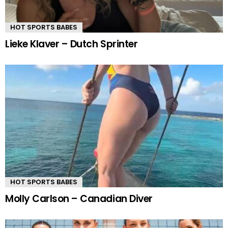
HOT SPORTS BABES
Lieke Klaver – Dutch Sprinter
HOT SPORTS BABES
Molly Carlson – Canadian Diver