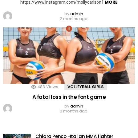
MORE
https://www.instagram.com/mollycarlson1
by
admin
2 months ago
483
Views
VOLLEYBALL GIRLS
A fatal loss in the font game
by
admin
2 months ago
Chiara Penco -Italian MMA fighter