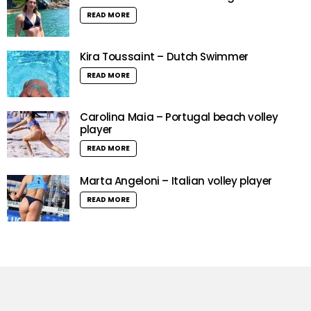
READ MORE
Kira Toussaint – Dutch Swimmer
READ MORE
Carolina Maia – Portugal beach volley
player
READ MORE
Marta Angeloni – Italian volley player
READ MORE