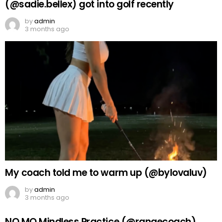
(@sadie.bellex) got into golf recently
by
admin
3 months ago
My coach told me to warm up (@bylovaluv)
by
admin
3 months ago
NO MO Mindless Practice (@rangecoach)