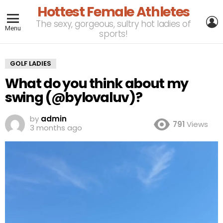
Hottest Female Athletes
L
The sexy, gorgeous, sultry hot ladies of
Menu
sports!
GOLF LADIES
What do you think about my
swing (@bylovaluv)?
by
admin
791
Views
3 months ago