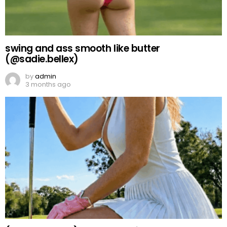
swing and ass smooth like butter
(@sadie.bellex)
by
admin
3 months ago