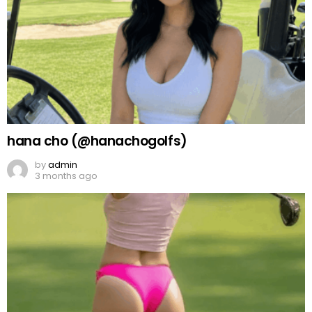
hana cho (@hanachogolfs)
by
admin
3 months ago