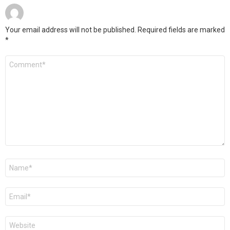
Your email address will not be published.
Required fields are marked
*
Comment
*
Name
*
Email
*
Website