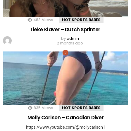
483
Views
HOT SPORTS BABES
Lieke Klaver – Dutch Sprinter
by
admin
2 months ago
835
Views
HOT SPORTS BABES
Molly Carlson – Canadian Diver
https://www.youtube.com/@mollycarlson1