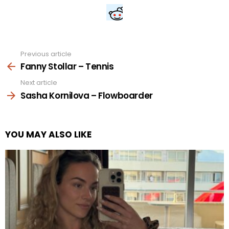
Previous article
See
more
Fanny Stollar – Tennis
Next article
Sasha Kornilova – Flowboarder
YOU MAY ALSO LIKE