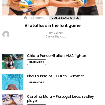
483
Views
VOLLEYBALL GIRLS
A fatal loss in the font game
by
admin
2 months ago
Chiara Penco -Italian MMA fighter
READ MORE
Kira Toussaint – Dutch Swimmer
READ MORE
Carolina Maia – Portugal beach volley
player