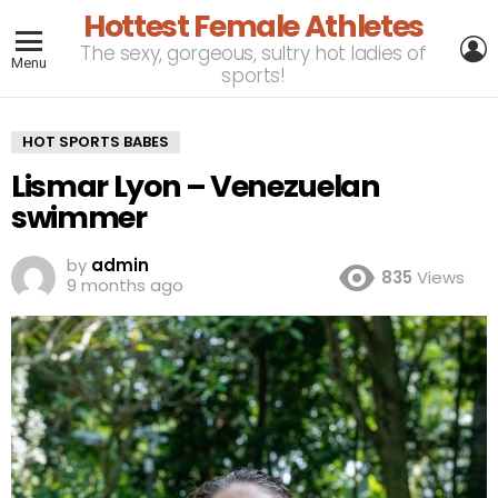
Hottest Female Athletes
L
The sexy, gorgeous, sultry hot ladies of
Menu
sports!
HOT SPORTS BABES
Lismar Lyon – Venezuelan
swimmer
by
admin
835
Views
9 months ago