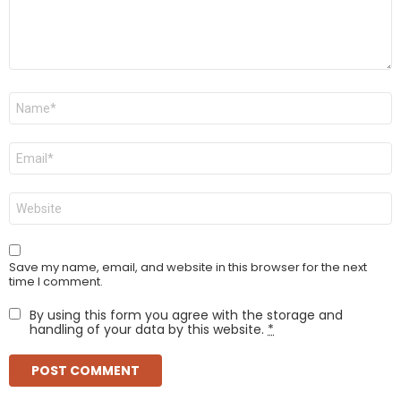
Name
*
Email
*
Website
Save my name, email, and website in this browser for the next
time I comment.
By using this form you agree with the storage and
handling of your data by this website.
*