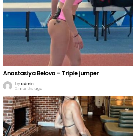
Anastasiya Belova – Triple jumper
by
admin
2 months ago