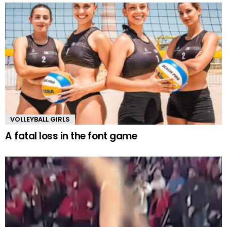
VOLLEYBALL GIRLS
A fatal loss in the font game