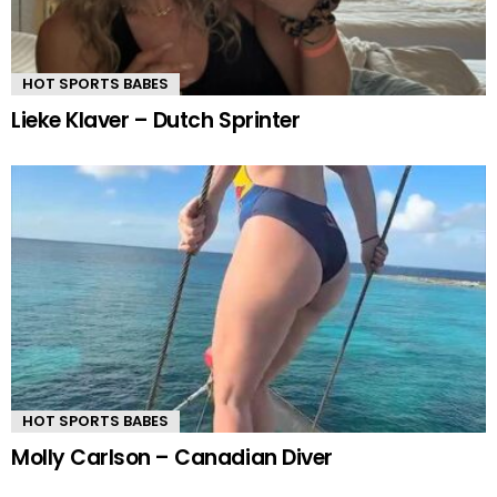
HOT SPORTS BABES
Lieke Klaver – Dutch Sprinter
HOT SPORTS BABES
Molly Carlson – Canadian Diver