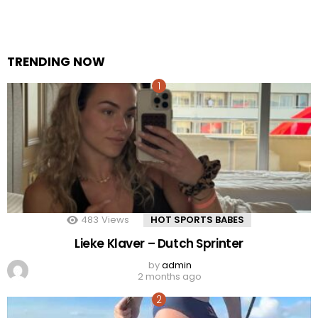
TRENDING NOW
483
Views
HOT SPORTS BABES
Lieke Klaver – Dutch Sprinter
by
admin
2 months ago