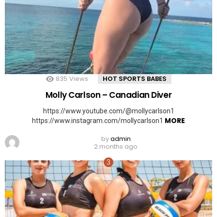
835
Views
HOT SPORTS BABES
Molly Carlson – Canadian Diver
https://www.youtube.com/@mollycarlson1
MORE
https://www.instagram.com/mollycarlson1
by
admin
2 months ago