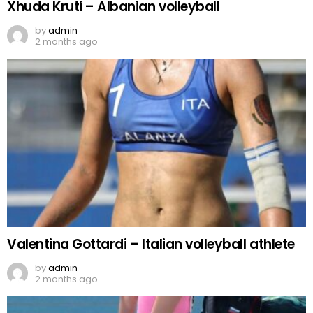
Xhuda Kruti – Albanian volleyball
by
admin
2 months ago
Valentina Gottardi – Italian volleyball athlete
by
admin
2 months ago