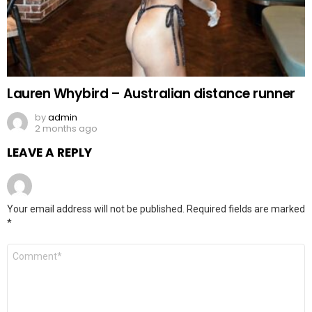
Lauren Whybird – Australian distance runner
by
admin
2 months ago
LEAVE A REPLY
Your email address will not be published.
Required fields are marked
*
Comment
*