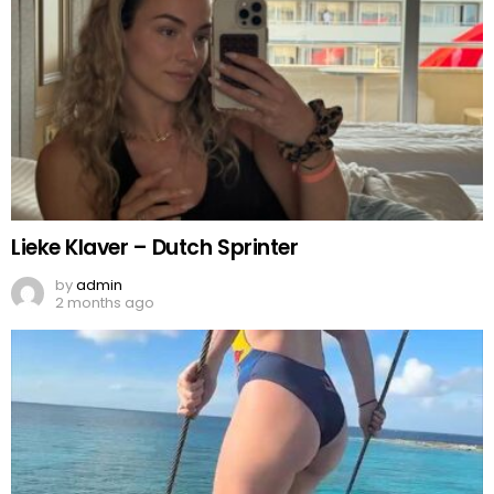
Lieke Klaver – Dutch Sprinter
by
admin
2 months ago