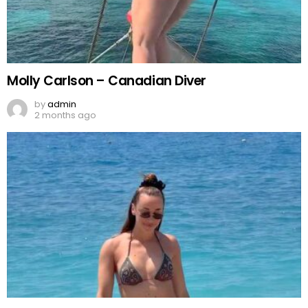
Molly Carlson – Canadian Diver
by
admin
2 months ago