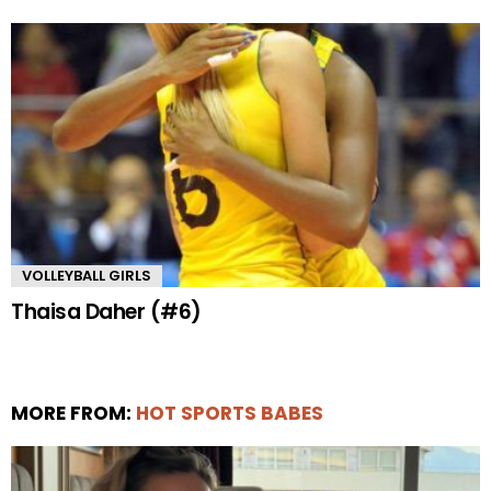
VOLLEYBALL GIRLS
Thaisa Daher (#6)
MORE FROM:
HOT SPORTS BABES