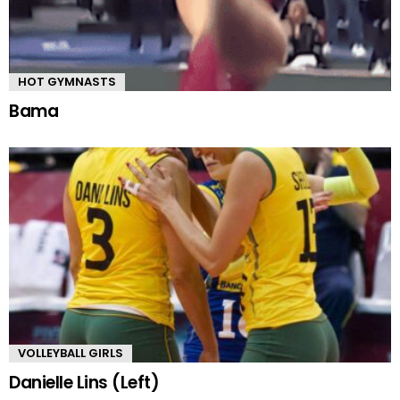
HOT GYMNASTS
Bama
VOLLEYBALL GIRLS
Danielle Lins (Left)