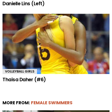
Danielle Lins (Left)
VOLLEYBALL GIRLS
Thaisa Daher (#6)
MORE FROM:
FEMALE SWIMMERS