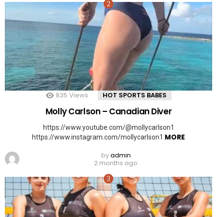
835
Views
HOT SPORTS BABES
Molly Carlson – Canadian Diver
https://www.youtube.com/@mollycarlson1
MORE
https://www.instagram.com/mollycarlson1
by
admin
2 months ago