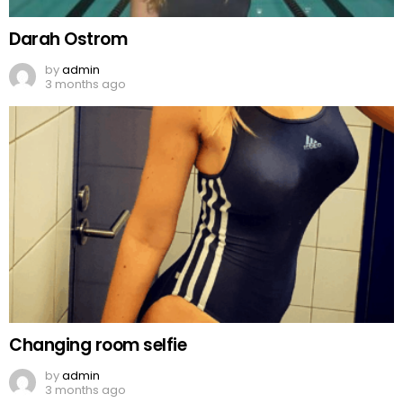
Darah Ostrom
by
admin
3 months ago
Changing room selfie
by
admin
3 months ago