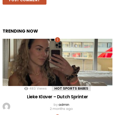
TRENDING NOW
483
Views
HOT SPORTS BABES
Lieke Klaver – Dutch Sprinter
by
admin
2 months ago