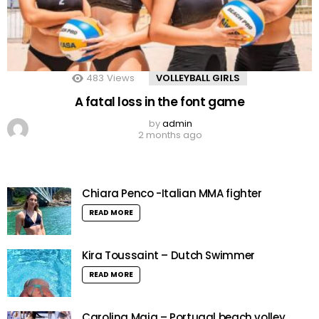
483
Views
VOLLEYBALL GIRLS
A fatal loss in the font game
by
admin
2 months ago
Chiara Penco -Italian MMA fighter
READ MORE
Kira Toussaint – Dutch Swimmer
READ MORE
Carolina Maia – Portugal beach volley