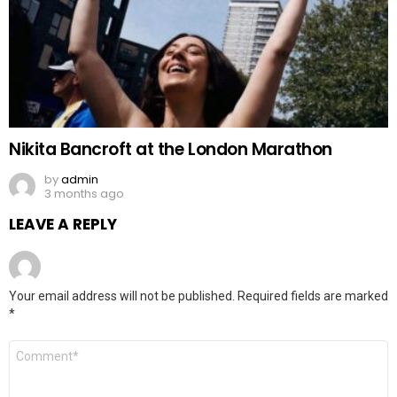
Nikita Bancroft at the London Marathon
by
admin
3 months ago
LEAVE A REPLY
Your email address will not be published.
Required fields are marked
*
Comment
*