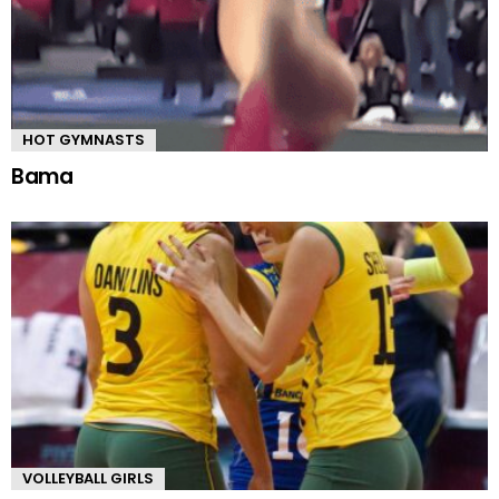
HOT GYMNASTS
Bama
VOLLEYBALL GIRLS