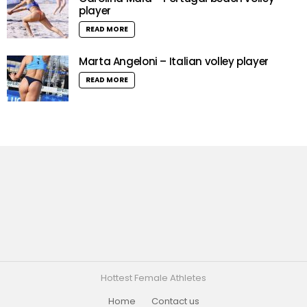
player
READ MORE
Marta Angeloni – Italian volley player
READ MORE
Hottest Female Athletes
Home
Contact us