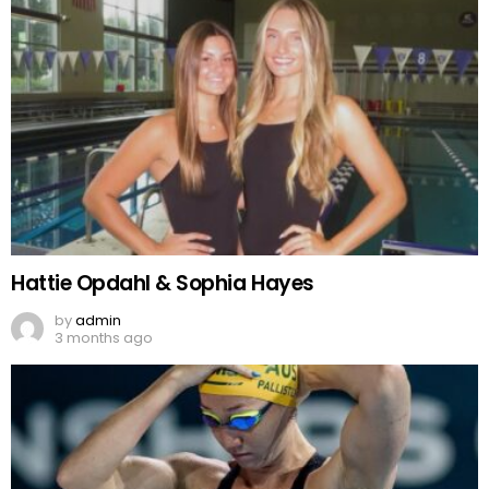
Hattie Opdahl & Sophia Hayes
by
admin
3 months ago