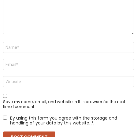
Name
*
Email
*
Website
Save my name, email, and website in this browser for the next
time I comment.
By using this form you agree with the storage and
handling of your data by this website.
*