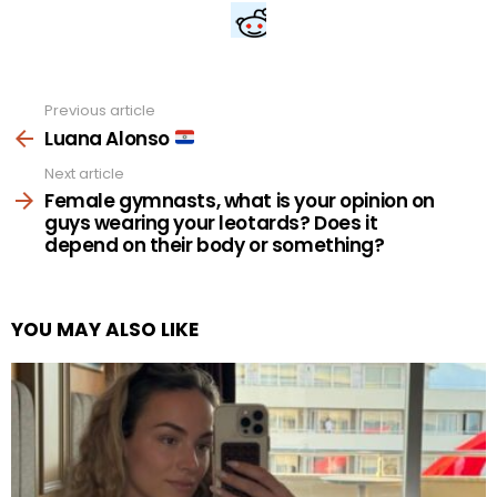
Previous article
See
more
Luana Alonso
Next article
Female gymnasts, what is your opinion on
guys wearing your leotards? Does it
depend on their body or something?
YOU MAY ALSO LIKE