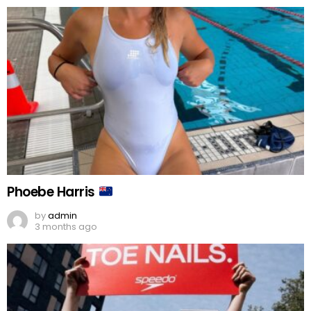
Phoebe Harris
by
admin
3 months ago