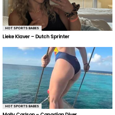
HOT SPORTS BABES
Lieke Klaver – Dutch Sprinter
HOT SPORTS BABES
Molly Carlson – Canadian Diver