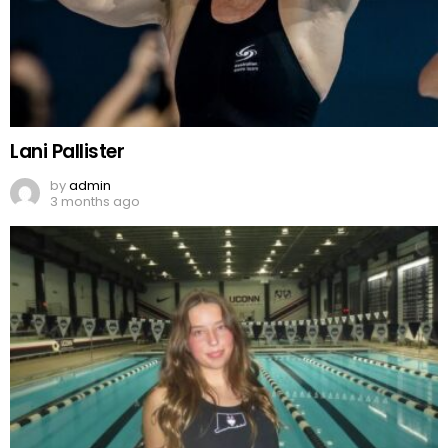
Lani Pallister
by
admin
3 months ago