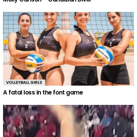
VOLLEYBALL GIRLS
A fatal loss in the font game