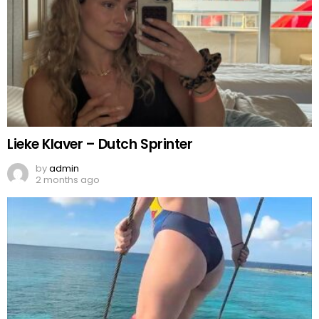
Lieke Klaver – Dutch Sprinter
by
admin
2 months ago