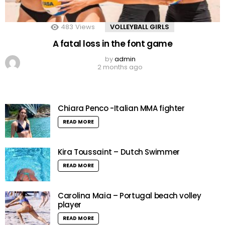
483
Views
VOLLEYBALL GIRLS
A fatal loss in the font game
by
admin
2 months ago
Chiara Penco -Italian MMA fighter
READ MORE
Kira Toussaint – Dutch Swimmer
READ MORE
Carolina Maia – Portugal beach volley
player
READ MORE