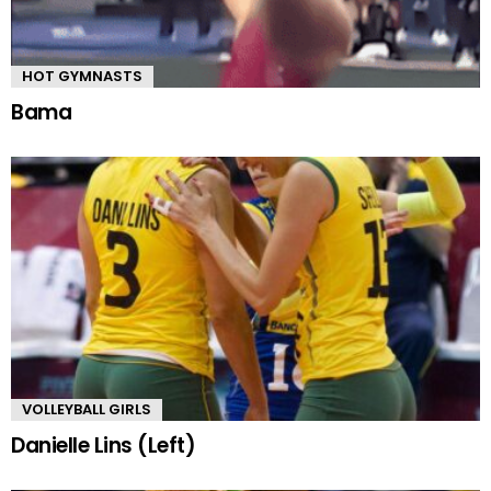
HOT GYMNASTS
Bama
VOLLEYBALL GIRLS
Danielle Lins (Left)