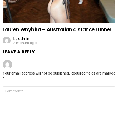
Lauren Whybird – Australian distance runner
by
admin
2 months ago
LEAVE A REPLY
Your email address will not be published.
Required fields are marked
*
Comment
*