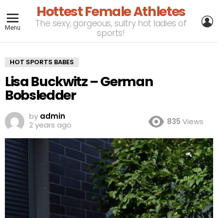
Hottest Female Athletes
L
The sexy, gorgeous, sultry hot ladies of
Menu
sports!
HOT SPORTS BABES
Lisa Buckwitz – German
Bobsledder
by
admin
835
Views
2 years ago