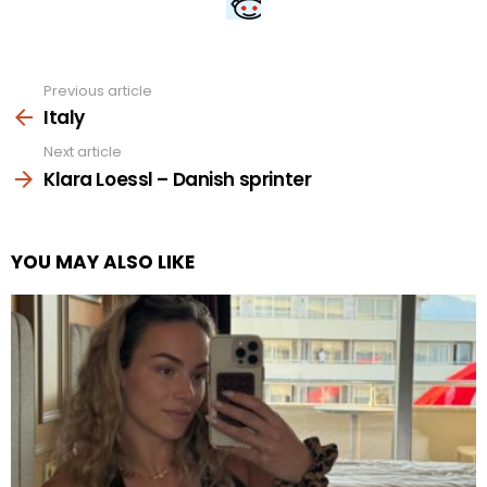
Previous article
See
more
Italy
Next article
Klara Loessl – Danish sprinter
YOU MAY ALSO LIKE