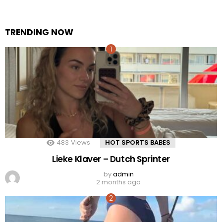
TRENDING NOW
483
Views
HOT SPORTS BABES
Lieke Klaver – Dutch Sprinter
by
admin
2 months ago