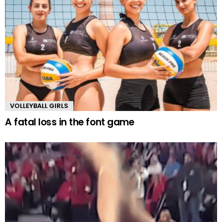
VOLLEYBALL GIRLS
A fatal loss in the font game