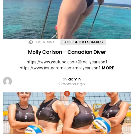
835
Views
HOT SPORTS BABES
Molly Carlson – Canadian Diver
https://www.youtube.com/@mollycarlson1
MORE
https://www.instagram.com/mollycarlson1
by
admin
2 months ago