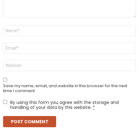
Name
*
Email
*
Website
Save my name, email, and website in this browser for the next
time I comment.
By using this form you agree with the storage and
handling of your data by this website.
*