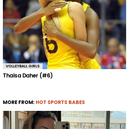
VOLLEYBALL GIRLS
Thaisa Daher (#6)
MORE FROM:
HOT SPORTS BABES