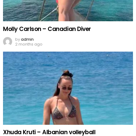
Molly Carlson – Canadian Diver
by
admin
2 months ago
Xhuda Kruti – Albanian volleyball