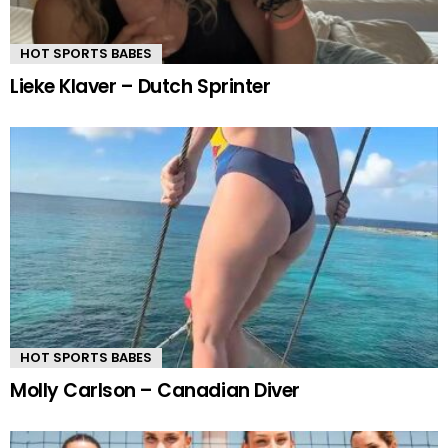
HOT SPORTS BABES
Lieke Klaver – Dutch Sprinter
HOT SPORTS BABES
Molly Carlson – Canadian Diver