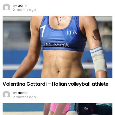
by
admin
2 months ago
Valentina Gottardi – Italian volleyball athlete
by
admin
2 months ago