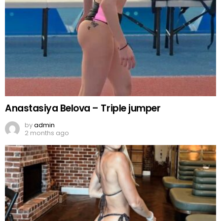
Anastasiya Belova – Triple jumper
by
admin
2 months ago