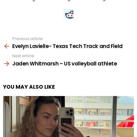
Previous article
See
more
Evelyn Lavielle- Texas Tech Track and Field
Next article
Jaden Whitmarsh – US volleyball athlete
YOU MAY ALSO LIKE