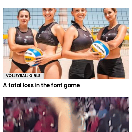
VOLLEYBALL GIRLS
A fatal loss in the font game