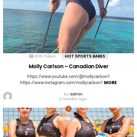
835
Views
HOT SPORTS BABES
Molly Carlson – Canadian Diver
https://www.youtube.com/@mollycarlson1
MORE
https://www.instagram.com/mollycarlson1
by
admin
2 months ago