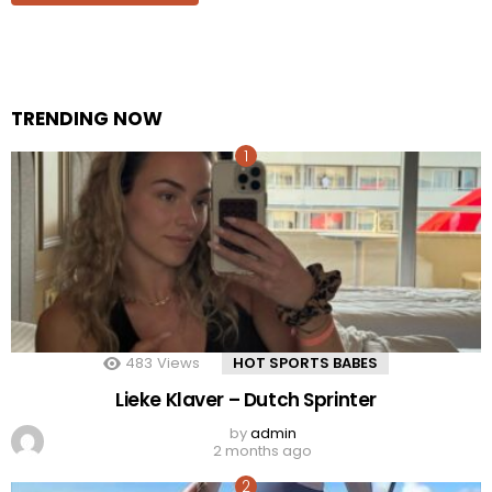
TRENDING NOW
483
Views
HOT SPORTS BABES
Lieke Klaver – Dutch Sprinter
by
admin
2 months ago