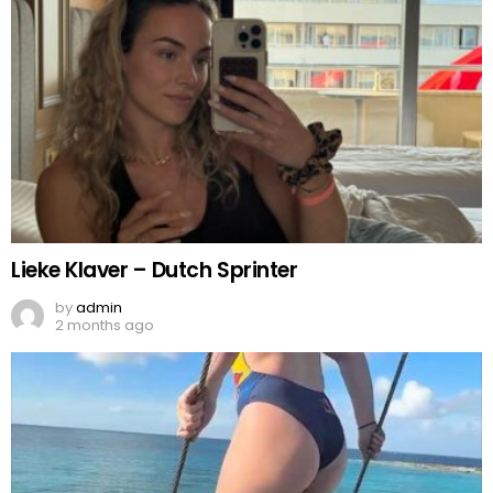
Lieke Klaver – Dutch Sprinter
by
admin
2 months ago