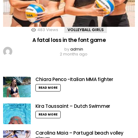
483
Views
VOLLEYBALL GIRLS
A fatal loss in the font game
by
admin
2 months ago
Chiara Penco -Italian MMA fighter
READ MORE
Kira Toussaint – Dutch Swimmer
READ MORE
Carolina Maia – Portugal beach volley