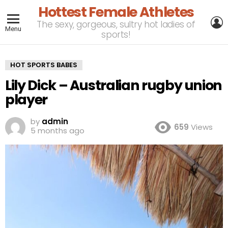
Hottest Female Athletes
L
The sexy, gorgeous, sultry hot ladies of
Menu
sports!
HOT SPORTS BABES
Lily Dick – Australian rugby union
player
by
admin
659
Views
5 months ago