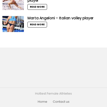
player
READ MORE
Marta Angeloni – Italian volley player
READ MORE
Hottest Female Athletes
Home
Contact us