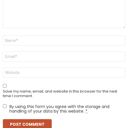
Name
*
Email
*
Website
Save my name, email, and website in this browser for the next
time I comment.
By using this form you agree with the storage and
handling of your data by this website.
*