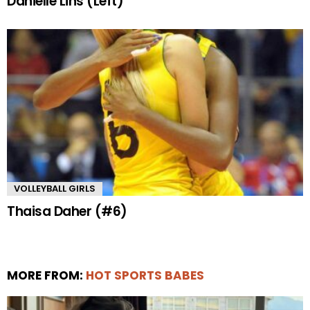
Danielle Lins (Left)
VOLLEYBALL GIRLS
Thaisa Daher (#6)
MORE FROM:
HOT SPORTS BABES