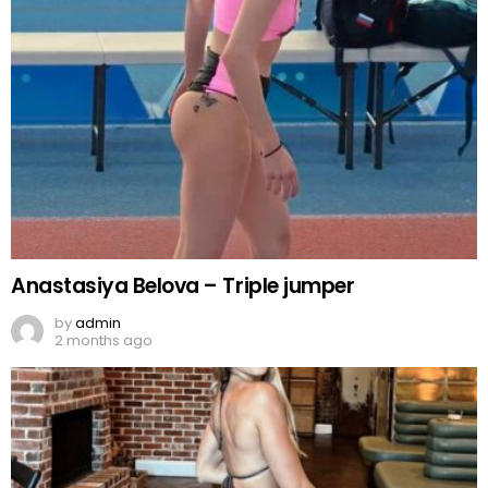
Anastasiya Belova – Triple jumper
by
admin
2 months ago