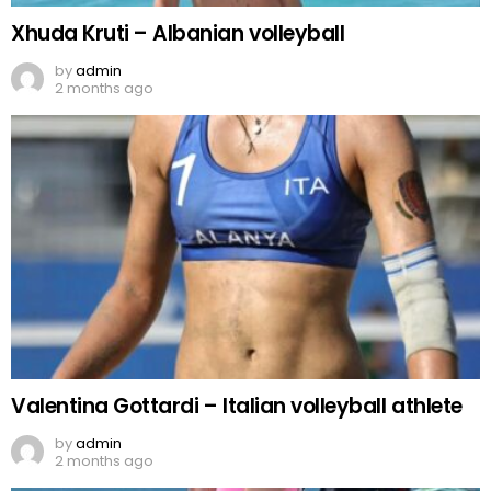
Xhuda Kruti – Albanian volleyball
by
admin
2 months ago
Valentina Gottardi – Italian volleyball athlete
by
admin
2 months ago