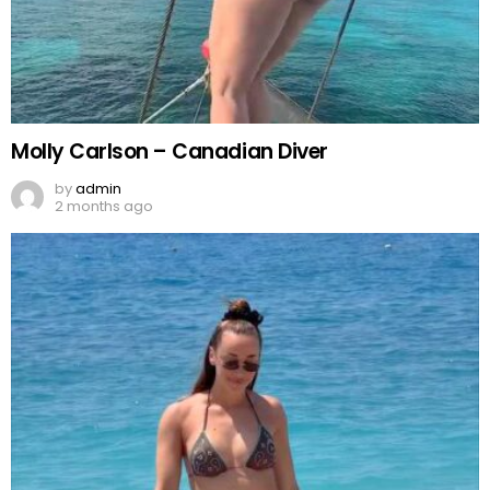
Molly Carlson – Canadian Diver
by
admin
2 months ago