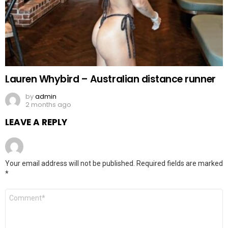
Lauren Whybird – Australian distance runner
by
admin
2 months ago
LEAVE A REPLY
Your email address will not be published.
Required fields are marked
*
Comment
*