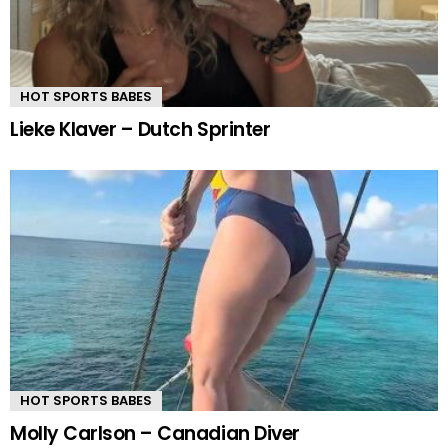
HOT SPORTS BABES
Lieke Klaver – Dutch Sprinter
HOT SPORTS BABES
Molly Carlson – Canadian Diver