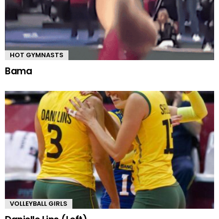
HOT GYMNASTS
Bama
VOLLEYBALL GIRLS