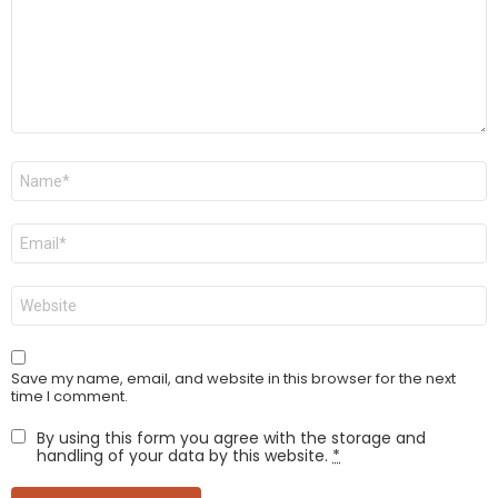
Name
*
Email
*
Website
Save my name, email, and website in this browser for the next
time I comment.
By using this form you agree with the storage and
handling of your data by this website.
*