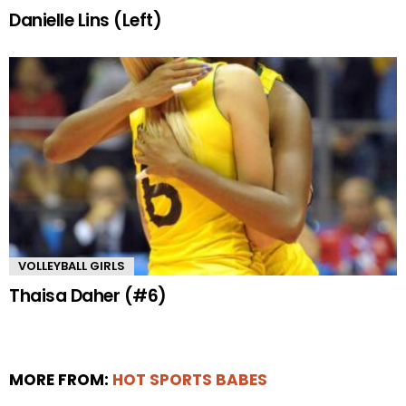
Danielle Lins (Left)
VOLLEYBALL GIRLS
Thaisa Daher (#6)
MORE FROM:
HOT SPORTS BABES