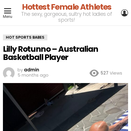
Hottest Female Athletes
L
The sexy, gorgeous, sultry hot ladies of
Menu
sports!
HOT SPORTS BABES
Lilly Rotunno – Australian
Basketball Player
by
admin
527
Views
5 months ago