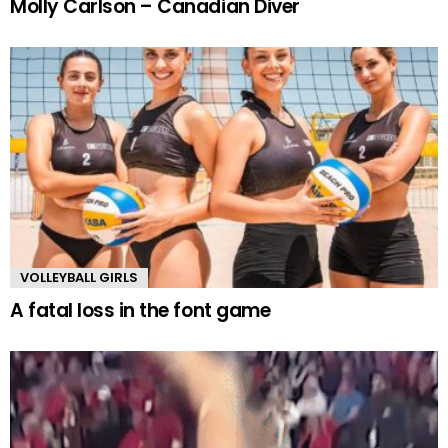
Molly Carlson – Canadian Diver
VOLLEYBALL GIRLS
A fatal loss in the font game