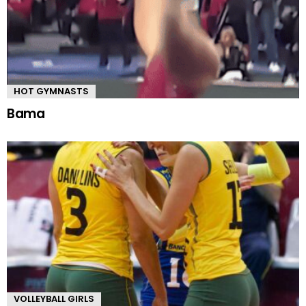
HOT GYMNASTS
Bama
VOLLEYBALL GIRLS