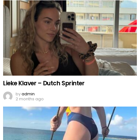
Lieke Klaver – Dutch Sprinter
by
admin
2 months ago