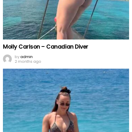
Molly Carlson – Canadian Diver
by
admin
2 months ago