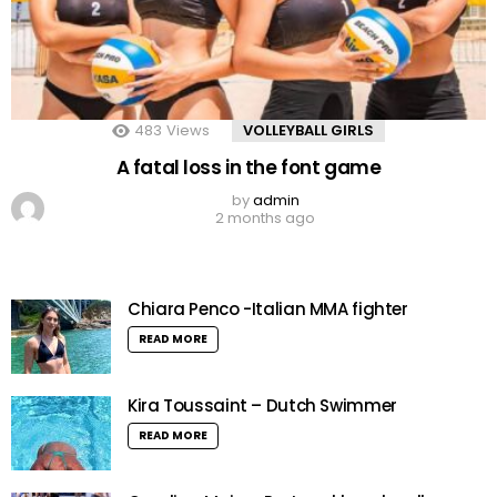
483
Views
VOLLEYBALL GIRLS
A fatal loss in the font game
by
admin
2 months ago
Chiara Penco -Italian MMA fighter
READ MORE
Kira Toussaint – Dutch Swimmer
READ MORE