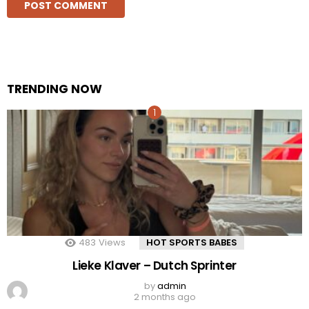
TRENDING NOW
483
Views
HOT SPORTS BABES
Lieke Klaver – Dutch Sprinter
by
admin
2 months ago