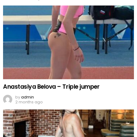
Anastasiya Belova – Triple jumper
by
admin
2 months ago