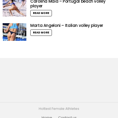
Carolina Maia – Portugal beach volley
player
READ MORE
Marta Angeloni – Italian volley player
READ MORE
Hottest Female Athletes
Home
Contact us