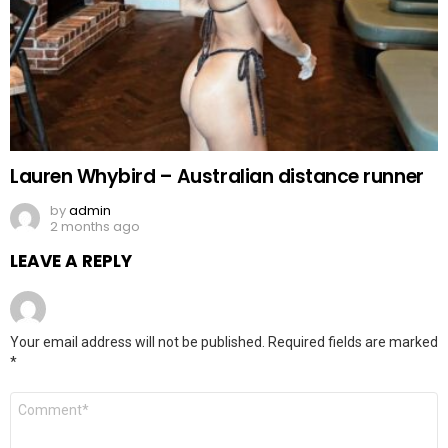
Lauren Whybird – Australian distance runner
by
admin
2 months ago
LEAVE A REPLY
Your email address will not be published.
Required fields are marked
*
Comment
*