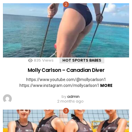
835
Views
HOT SPORTS BABES
Molly Carlson – Canadian Diver
https://www.youtube.com/@mollycarlson1
MORE
https://www.instagram.com/mollycarlson1
by
admin
2 months ago