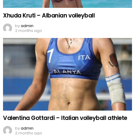
Xhuda Kruti – Albanian volleyball
by
admin
2 months ago
Valentina Gottardi – Italian volleyball athlete
by
admin
2 months ago