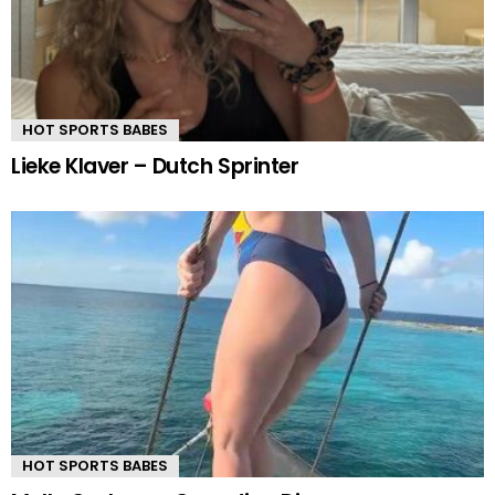
HOT SPORTS BABES
Lieke Klaver – Dutch Sprinter
HOT SPORTS BABES