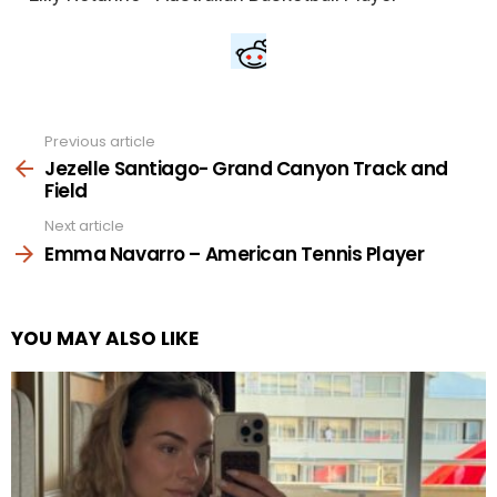
Previous article
See
more
Jezelle Santiago- Grand Canyon Track and
Field
Next article
Emma Navarro – American Tennis Player
YOU MAY ALSO LIKE