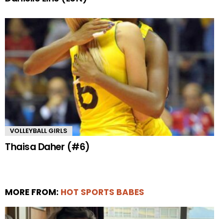
VOLLEYBALL GIRLS
Thaisa Daher (#6)
MORE FROM:
HOT SPORTS BABES