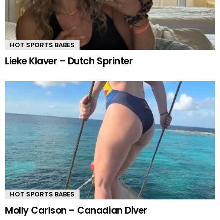
HOT SPORTS BABES
Lieke Klaver – Dutch Sprinter
HOT SPORTS BABES
Molly Carlson – Canadian Diver