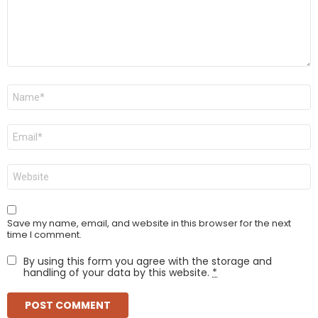
Name
*
Email
*
Website
Save my name, email, and website in this browser for the next
time I comment.
By using this form you agree with the storage and
handling of your data by this website.
*