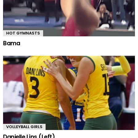
HOT GYMNASTS
Bama
VOLLEYBALL GIRLS
Danielle Lins (Left)