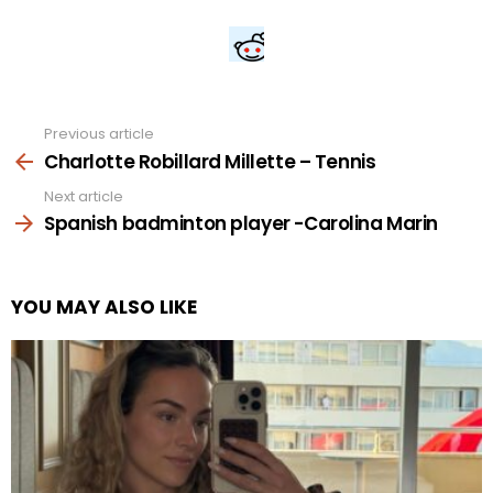
Previous article
See
more
Charlotte Robillard Millette – Tennis
Next article
Spanish badminton player -Carolina Marin
YOU MAY ALSO LIKE