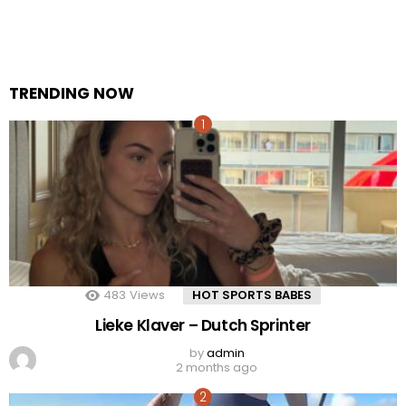
TRENDING NOW
483
Views
HOT SPORTS BABES
Lieke Klaver – Dutch Sprinter
by
admin
2 months ago