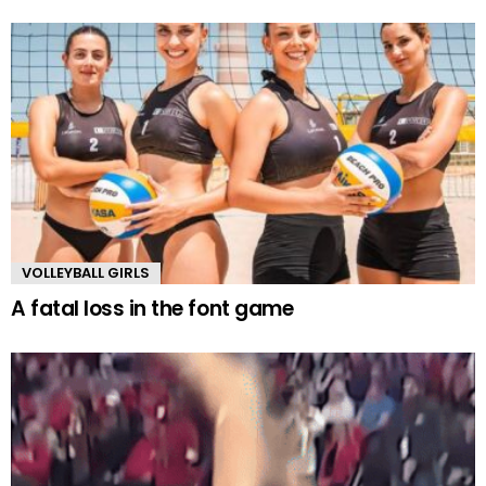
VOLLEYBALL GIRLS
A fatal loss in the font game