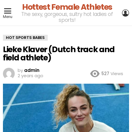
Hottest Female Athletes
L
The sexy, gorgeous, sultry hot ladies of
Menu
sports!
HOT SPORTS BABES
Lieke Klaver (Dutch track and
field athlete)
by
admin
527
Views
2 years ago