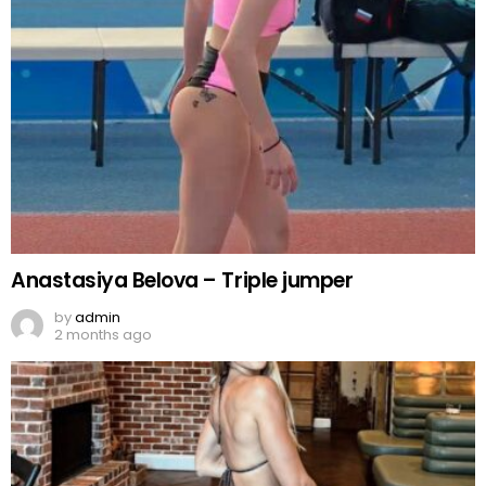
Anastasiya Belova – Triple jumper
by
admin
2 months ago