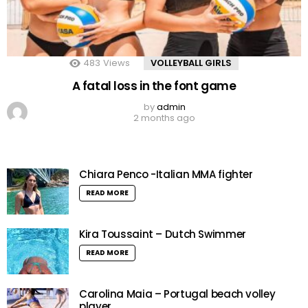
483
Views
VOLLEYBALL GIRLS
A fatal loss in the font game
by
admin
2 months ago
Chiara Penco -Italian MMA fighter
READ MORE
Kira Toussaint – Dutch Swimmer
READ MORE
Carolina Maia – Portugal beach volley
player