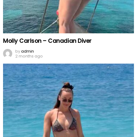
Molly Carlson – Canadian Diver
by
admin
2 months ago