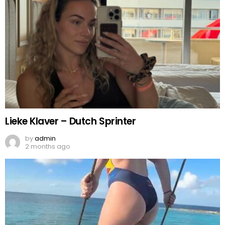
Lieke Klaver – Dutch Sprinter
by
admin
2 months ago