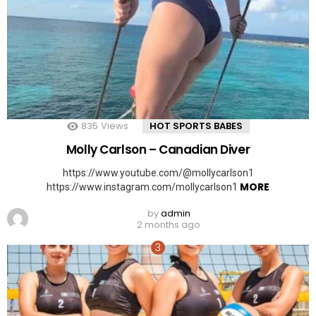
835
Views
HOT SPORTS BABES
Molly Carlson – Canadian Diver
https://www.youtube.com/@mollycarlson1
MORE
https://www.instagram.com/mollycarlson1
by
admin
2 months ago