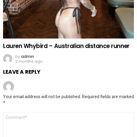
Lauren Whybird – Australian distance runner
by
admin
2 months ago
LEAVE A REPLY
Your email address will not be published.
Required fields are marked
*
Comment
*