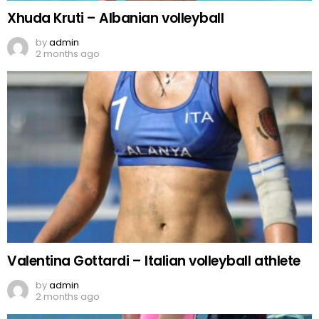
Xhuda Kruti – Albanian volleyball
by
admin
2 months ago
Valentina Gottardi – Italian volleyball athlete
by
admin
2 months ago