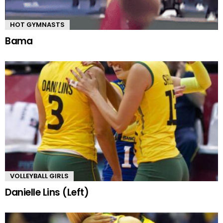
HOT GYMNASTS
Bama
VOLLEYBALL GIRLS
Danielle Lins (Left)