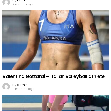
by
admin
2 months ago
Valentina Gottardi – Italian volleyball athlete
by
admin
2 months ago