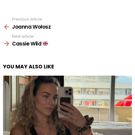
Previous article
See
more
Joanna Wołosz
Next article
Cassie Wild
YOU MAY ALSO LIKE