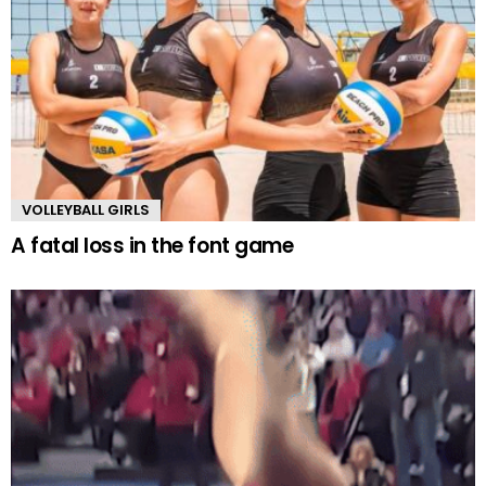
VOLLEYBALL GIRLS
A fatal loss in the font game