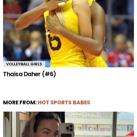
VOLLEYBALL GIRLS
Thaisa Daher (#6)
MORE FROM:
HOT SPORTS BABES