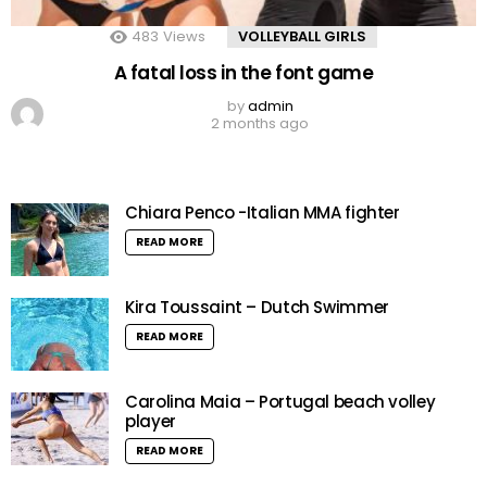
483
Views
VOLLEYBALL GIRLS
A fatal loss in the font game
by
admin
2 months ago
Chiara Penco -Italian MMA fighter
READ MORE
Kira Toussaint – Dutch Swimmer
READ MORE
Carolina Maia – Portugal beach volley
player
READ MORE