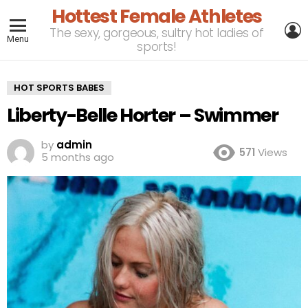
Hottest Female Athletes
L
The sexy, gorgeous, sultry hot ladies of
Menu
sports!
HOT SPORTS BABES
Liberty-Belle Horter – Swimmer
by
admin
571
Views
5 months ago