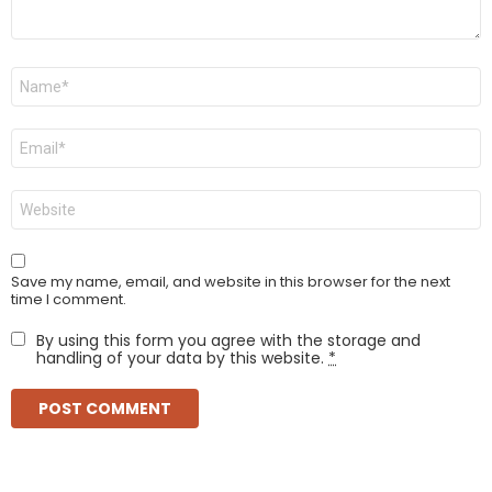
Name
*
Email
*
Website
Save my name, email, and website in this browser for the next
time I comment.
By using this form you agree with the storage and
handling of your data by this website.
*