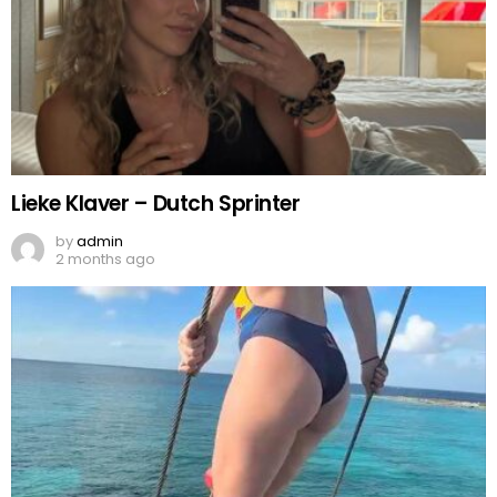
Lieke Klaver – Dutch Sprinter
by
admin
2 months ago