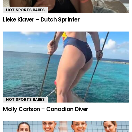
HOT SPORTS BABES
Lieke Klaver – Dutch Sprinter
HOT SPORTS BABES
Molly Carlson – Canadian Diver