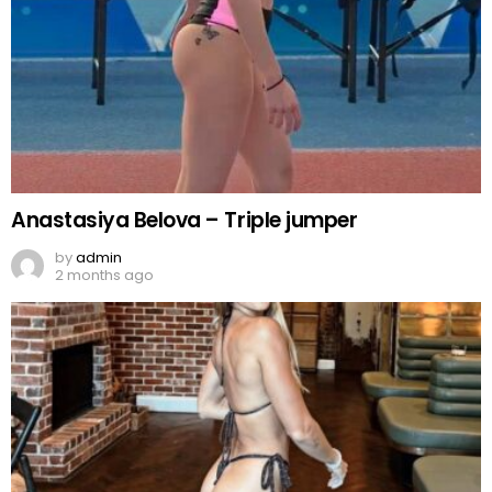
Anastasiya Belova – Triple jumper
by
admin
2 months ago