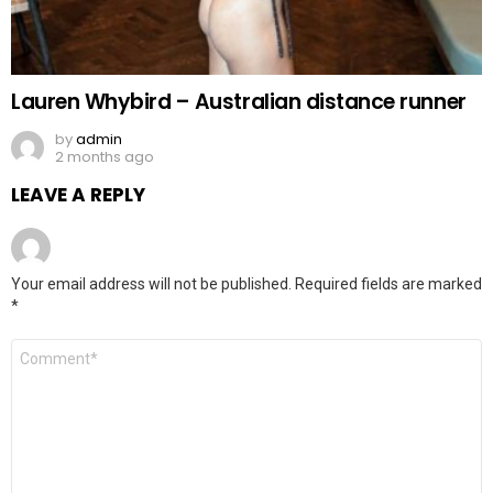
Lauren Whybird – Australian distance runner
by
admin
2 months ago
LEAVE A REPLY
Your email address will not be published.
Required fields are marked
*
Comment
*