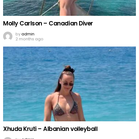
Molly Carlson – Canadian Diver
by
admin
2 months ago
Xhuda Kruti – Albanian volleyball