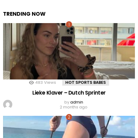
TRENDING NOW
483
Views
HOT SPORTS BABES
Lieke Klaver – Dutch Sprinter
by
admin
2 months ago