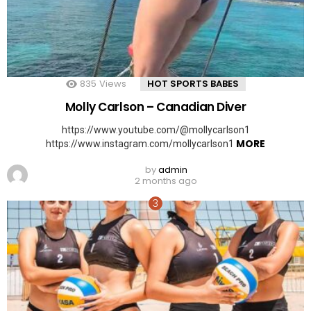
835
Views
HOT SPORTS BABES
Molly Carlson – Canadian Diver
https://www.youtube.com/@mollycarlson1
MORE
https://www.instagram.com/mollycarlson1
by
admin
2 months ago