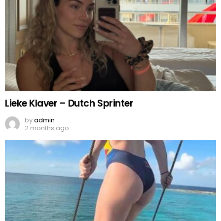
Lieke Klaver – Dutch Sprinter
by
admin
2 months ago