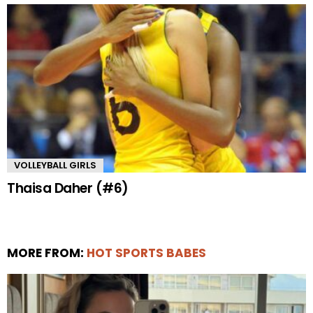
VOLLEYBALL GIRLS
Thaisa Daher (#6)
MORE FROM:
HOT SPORTS BABES