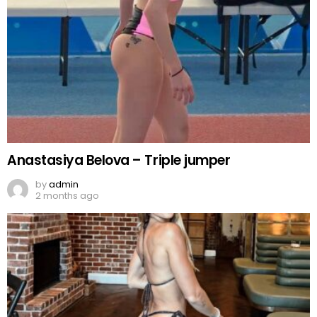
Anastasiya Belova – Triple jumper
by
admin
2 months ago