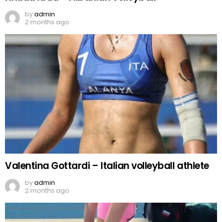
by
admin
2 months ago
Valentina Gottardi – Italian volleyball athlete
by
admin
2 months ago