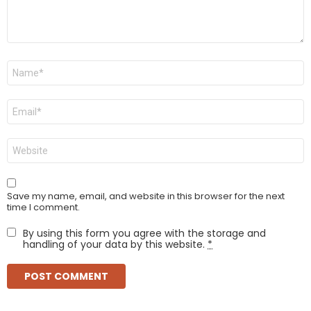
Name
*
Email
*
Website
Save my name, email, and website in this browser for the next
time I comment.
By using this form you agree with the storage and
handling of your data by this website.
*