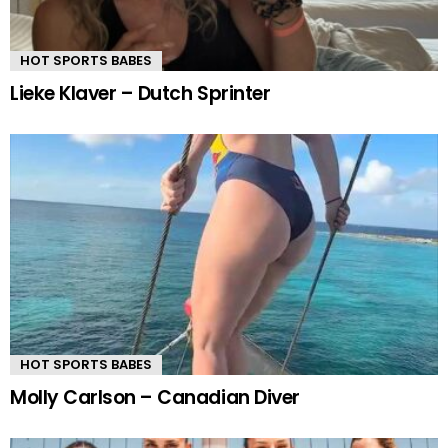
HOT SPORTS BABES
Lieke Klaver – Dutch Sprinter
HOT SPORTS BABES
Molly Carlson – Canadian Diver