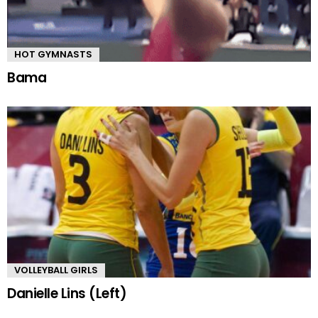
HOT GYMNASTS
Bama
VOLLEYBALL GIRLS
Danielle Lins (Left)