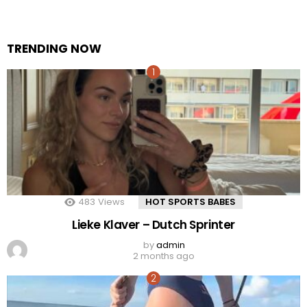
TRENDING NOW
483
Views
HOT SPORTS BABES
Lieke Klaver – Dutch Sprinter
by
admin
2 months ago