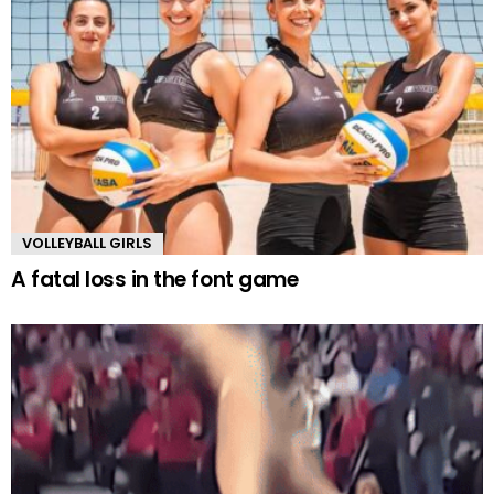
VOLLEYBALL GIRLS
A fatal loss in the font game