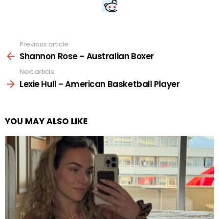
Previous article
See
more
Shannon Rose – Australian Boxer
Next article
Lexie Hull – American Basketball Player
YOU MAY ALSO LIKE