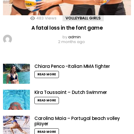
483
Views
VOLLEYBALL GIRLS
A fatal loss in the font game
by
admin
2 months ago
Chiara Penco -Italian MMA fighter
READ MORE
Kira Toussaint – Dutch Swimmer
READ MORE
Carolina Maia – Portugal beach volley
player
READ MORE