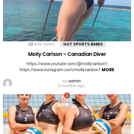
835
Views
HOT SPORTS BABES
Molly Carlson – Canadian Diver
https://www.youtube.com/@mollycarlson1
MORE
https://www.instagram.com/mollycarlson1
by
admin
2 months ago