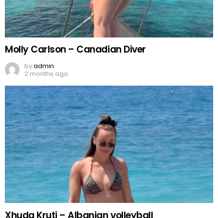
Molly Carlson – Canadian Diver
by
admin
2 months ago
Xhuda Kruti – Albanian volleyball