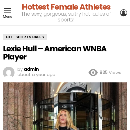
Hottest Female Athletes
L
The sexy, gorgeous, sultry hot ladies of
Menu
sports!
HOT SPORTS BABES
Lexie Hull – American WNBA
Player
by
admin
835
Views
about a year ago