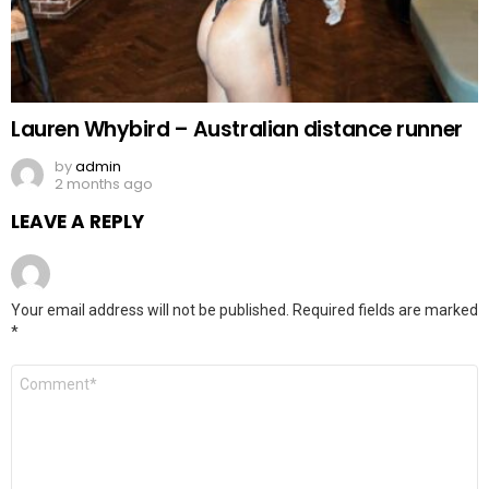
Lauren Whybird – Australian distance runner
by
admin
2 months ago
LEAVE A REPLY
Your email address will not be published.
Required fields are marked
*
Comment
*