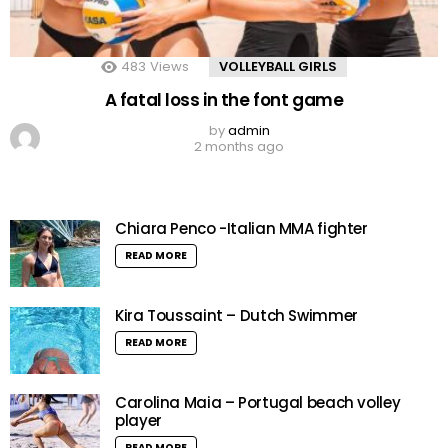
483
Views
VOLLEYBALL GIRLS
A fatal loss in the font game
by
admin
2 months ago
Chiara Penco -Italian MMA fighter
READ MORE
Kira Toussaint – Dutch Swimmer
READ MORE
Carolina Maia – Portugal beach volley
player
READ MORE