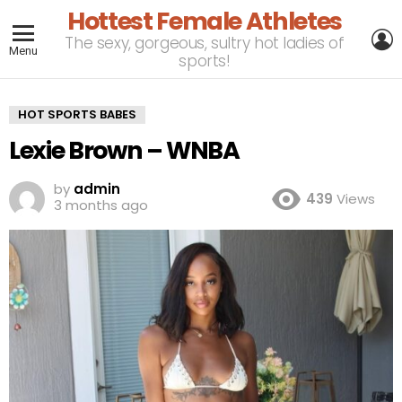
Hottest Female Athletes
L
The sexy, gorgeous, sultry hot ladies of
Menu
sports!
HOT SPORTS BABES
Lexie Brown – WNBA
by
admin
439
Views
3 months ago