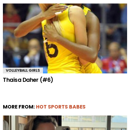
VOLLEYBALL GIRLS
Thaisa Daher (#6)
MORE FROM:
HOT SPORTS BABES