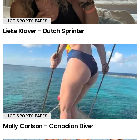
HOT SPORTS BABES
Lieke Klaver – Dutch Sprinter
HOT SPORTS BABES
Molly Carlson – Canadian Diver