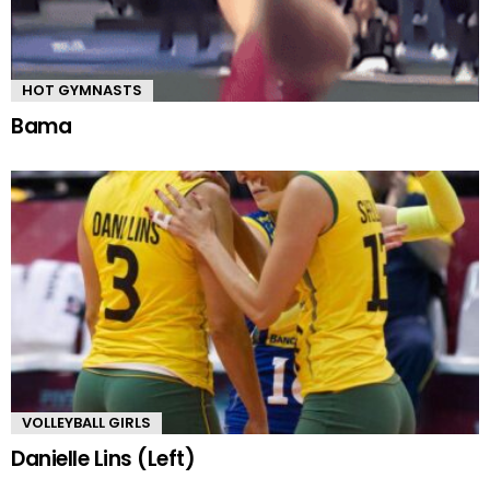
HOT GYMNASTS
Bama
VOLLEYBALL GIRLS
Danielle Lins (Left)