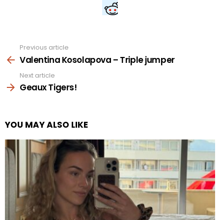
Previous article
See
more
Valentina Kosolapova – Triple jumper
Next article
Geaux Tigers!
YOU MAY ALSO LIKE