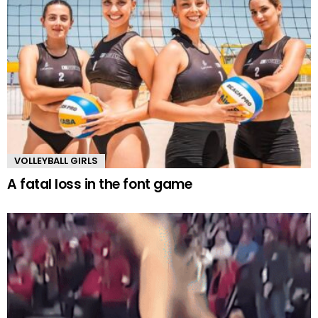
VOLLEYBALL GIRLS
A fatal loss in the font game