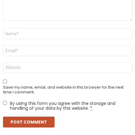
Name
*
Email
*
Website
Save my name, email, and website in this browser for the next
time I comment.
By using this form you agree with the storage and
handling of your data by this website.
*