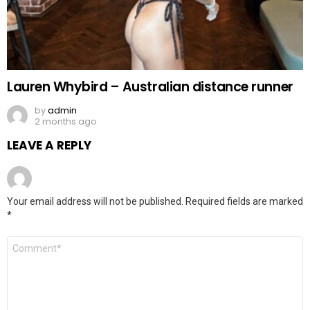
Lauren Whybird – Australian distance runner
by
admin
2 months ago
LEAVE A REPLY
Your email address will not be published.
Required fields are marked
*
Comment
*