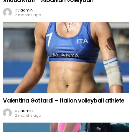
Xhuda Kruti – Albanian volleyball
by
admin
2 months ago
Valentina Gottardi – Italian volleyball athlete
by
admin
2 months ago