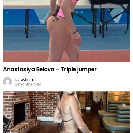
Anastasiya Belova – Triple jumper
by
admin
2 months ago