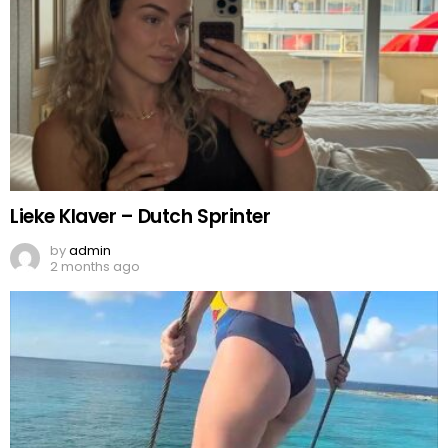
Lieke Klaver – Dutch Sprinter
by
admin
2 months ago