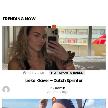
TRENDING NOW
483
Views
HOT SPORTS BABES
Lieke Klaver – Dutch Sprinter
by
admin
2 months ago