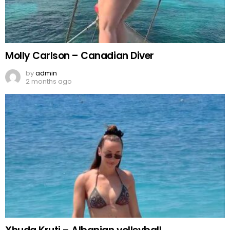
Molly Carlson – Canadian Diver
by
admin
2 months ago