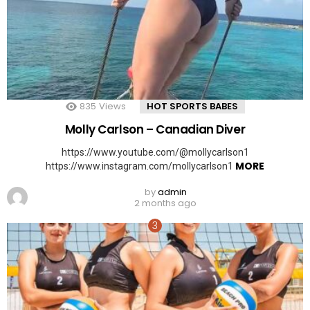
835
Views
HOT SPORTS BABES
Molly Carlson – Canadian Diver
https://www.youtube.com/@mollycarlson1
MORE
https://www.instagram.com/mollycarlson1
by
admin
2 months ago