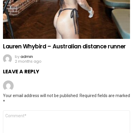
Lauren Whybird – Australian distance runner
by
admin
2 months ago
LEAVE A REPLY
Your email address will not be published.
Required fields are marked
*
Comment
*