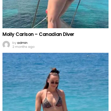
Molly Carlson – Canadian Diver
by
admin
2 months ago