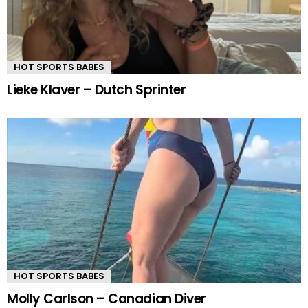
HOT SPORTS BABES
Lieke Klaver – Dutch Sprinter
HOT SPORTS BABES
Molly Carlson – Canadian Diver