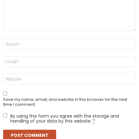
Name
*
Email
*
Website
Save my name, email, and website in this browser for the next
time I comment.
By using this form you agree with the storage and
handling of your data by this website.
*