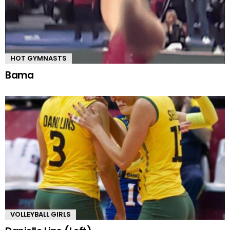
HOT GYMNASTS
Bama
VOLLEYBALL GIRLS