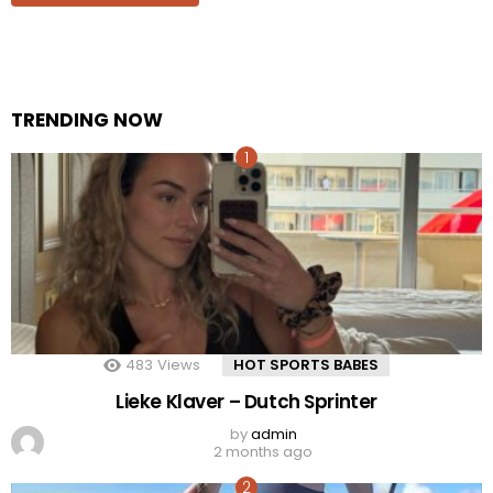
TRENDING NOW
483
Views
HOT SPORTS BABES
Lieke Klaver – Dutch Sprinter
by
admin
2 months ago