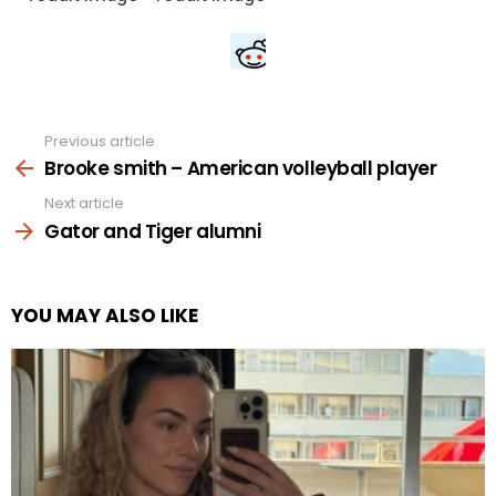
Previous article
See
more
Brooke smith – American volleyball player
Next article
Gator and Tiger alumni
YOU MAY ALSO LIKE