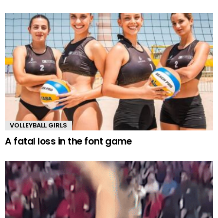
VOLLEYBALL GIRLS
A fatal loss in the font game