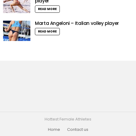
player
READ MORE
Marta Angeloni – Italian volley player
READ MORE
Hottest Female Athletes
Home
Contact us