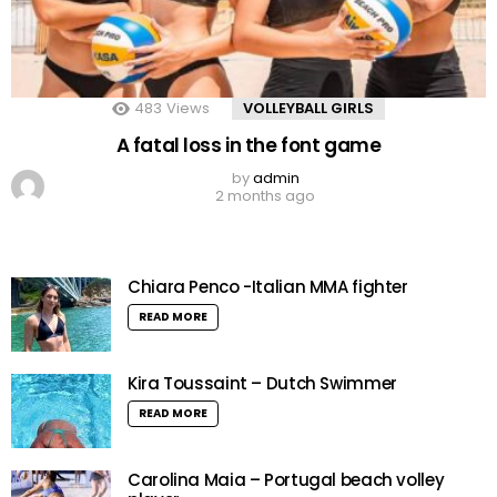
483
Views
VOLLEYBALL GIRLS
A fatal loss in the font game
by
admin
2 months ago
Chiara Penco -Italian MMA fighter
READ MORE
Kira Toussaint – Dutch Swimmer
READ MORE
Carolina Maia – Portugal beach volley