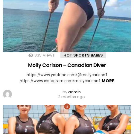
835
Views
HOT SPORTS BABES
Molly Carlson – Canadian Diver
https://www.youtube.com/@mollycarlson1
MORE
https://www.instagram.com/mollycarlson1
by
admin
2 months ago