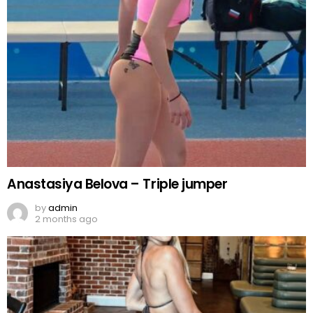
Anastasiya Belova – Triple jumper
by
admin
2 months ago