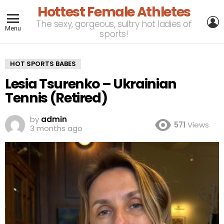
Hottest Female Athletes
L
The sexy, gorgeous, sultry hot ladies of
Menu
sports!
HOT SPORTS BABES
Lesia Tsurenko – Ukrainian
Tennis (Retired)
by
admin
571
Views
3 months ago