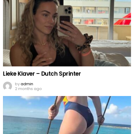
Lieke Klaver – Dutch Sprinter
by
admin
2 months ago