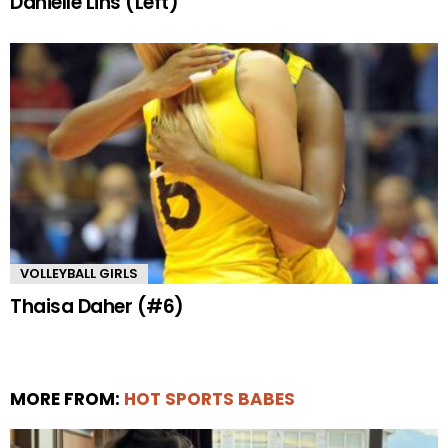
Danielle Lins (Left)
VOLLEYBALL GIRLS
Thaisa Daher (#6)
MORE FROM:
HOT SPORTS BABES