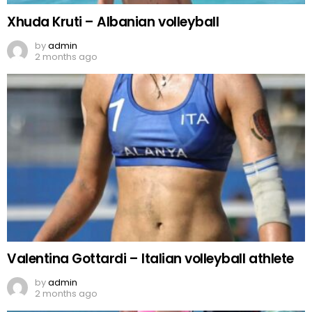
Xhuda Kruti – Albanian volleyball
by
admin
2 months ago
Valentina Gottardi – Italian volleyball athlete
by
admin
2 months ago