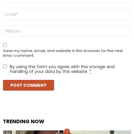
Email
*
Website
Save my name, email, and website in this browser for the next
time I comment.
By using this form you agree with the storage and
handling of your data by this website.
*
TRENDING NOW