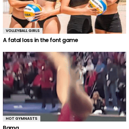
VOLLEYBALL GIRLS
A fatal loss in the font game
HOT GYMNASTS
Bama