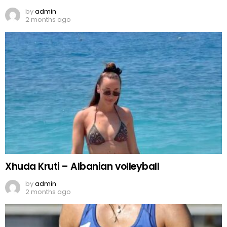
by
admin
2 months ago
Xhuda Kruti – Albanian volleyball
by
admin
2 months ago