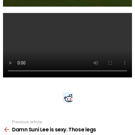
Previous article
See
more
Damn Suni Lee is sexy. Those legs