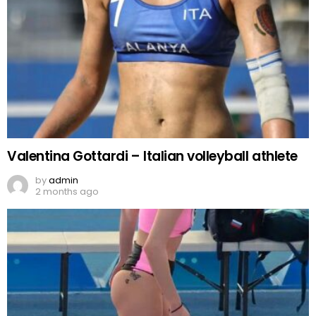
Valentina Gottardi – Italian volleyball athlete
by
admin
2 months ago