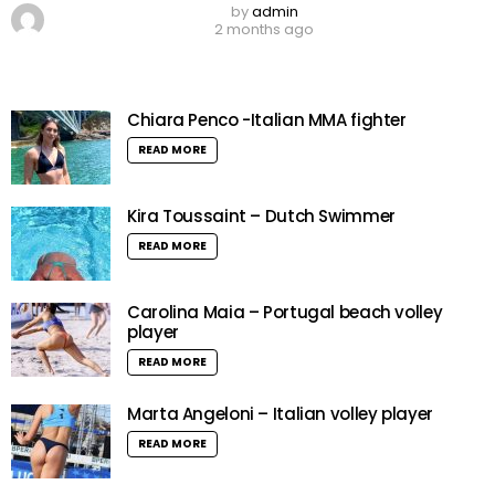
by
admin
2 months ago
Chiara Penco -Italian MMA fighter
READ MORE
Kira Toussaint – Dutch Swimmer
READ MORE
Carolina Maia – Portugal beach volley
player
READ MORE
Marta Angeloni – Italian volley player
READ MORE