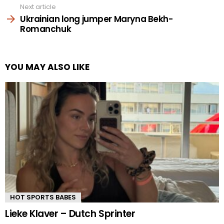
Next article
Ukrainian long jumper Maryna Bekh-
Romanchuk
YOU MAY ALSO LIKE
HOT SPORTS BABES
Lieke Klaver – Dutch Sprinter