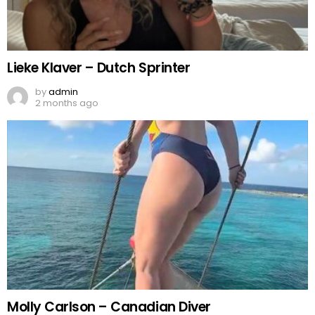
Lieke Klaver – Dutch Sprinter
by
admin
2 months ago
Molly Carlson – Canadian Diver