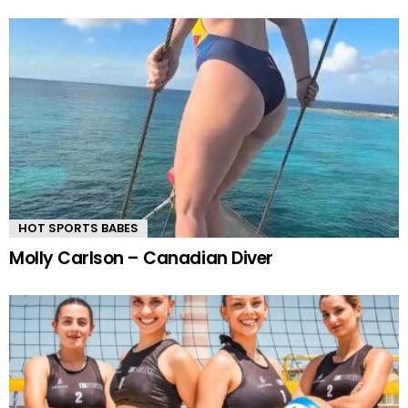
HOT SPORTS BABES
Molly Carlson – Canadian Diver