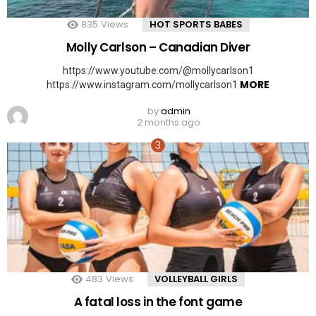
835
Views
HOT SPORTS BABES
Molly Carlson – Canadian Diver
https://www.youtube.com/@mollycarlson1
MORE
https://www.instagram.com/mollycarlson1
by
admin
2 months ago
483
Views
VOLLEYBALL GIRLS
A fatal loss in the font game