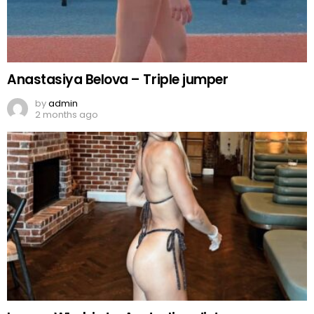
Anastasiya Belova – Triple jumper
by
admin
2 months ago