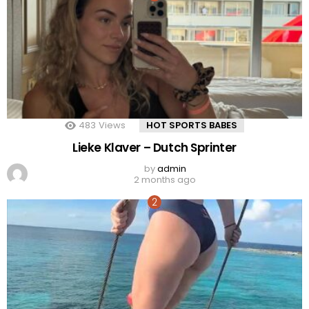
483
Views
HOT SPORTS BABES
Lieke Klaver – Dutch Sprinter
by
admin
2 months ago