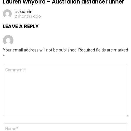
Lauren Whybird – Australian distance runner
by
admin
2 months ago
LEAVE A REPLY
Your email address will not be published.
Required fields are marked
*
Comment
*
Name
*