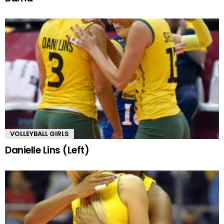
VOLLEYBALL GIRLS
Danielle Lins (Left)