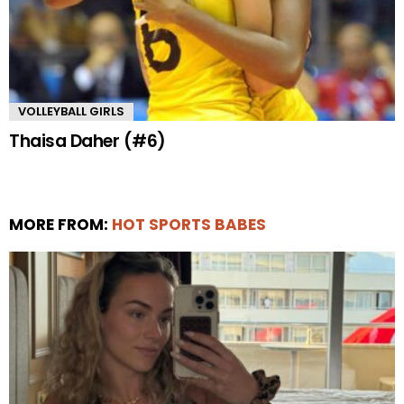
VOLLEYBALL GIRLS
Thaisa Daher (#6)
MORE FROM:
HOT SPORTS BABES