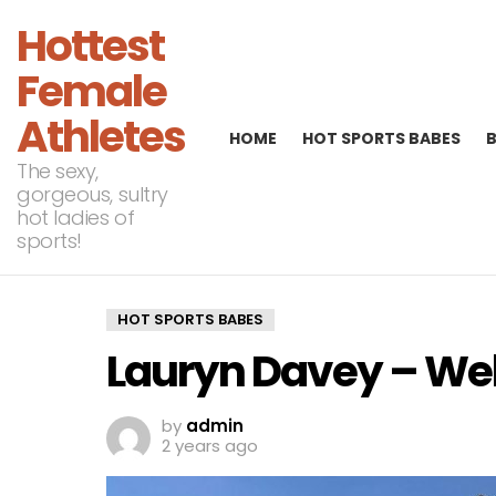
Hottest
Female
Athletes
HOME
HOT SPORTS BABES
The sexy,
gorgeous, sultry
hot ladies of
sports!
HOT SPORTS BABES
Lauryn Davey – Wel
by
admin
2 years ago