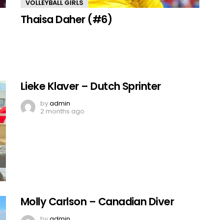
VOLLEYBALL GIRLS
Thaisa Daher (#6)
Lieke Klaver – Dutch Sprinter
by
admin
2 months ago
Molly Carlson – Canadian Diver
by
admin