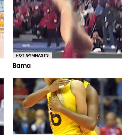
HOT GYMNASTS
Bama