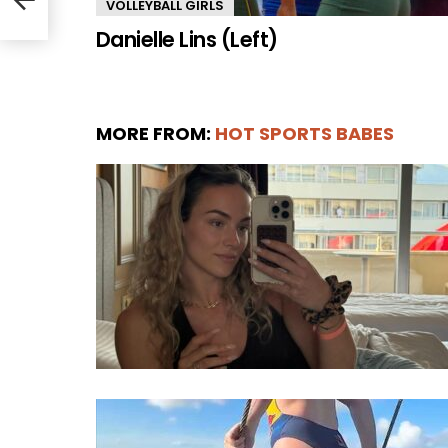
VOLLEYBALL GIRLS
Danielle Lins (Left)
MORE FROM:
HOT SPORTS BABES