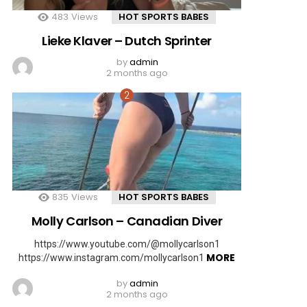
483
Views
HOT SPORTS BABES
Lieke Klaver – Dutch Sprinter
by
admin
2 months ago
835
Views
HOT SPORTS BABES
Molly Carlson – Canadian Diver
https://www.youtube.com/@mollycarlson1
MORE
https://www.instagram.com/mollycarlson1
by
admin
2 months ago