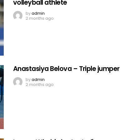
volleyball athlete
by
admin
2 months ago
Anastasiya Belova – Triple jumper
by
admin
2 months ago