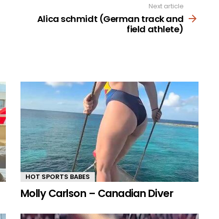
Next article
Alica schmidt (German track and
field athlete)
HOT SPORTS BABES
Molly Carlson – Canadian Diver