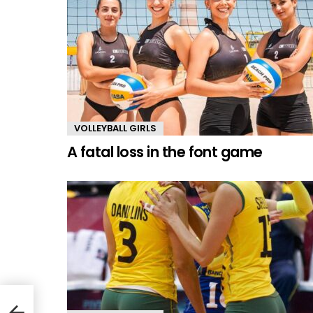
VOLLEYBALL GIRLS
A fatal loss in the font game
hter)