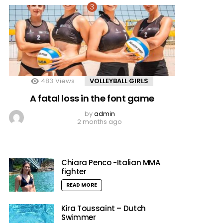
483
Views
VOLLEYBALL GIRLS
A fatal loss in the font game
by
admin
2 months ago
Chiara Penco -Italian MMA
fighter
READ MORE
Kira Toussaint – Dutch
Swimmer