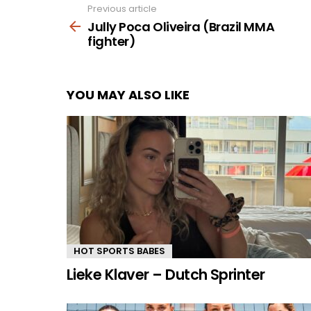
Previous article
See
more
Jully Poca Oliveira (Brazil MMA
fighter)
YOU MAY ALSO LIKE
HOT SPORTS BABES
Lieke Klaver – Dutch Sprinter