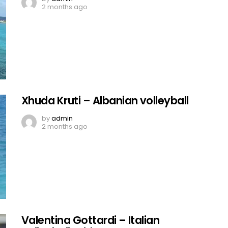
2 months ago
Xhuda Kruti – Albanian volleyball
by
admin
2 months ago
Valentina Gottardi – Italian