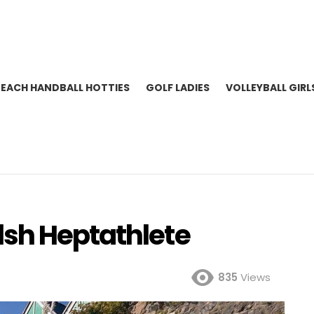
BEACH HANDBALL HOTTIES
GOLF LADIES
VOLLEYBALL GIRL
sh Heptathlete
835
Views