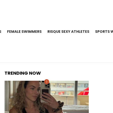
S
FEMALE SWIMMERS
RISQUE SEXY ATHLETES
SPORTS 
TRENDING NOW