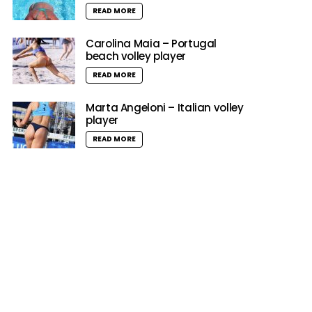
READ MORE
Carolina Maia – Portugal
beach volley player
READ MORE
Marta Angeloni – Italian volley
player
READ MORE